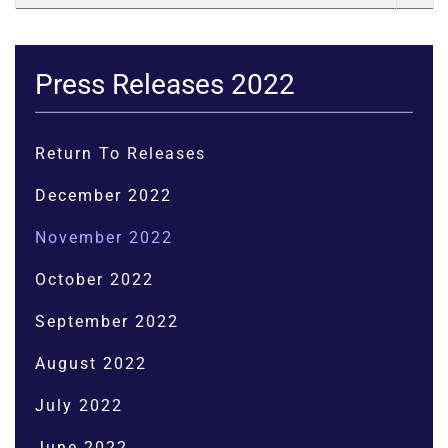
Press Releases 2022
Return To Releases
December 2022
November 2022
October 2022
September 2022
August 2022
July 2022
June 2022