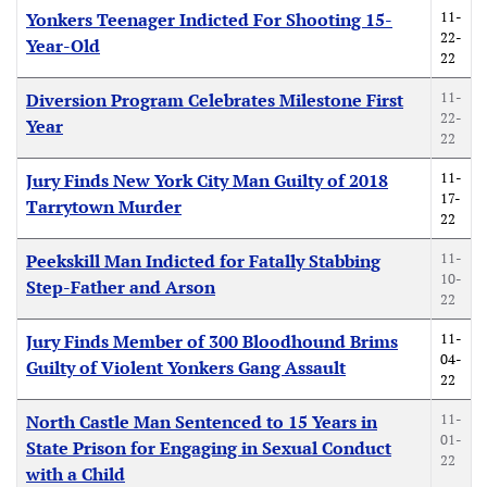
11-
Yonkers Teenager Indicted For Shooting 15-
22-
Year-Old
22
11-
Diversion Program Celebrates Milestone First
22-
Year
22
11-
Jury Finds New York City Man Guilty of 2018
17-
Tarrytown Murder
22
11-
Peekskill Man Indicted for Fatally Stabbing
10-
Step-Father and Arson
22
11-
Jury Finds Member of 300 Bloodhound Brims
04-
Guilty of Violent Yonkers Gang Assault
22
11-
North Castle Man Sentenced to 15 Years in
01-
State Prison for Engaging in Sexual Conduct
22
with a Child