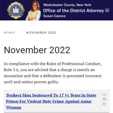
Skip to main content
HOME
NOVEMBER 2022
November 2022
In compliance with the Rules of Professional Conduct,
Rule 3.6, you are advised that a charge is merely an
accusation and that a defendant is presumed innocent
until and unless proven guilty.
Articles
Title
Created Date
11-
Yonkers Man Sentenced To 17 ½ Years In State
29-
Prison For Violent Hate Crime Against Asian
22
Woman