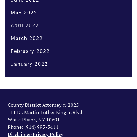
May 2022
April 2022
March 2022
February 2022
January 2022
County District Attorney © 2025
111 Dr. Martin Luther King Jr. Blvd.
White Plains, NY 10601
Phone: (914) 995-3414
Disclaimer/Privacy Policy