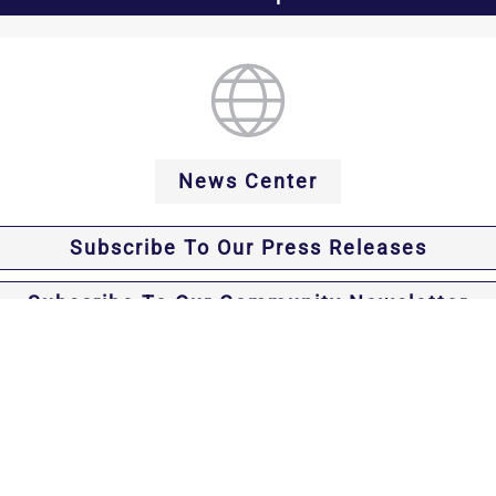
News Center
Subscribe To Our Press Releases
Subscribe To Our Community Newsletter
Office of Westchester County District Attorney Sus