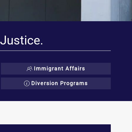
 Justice.
Immigrant Affairs
Diversion Programs