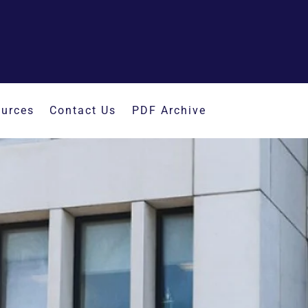
urces
Contact Us
PDF Archive