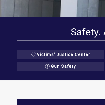
Safety. 
Victims' Justice Center
Gun Safety