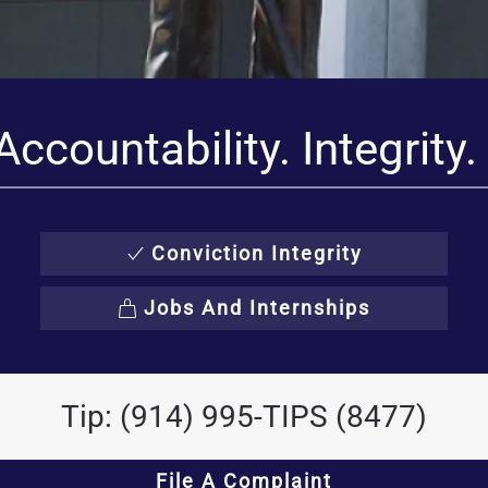
Accountability. Integrity.
Conviction Integrity
Jobs And Internships
Tip: (914) 995-TIPS (8477)
File A Complaint