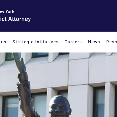
aus
Strategic Initiatives
Careers
News
Reso