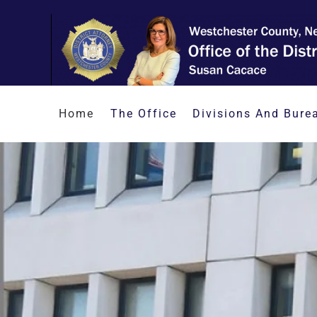
Skip to main content
Home
The Office
Divisions And Bure