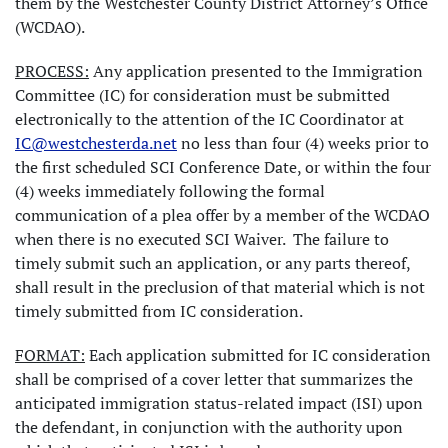
them by the Westchester County District Attorney’s Office
(WCDAO).
PROCESS:
Any application presented to the Immigration
Committee (IC) for consideration must be submitted
electronically to the attention of the IC Coordinator at
IC@westchesterda.net
no less than four (4) weeks prior to
the first scheduled SCI Conference Date, or within the four
(4) weeks immediately following the formal
communication of a plea offer by a member of the WCDAO
when there is no executed SCI Waiver. The failure to
timely submit such an application, or any parts thereof,
shall result in the preclusion of that material which is not
timely submitted from IC consideration.
FORMAT:
Each application submitted for IC consideration
shall be comprised of a cover letter that summarizes the
anticipated immigration status-related impact (ISI) upon
the defendant, in conjunction with the authority upon