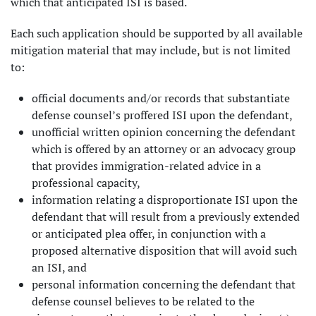
which that anticipated ISI is based.
Each such application should be supported by all available
mitigation material that may include, but is not limited
to:
official documents and/or records that substantiate
defense counsel’s proffered ISI upon the defendant,
unofficial written opinion concerning the defendant
which is offered by an attorney or an advocacy group
that provides immigration-related advice in a
professional capacity,
information relating a disproportionate ISI upon the
defendant that will result from a previously extended
or anticipated plea offer, in conjunction with a
proposed alternative disposition that will avoid such
an ISI, and
personal information concerning the defendant that
defense counsel believes to be related to the