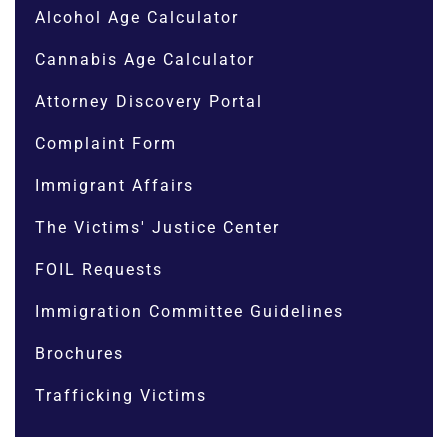
Alcohol Age Calculator
Cannabis Age Calculator
Attorney Discovery Portal
Complaint Form
Immigrant Affairs
The Victims' Justice Center
FOIL Requests
Immigration Committee Guidelines
Brochures
Trafficking Victims