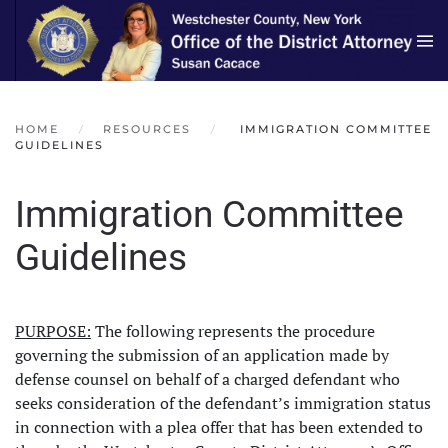
Skip to main content
HOME
RESOURCES
IMMIGRATION COMMITTEE
GUIDELINES
Immigration Committee
Guidelines
PURPOSE:
The following represents the procedure
governing the submission of an application made by
defense counsel on behalf of a charged defendant who
seeks consideration of the defendant’s immigration status
in connection with a plea offer that has been extended to