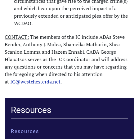
circumstances that gave rise to the charged crime(s)
and which bear upon the perceived impact of a
previously extended or anticipated plea offer by the
WCDAO.
CONTACT:
The members of the IC include ADAs Steve
Bender, Anthony J. Molea, Shameika Mathurin, Shea
Scanlon Lomma and Hazem Ennabi. CADA George
Hlapatsos serves as the IC Coordinator and will address
any questions or concerns that you may have regarding
the foregoing when directed to his attention
at
IC@westchesterda.net
.
Resources
Resources