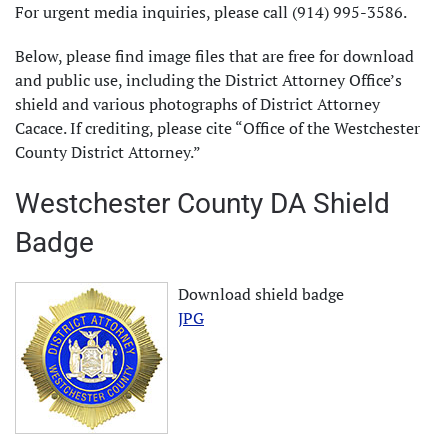
For urgent media inquiries, please call (914) 995-3586.
Below, please find image files that are free for download
and public use, including the District Attorney Office’s
shield and various photographs of District Attorney
Cacace. If crediting, please cite “Office of the Westchester
County District Attorney.”
Westchester County DA Shield
Badge
Download shield badge
JPG