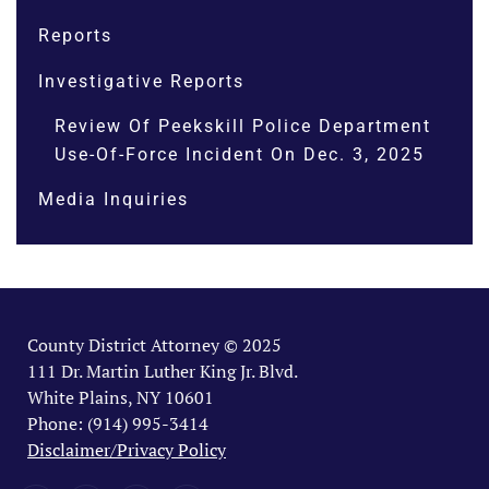
Reports
Investigative Reports
Review Of Peekskill Police Department
Use-Of-Force Incident On Dec. 3, 2025
Media Inquiries
County District Attorney © 2025
111 Dr. Martin Luther King Jr. Blvd.
White Plains, NY 10601
Phone: (914) 995-3414
Disclaimer/Privacy Policy