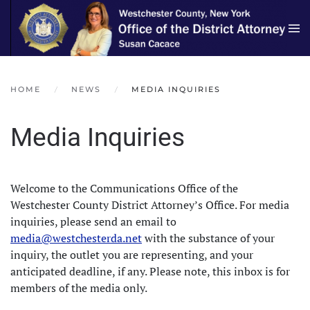
Skip to main content
HOME
NEWS
MEDIA INQUIRIES
Media Inquiries
Welcome to the Communications Office of the
Westchester County District Attorney’s Office. For media
inquiries, please send an email to
media@westchesterda.net
with the substance of your
inquiry, the outlet you are representing, and your
anticipated deadline, if any. Please note, this inbox is for
members of the media only.