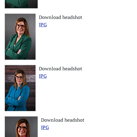
Download headshot
JPG
Download headshot
JPG
Download headshot
JPG