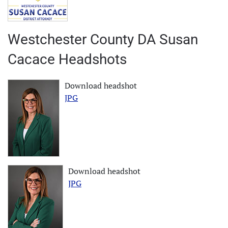
Westchester County DA Susan
Cacace Headshots
Download headshot
JPG
Download headshot
JPG