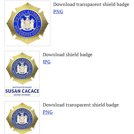
Download transparent shield badge
PNG
Download shield badge
JPG
Download transparent shield badge
PNG