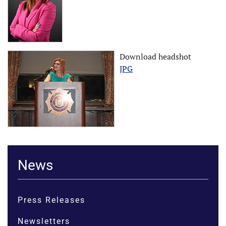
Download headshot
JPG
News
Press Releases
Newsletters