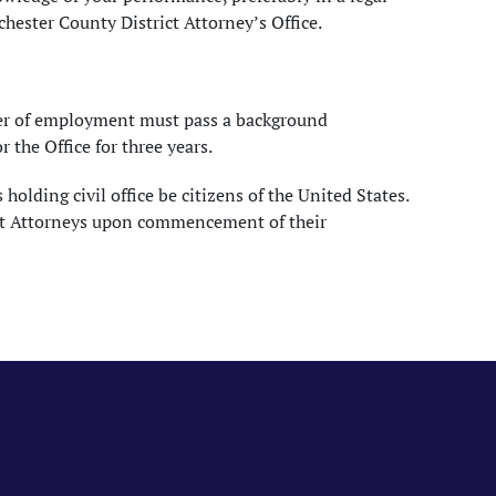
hester County District Attorney’s Office.
fer of employment must pass a background
the Office for three years.
holding civil office be citizens of the United States.
trict Attorneys upon commencement of their