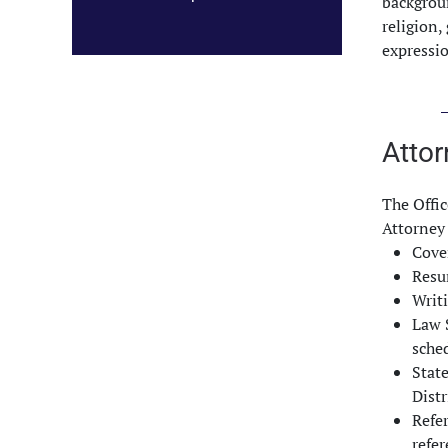
backgroun
religion,
expressi
Attor
The Offic
Attorney 
Cove
Res
Writ
Law S
sched
Stat
Distr
Refer
refe