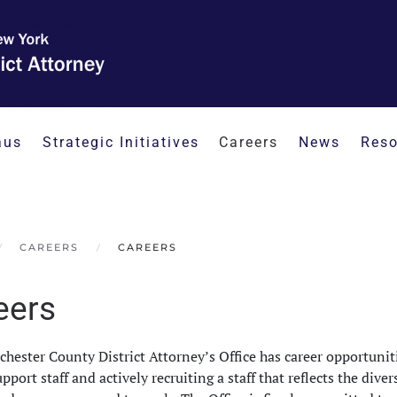
aus
Strategic Initiatives
Careers
News
Reso
CAREERS
CAREERS
eers
hester County District Attorney’s Office has career opportunitie
upport staff and actively recruiting a staff that reflects the dive