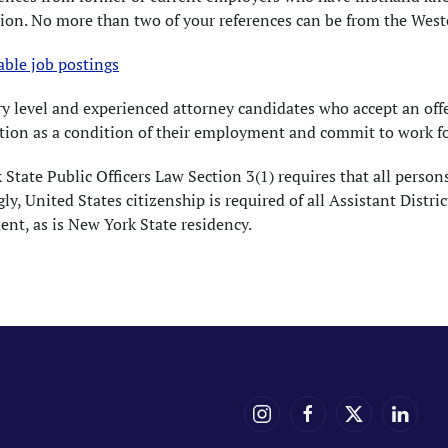
ion. No more than two of your references can be from the Westc
able job postings
ry level and experienced attorney candidates who accept an of
tion as a condition of their employment and commit to work for 
State Public Officers Law Section 3(1) requires that all persons 
ly, United States citizenship is required of all Assistant Dis
nt, as is New York State residency.