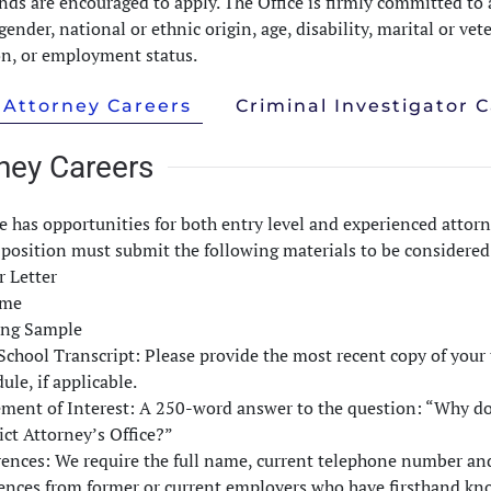
ds are encouraged to apply. The Office is firmly committed to a
 gender, national or ethnic origin, age, disability, marital or ve
on, or employment status.
Attorney Careers
Criminal Investigator 
ney Careers
e has opportunities for both entry level and experienced attorn
position must submit the following materials to be considered f
r Letter
ume
ing Sample
chool Transcript: Please provide the most recent copy of your t
ule, if applicable.
ement of Interest: A 250-word answer to the question: “Why d
ict Attorney’s Office?”
ences: We require the full name, current telephone number and 
rences from former or current employers who have firsthand kno