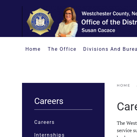
Skip to main content
Home
The Office
Divisions And Bure
HOME
Careers
Car
Careers
The Westc
service s
Internships