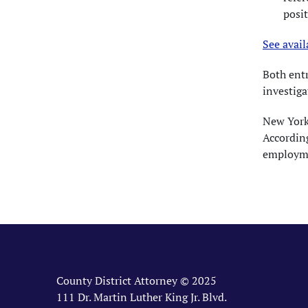
posit
See avail
Both ent
investiga
New York 
According
employme
County District Attorney © 2025
111 Dr. Martin Luther King Jr. Blvd.