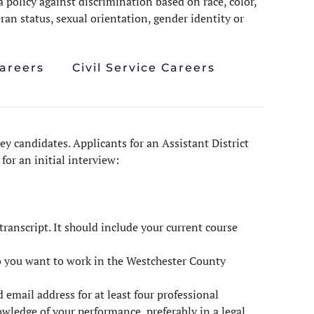
 policy against discrimination based on race, color,
teran status, sexual orientation, gender identity or
Careers
Civil Service Careers
ey candidates. Applicants for an Assistant District
or an initial interview:
ranscript. It should include your current course
o you want to work in the Westchester County
email address for at least four professional
wledge of your performance, preferably in a legal