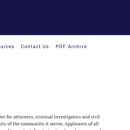
urces
Contact Us
PDF Archive
s for attorneys, criminal investigators and civil
rsity of the community it serves. Applicants of all