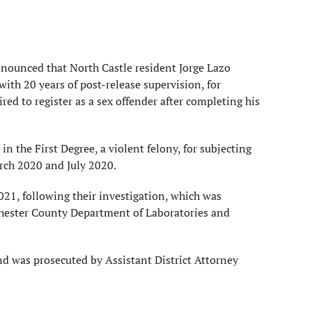
nounced that North Castle resident Jorge Lazo
with 20 years of post-release supervision, for
red to register as a sex offender after completing his
n the First Degree, a violent felony, for subjecting
arch 2020 and July 2020.
21, following their investigation, which was
tchester County Department of Laboratories and
d was prosecuted by Assistant District Attorney