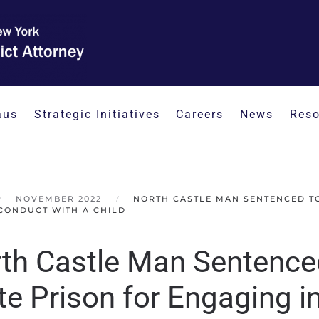
aus
Strategic Initiatives
Careers
News
Reso
NOVEMBER 2022
NORTH CASTLE MAN SENTENCED TO 
CONDUCT WITH A CHILD
th Castle Man Sentenced
te Prison for Engaging 