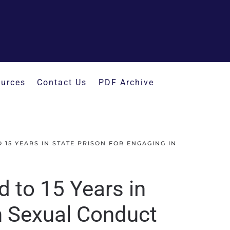
urces
Contact Us
PDF Archive
15 YEARS IN STATE PRISON FOR ENGAGING IN
 to 15 Years in
in Sexual Conduct