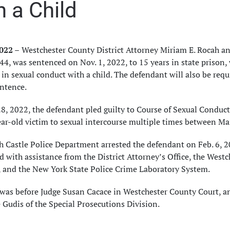
h a Child
2022 –
Westchester County District Attorney Miriam E. Rocah an
44, was sentenced on Nov. 1, 2022, to 15 years in state prison, 
in sexual conduct with a child. The defendant will also be requi
entence.
8, 2022, the defendant pled guilty to Course of Sexual Conduct i
ear-old victim to sexual intercourse multiple times between M
 Castle Police Department arrested the defendant on Feb. 6, 20
 with assistance from the District Attorney’s Office, the Wes
, and the New York State Police Crime Laboratory System.
was before Judge Susan Cacace in Westchester County Court, an
 Gudis of the Special Prosecutions Division.