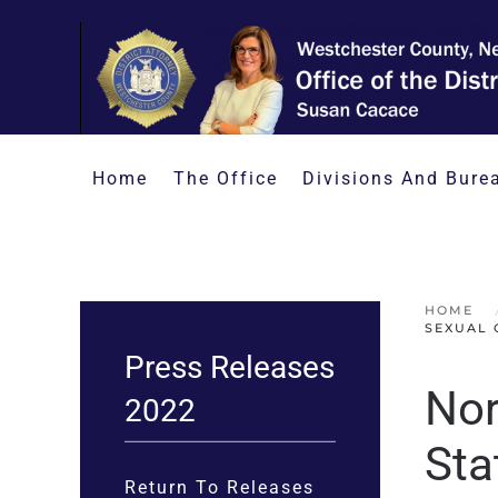
Skip to main content
Home
The Office
Divisions And Bure
HOME
SEXUAL 
Press Releases
Nor
2022
Sta
Return To Releases