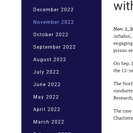
wit
December 2022
November 2022
Nov. 1, 
October 2022
Achahui, 
engaging 
September 2022
prison s
August 2022
On Sep. 2
the 12-y
July 2022
The North
June 2022
conducted
May 2022
Research
April 2022
The case 
Charlotte
March 2022