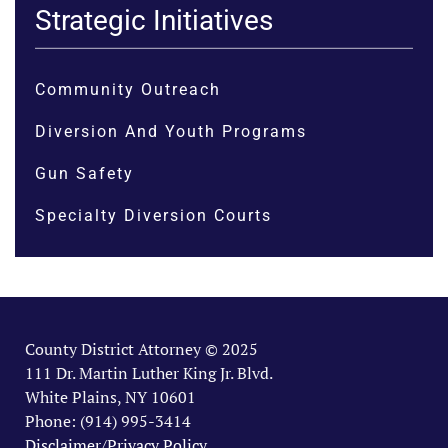
Strategic Initiatives
Community Outreach
Diversion And Youth Programs
Gun Safety
Specialty Diversion Courts
County District Attorney © 2025
111 Dr. Martin Luther King Jr. Blvd.
White Plains, NY 10601
Phone: (914) 995-3414
Disclaimer/Privacy Policy