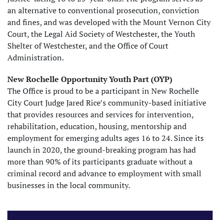
an alternative to conventional prosecution, conviction
and fines, and was developed with the Mount Vernon City
Court, the Legal Aid Society of Westchester, the Youth
Shelter of Westchester, and the Office of Court
Administration.
New Rochelle Opportunity Youth Part (OYP)
The Office is proud to be a participant in New Rochelle
City Court Judge Jared Rice’s community-based initiative
that provides resources and services for intervention,
rehabilitation, education, housing, mentorship and
employment for emerging adults ages 16 to 24. Since its
launch in 2020, the ground-breaking program has had
more than 90% of its participants graduate without a
criminal record and advance to employment with small
businesses in the local community.