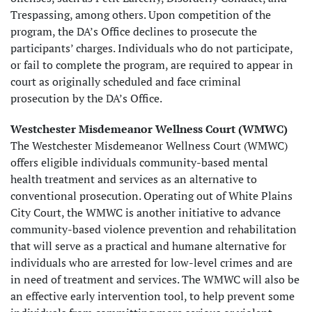
Trespassing, among others. Upon competition of the
program, the DA’s Office declines to prosecute the
participants’ charges. Individuals who do not participate,
or fail to complete the program, are required to appear in
court as originally scheduled and face criminal
prosecution by the DA’s Office.
Westchester Misdemeanor Wellness Court (WMWC)
The Westchester Misdemeanor Wellness Court (WMWC)
offers eligible individuals community-based mental
health treatment and services as an alternative to
conventional prosecution. Operating out of White Plains
City Court, the WMWC is another initiative to advance
community-based violence prevention and rehabilitation
that will serve as a practical and humane alternative for
individuals who are arrested for low-level crimes and are
in need of treatment and services. The WMWC will also be
an effective early intervention tool, to help prevent some