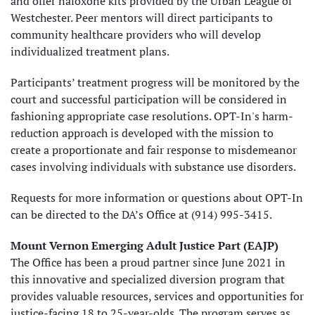
and offer naloxone kits provided by the Urban League of
Westchester. Peer mentors will direct participants to
community healthcare providers who will develop
individualized treatment plans.
Participants’ treatment progress will be monitored by the
court and successful participation will be considered in
fashioning appropriate case resolutions. OPT-In's harm-
reduction approach is developed with the mission to
create a proportionate and fair response to misdemeanor
cases involving individuals with substance use disorders.
Requests for more information or questions about OPT-In
can be directed to the DA’s Office at (914) 995-3415.
Mount Vernon Emerging Adult Justice Part (EAJP)
The Office has been a proud partner since June 2021 in
this innovative and specialized diversion program that
provides valuable resources, services and opportunities for
justice-facing 18 to 25-year-olds. The program serves as