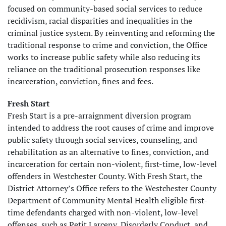
focused on community-based social services to reduce
recidivism, racial disparities and inequalities in the
criminal justice system. By reinventing and reforming the
traditional response to crime and conviction, the Office
works to increase public safety while also reducing its
reliance on the traditional prosecution responses like
incarceration, conviction, fines and fees.
Fresh Start
Fresh Start is a pre-arraignment diversion program
intended to address the root causes of crime and improve
public safety through social services, counseling, and
rehabilitation as an alternative to fines, conviction, and
incarceration for certain non-violent, first-time, low-level
offenders in Westchester County. With Fresh Start, the
District Attorney’s Office refers to the Westchester County
Department of Community Mental Health eligible first-
time defendants charged with non-violent, low-level
offenses, such as Petit Larceny, Disorderly Conduct, and