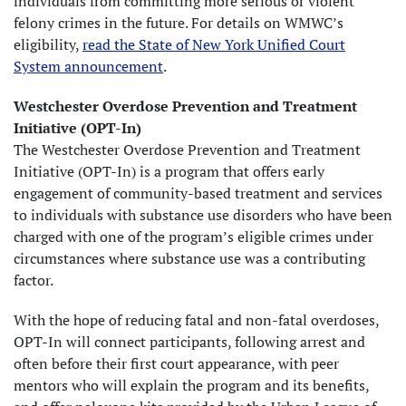
individuals from committing more serious or violent
felony crimes in the future. For details on WMWC’s
eligibility,
read the State of New York Unified Court
System announcement
.
Westchester Overdose Prevention and Treatment
Initiative (OPT-In)
The Westchester Overdose Prevention and Treatment
Initiative (OPT-In) is a program that offers early
engagement of community-based treatment and services
to individuals with substance use disorders who have been
charged with one of the program’s eligible crimes under
circumstances where substance use was a contributing
factor.
With the hope of reducing fatal and non-fatal overdoses,
OPT-In will connect participants, following arrest and
often before their first court appearance, with peer
mentors who will explain the program and its benefits,