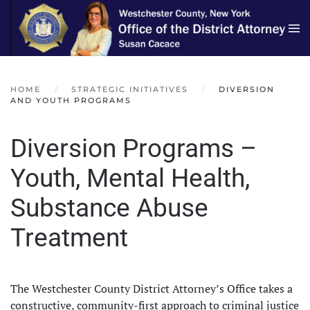
Skip to main content
HOME
STRATEGIC INITIATIVES
DIVERSION
AND YOUTH PROGRAMS
Diversion Programs –
Youth, Mental Health,
Substance Abuse
Treatment
The Westchester County District Attorney’s Office takes a
constructive, community-first approach to criminal justice