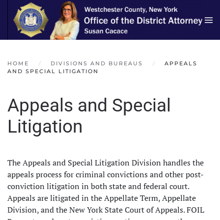
Skip to main content
HOME
DIVISIONS AND BUREAUS
APPEALS
AND SPECIAL LITIGATION
Appeals and Special
Litigation
The Appeals and Special Litigation Division handles the
appeals process for criminal convictions and other post-
conviction litigation in both state and federal court.
Appeals are litigated in the Appellate Term, Appellate
Division, and the New York State Court of Appeals. FOIL