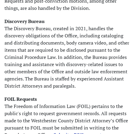
Requests and post-conviction motions, among other
things, are also handled by the Division.
Discovery Bureau
The Discovery Bureau, created in 2021, handles the
discovery obligations of the Office, including cataloging
and distributing documents, body camera video, and other
items that are required to be disclosed pursuant to the
Criminal Procedure Law. In addition, the Bureau provides
training and assistance with discovery-related issues to
other members of the Office and outside law enforcement
agencies. The Bureau is staffed by experienced Assistant
District Attorneys and paralegals.
FOIL Requests
The Freedom of Information Law (FOIL) pertains to the
public's right to request government records. All requests
made to the Westchester County District Attorney’s Office
pursuant to FOIL must be submitted in writing to the