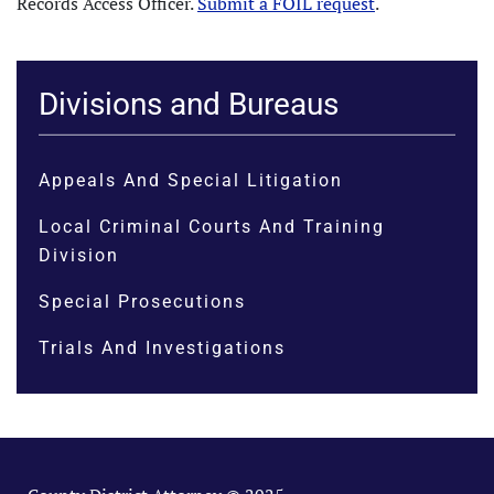
Records Access Officer.
Submit a FOIL request
.
Divisions and Bureaus
Appeals And Special Litigation
Local Criminal Courts And Training
Division
Special Prosecutions
Trials And Investigations