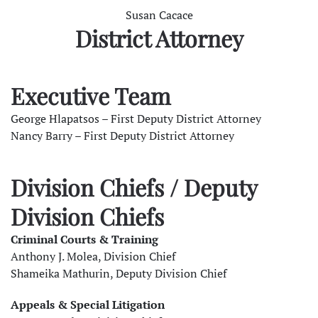
Susan Cacace
District Attorney
Executive Team
George Hlapatsos – First Deputy District Attorney
Nancy Barry – First Deputy District Attorney
Division Chiefs / Deputy
Division Chiefs
Criminal Courts & Training
Anthony J. Molea, Division Chief
Shameika Mathurin, Deputy Division Chief
Appeals & Special Litigation