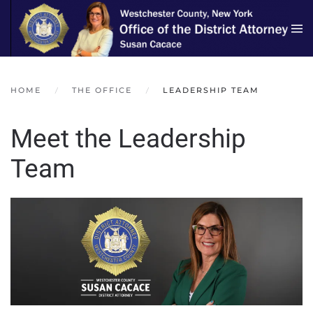
Skip to main content
HOME
THE OFFICE
LEADERSHIP TEAM
Meet the Leadership
Team