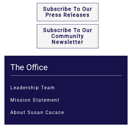
Subscribe To Our
Press Releases
Subscribe To Our
Community
Newsletter
The Office
Leadership Team
Mission Statement
About Susan Cacace