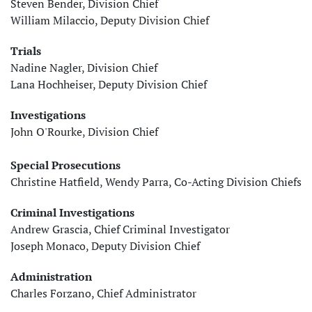
Steven Bender, Division Chief
William Milaccio, Deputy Division Chief
Trials
Nadine Nagler, Division Chief
Lana Hochheiser, Deputy Division Chief
Investigations
John O'Rourke, Division Chief
Special Prosecutions
Christine Hatfield, Wendy Parra, Co-Acting Division Chiefs
Criminal Investigations
Andrew Grascia, Chief Criminal Investigator
Joseph Monaco, Deputy Division Chief
Administration
Charles Forzano, Chief Administrator