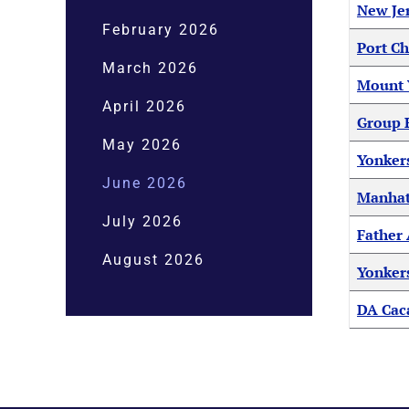
New Je
February 2026
Port Ch
March 2026
Mount V
April 2026
Group H
May 2026
Yonker
June 2026
Manhatt
July 2026
Father 
August 2026
Yonkers
DA Caca