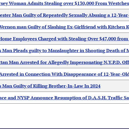
rsey Woman Admits Stealing over $130,000 From Westches
ester Man Guilty of Repeatedly Sexually Abusing a 12-Year
ernon man Guilty of Slashing Ex-Girlfriend with Kitchen K
ome Employees Charged with Stealing Over $47,000 from R
s Man Pleads guilty to Manslaughter in Shooting Death o
an Man Arrested for Allegedly Impersonating N.Y.P.D. Off
Arrested in Connection With Disappearance of 12-Year-Ol
 Man Guilty of Killing Brother-In-Law In 2024
ce and NYSP Announce Resumption of D.A.S.H. Traffic Safe