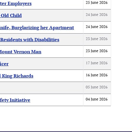
25 June 2026
ter Employers
24 June 2026
-Old Child
24 June 2026
nife, Burglarizing her Apartment
23 June 2026
esidents with Disabilities
23 June 2026
f Mount Vernon Man
17 June 2026
icer
16 June 2026
d King Richards
05 June 2026
04 June 2026
ty Initiative