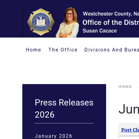
Skip to main content
Home
The Office
Divisions And Bure
HOME
Press Releases
Jun
2026
Articles
Title
Port Ch
January 2026