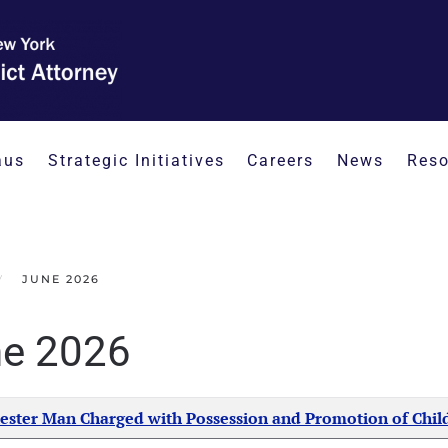
aus
Strategic Initiatives
Careers
News
Reso
JUNE 2026
e 2026
Created Date
ester Man Charged with Possession and Promotion of Chil