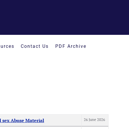
urces
Contact Us
PDF Archive
26 June 2026
d sex Abuse Material