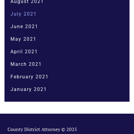
August 2021
July 2021
June 2021
May 2021
April 2021
March 2021
February 2021
January 2021
County District Attorney © 2025