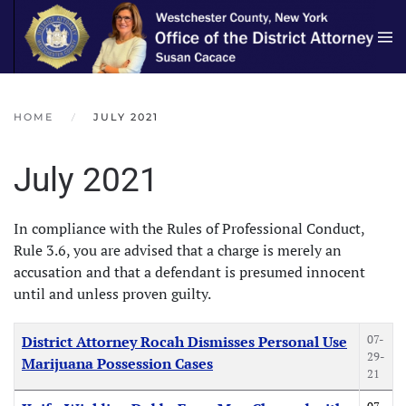
Skip to main content
HOME
JULY 2021
July 2021
In compliance with the Rules of Professional Conduct,
Rule 3.6, you are advised that a charge is merely an
accusation and that a defendant is presumed innocent
until and unless proven guilty.
Articles
Title
Created Date
07-
District Attorney Rocah Dismisses Personal Use
29-
Marijuana Possession Cases
21