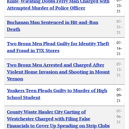
07-
Knife-Wielding Dobbs Ferry Man Charged with
23-
Attempted Murder of Police Officer
21
07-
Buchanan Man Sentenced in Hit-and-Run
21-
Death
21
07-
Two Bronx Men Plead Guilty for Identity Theft
16-
and Fraud in TJX Stores
21
07-
Two Bronx Men Arrested and Charged After
12-
Violent Home Invasion and Shooting in Mount
21
Vernon
07-
Yonkers Teen Pleads Guilty to Murder of High
09-
School Student
21
07-
County Waste Hauler City Carting of
06-
Westchester Charged with Filing False
21
Financials to Cover Up Spending on Strip Clubs