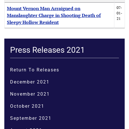
07-
Mount Vernon Man Arraigned on
01-
Manslaughter Charge in Shooting Death of
21
Sleepy Hollow Resident
Press Releases 2021
Return To Releases
December 2021
November 2021
October 2021
September 2021