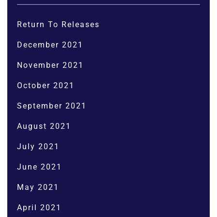
Return To Releases
December 2021
November 2021
October 2021
September 2021
August 2021
July 2021
June 2021
May 2021
April 2021