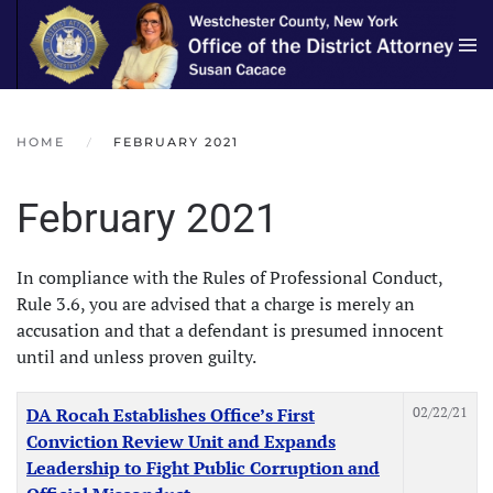
Skip to main content
HOME
FEBRUARY 2021
February 2021
In compliance with the Rules of Professional Conduct,
Rule 3.6, you are advised that a charge is merely an
accusation and that a defendant is presumed innocent
until and unless proven guilty.
Articles
Title
Created Date
02/22/21
DA Rocah Establishes Office’s First
Conviction Review Unit and Expands
Leadership to Fight Public Corruption and