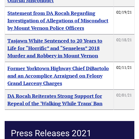
Official Misconduct
02/19/21
Statement from DA Rocah Regarding
Investigation of Allegations of Misconduct
by Mount Vernon Police Officers
02/18/21
Tasjawn White Sentenced to 20 Years to
Life for “Horrific” and “Senseless” 2018
Murder and Robbery in Mount Vernon
02/11/21
Former Yorktown Highway Chief DiBartolo
and an Accomplice Arraigned on Felony
Grand Larceny Charges
02/01/21
DA Rocah Reiterates Strong Support for
Repeal of the 'Walking While Trans' Ban
Press Releases 2021