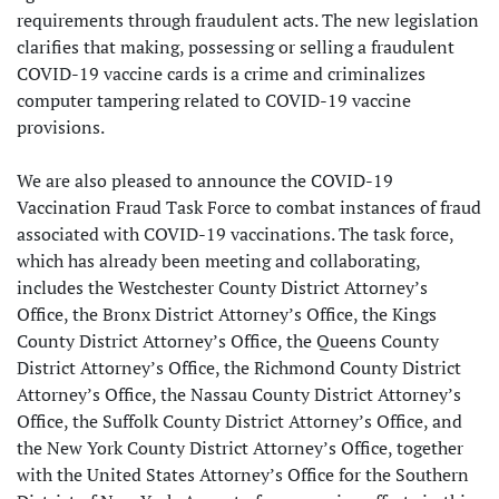
requirements through fraudulent acts. The new legislation
clarifies that making, possessing or selling a fraudulent
COVID-19 vaccine cards is a crime and criminalizes
computer tampering related to COVID-19 vaccine
provisions.
We are also pleased to announce the COVID-19
Vaccination Fraud Task Force to combat instances of fraud
associated with COVID-19 vaccinations. The task force,
which has already been meeting and collaborating,
includes the Westchester County District Attorney’s
Office, the Bronx District Attorney’s Office, the Kings
County District Attorney’s Office, the Queens County
District Attorney’s Office, the Richmond County District
Attorney’s Office, the Nassau County District Attorney’s
Office, the Suffolk County District Attorney’s Office, and
the New York County District Attorney’s Office, together
with the United States Attorney’s Office for the Southern