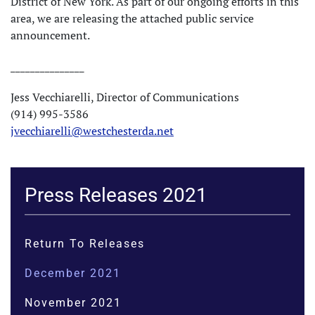
District of New York. As part of our ongoing efforts in this
area, we are releasing the attached public service
announcement.
_______________
Jess Vecchiarelli, Director of Communications
(914) 995-3586
jvecchiarelli@westchesterda.net
Press Releases 2021
Return To Releases
December 2021
November 2021