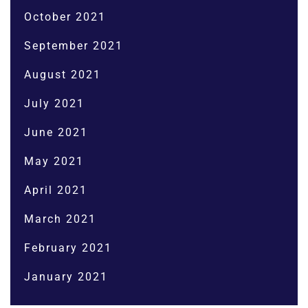
October 2021
September 2021
August 2021
July 2021
June 2021
May 2021
April 2021
March 2021
February 2021
January 2021