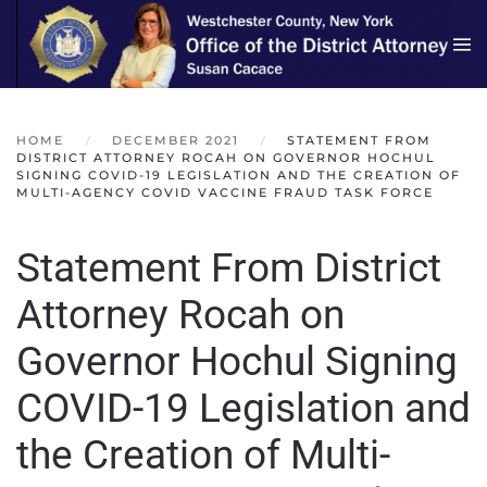
Skip to main content
HOME
DECEMBER 2021
STATEMENT FROM
DISTRICT ATTORNEY ROCAH ON GOVERNOR HOCHUL
SIGNING COVID-19 LEGISLATION AND THE CREATION OF
MULTI-AGENCY COVID VACCINE FRAUD TASK FORCE
Statement From District
Attorney Rocah on
Governor Hochul Signing
COVID-19 Legislation and
the Creation of Multi-