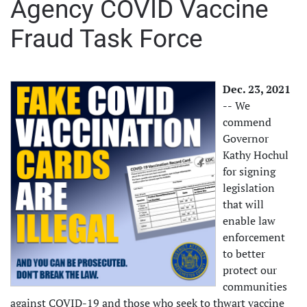
Agency COVID Vaccine
Fraud Task Force
Dec. 23, 2021
--
We
commend
Governor
Kathy Hochul
for signing
legislation
that will
enable law
enforcement
to better
protect our
communities
against COVID-19 and those who seek to thwart vaccine