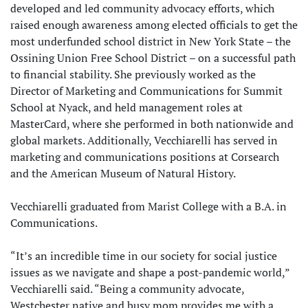
developed and led community advocacy efforts, which
raised enough awareness among elected officials to get the
most underfunded school district in New York State – the
Ossining Union Free School District – on a successful path
to financial stability. She previously worked as the
Director of Marketing and Communications for Summit
School at Nyack, and held management roles at
MasterCard, where she performed in both nationwide and
global markets. Additionally, Vecchiarelli has served in
marketing and communications positions at Corsearch
and the American Museum of Natural History.
Vecchiarelli graduated from Marist College with a B.A. in
Communications.
“It’s an incredible time in our society for social justice
issues as we navigate and shape a post-pandemic world,”
Vecchiarelli said. “Being a community advocate,
Westchester native and busy mom provides me with a