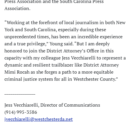
Press Association and the South Carolina Press
Association.
“Working at the forefront of local journalism in both New
York and South Carolina, especially during these
unprecedented times, has been an incredible experience
and a true privilege,” Young said. “But I am deeply
honored to join the District Attorney’s Office in this
capacity with my colleague Jess Vecchiarelli to represent a
dynamic and resilient trailblazer like District Attorney
Mimi Rocah as she forges a path to a more equitable
criminal justice system for all in Westchester County.”
_______________
Jess Vecchiarelli, Director of Communications
(914) 995-3586
jvecchiarelli@westchesterda.net