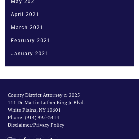
May 2021
April 2021
March 2021
February 2021
January 2021
County District Attorney © 2025
111 Dr. Martin Luther King Jr. Blvd.
White Plains, NY 10601
Phone: (914) 995-3414
Disclaimer/Privacy Policy