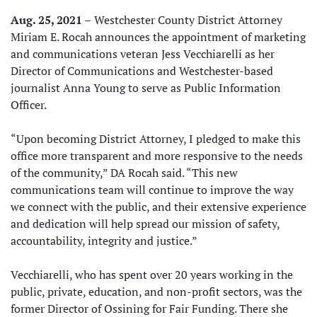
Aug. 25, 2021 –
Westchester County District Attorney
Miriam E. Rocah announces the appointment of marketing
and communications veteran Jess Vecchiarelli as her
Director of Communications and Westchester-based
journalist Anna Young to serve as Public Information
Officer.
“Upon becoming District Attorney, I pledged to make this
office more transparent and more responsive to the needs
of the community,” DA Rocah said. “This new
communications team will continue to improve the way
we connect with the public, and their extensive experience
and dedication will help spread our mission of safety,
accountability, integrity and justice.”
Vecchiarelli, who has spent over 20 years working in the
public, private, education, and non-profit sectors, was the
former Director of Ossining for Fair Funding. There she