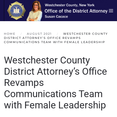
Skip to main content
HOME
AUGUST 2021
WESTCHESTER COUNTY
DISTRICT ATTORNEY’S OFFICE REVAMPS
COMMUNICATIONS TEAM WITH FEMALE LEADERSHIP
Westchester County
District Attorney’s Office
Revamps
Communications Team
with Female Leadership