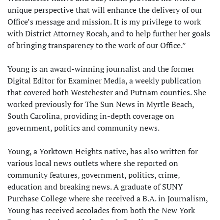
unique perspective that will enhance the delivery of our
Office’s message and mission. It is my privilege to work
with District Attorney Rocah, and to help further her goals
of bringing transparency to the work of our Office.”
Young is an award-winning journalist and the former
Digital Editor for Examiner Media, a weekly publication
that covered both Westchester and Putnam counties. She
worked previously for The Sun News in Myrtle Beach,
South Carolina, providing in-depth coverage on
government, politics and community news.
Young, a Yorktown Heights native, has also written for
various local news outlets where she reported on
community features, government, politics, crime,
education and breaking news. A graduate of SUNY
Purchase College where she received a B.A. in Journalism,
Young has received accolades from both the New York