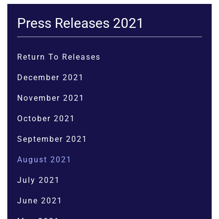
Press Releases 2021
Return To Releases
December 2021
November 2021
October 2021
September 2021
August 2021
July 2021
June 2021