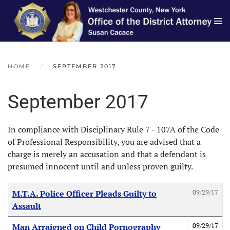
Skip to main content
HOME
SEPTEMBER 2017
September 2017
In compliance with Disciplinary Rule 7 - 107A of the Code
of Professional Responsibility, you are advised that a
charge is merely an accusation and that a defendant is
presumed innocent until and unless proven guilty.
Articles
Title
Created Date
09/29/17
M.T.A. Police Officer Pleads Guilty to
Assault
09/29/17
Man Arraigned on Child Pornography