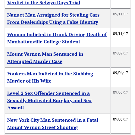
Verdict in the Selwyn Days Trial
09/11/17
Nanuet Man Arraigned for Stealing Cars
From Dealerships Using a False Identity
09/11/17
Woman Indicted in Drunk Driving Death of
Manhattanville College Student
09/07/17
Mount Vernon Man Sentenced in
Attempted Murder Case
09/06/17
Yonkers Man Indicted in the Stabbing
Murder of His Wife
09/05/17
Level 2 Sex Offender Sentenced in a
Sexually Motivated Burglary and Sex
Assault
09/05/17
New York City Man Sentenced in a Fatal
Mount Vernon Street Shooting