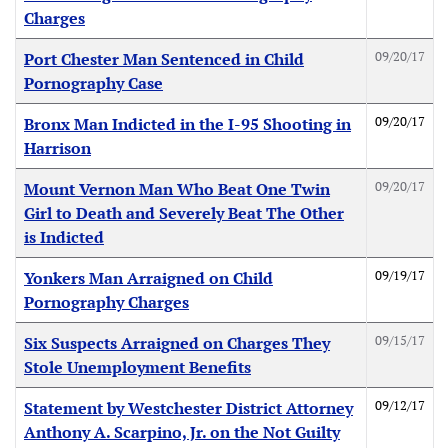
Charges
09/20/17
Port Chester Man Sentenced in Child
Pornography Case
09/20/17
Bronx Man Indicted in the I-95 Shooting in
Harrison
09/20/17
Mount Vernon Man Who Beat One Twin
Girl to Death and Severely Beat The Other
is Indicted
09/19/17
Yonkers Man Arraigned on Child
Pornography Charges
09/15/17
Six Suspects Arraigned on Charges They
Stole Unemployment Benefits
09/12/17
Statement by Westchester District Attorney
Anthony A. Scarpino, Jr. on the Not Guilty