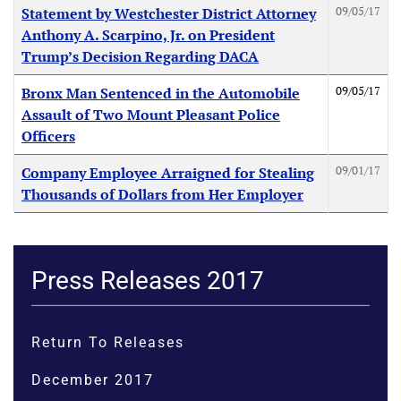
09/05/17
Statement by Westchester District Attorney
Anthony A. Scarpino, Jr. on President
Trump’s Decision Regarding DACA
09/05/17
Bronx Man Sentenced in the Automobile
Assault of Two Mount Pleasant Police
Officers
09/01/17
Company Employee Arraigned for Stealing
Thousands of Dollars from Her Employer
Press Releases 2017
Return To Releases
December 2017