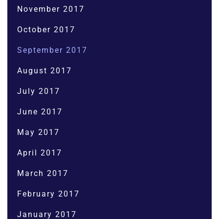
November 2017
October 2017
September 2017
August 2017
July 2017
June 2017
May 2017
April 2017
March 2017
February 2017
January 2017