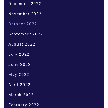
December 2022
November 2022
October 2022
September 2022
August 2022
July 2022
June 2022
May 2022
April 2022
March 2022
February 2022