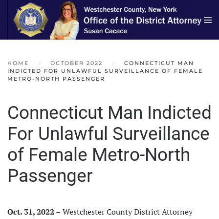
Skip to main content
HOME
OCTOBER 2022
CONNECTICUT MAN
INDICTED FOR UNLAWFUL SURVEILLANCE OF FEMALE
METRO-NORTH PASSENGER
Connecticut Man Indicted
For Unlawful Surveillance
of Female Metro-North
Passenger
Oct. 31, 2022 –
Westchester County District Attorney