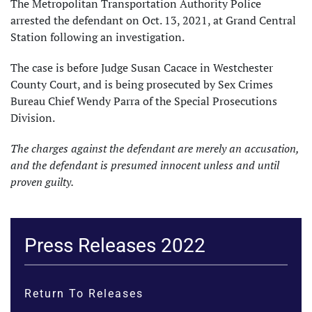
The Metropolitan Transportation Authority Police
arrested the defendant on Oct. 13, 2021, at Grand Central
Station following an investigation.
The case is before Judge Susan Cacace in Westchester
County Court, and is being prosecuted by Sex Crimes
Bureau Chief Wendy Parra of the Special Prosecutions
Division.
The charges against the defendant are merely an accusation,
and the defendant is presumed innocent unless and until
proven guilty.
Press Releases 2022
Return To Releases