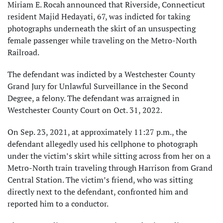
Miriam E. Rocah announced that Riverside, Connecticut
resident Majid Hedayati, 67, was indicted for taking
photographs underneath the skirt of an unsuspecting
female passenger while traveling on the Metro-North
Railroad.
The defendant was indicted by a Westchester County
Grand Jury for Unlawful Surveillance in the Second
Degree, a felony. The defendant was arraigned in
Westchester County Court on Oct. 31, 2022.
On Sep. 23, 2021, at approximately 11:27 p.m., the
defendant allegedly used his cellphone to photograph
under the victim’s skirt while sitting across from her on a
Metro-North train traveling through Harrison from Grand
Central Station. The victim’s friend, who was sitting
directly next to the defendant, confronted him and
reported him to a conductor.