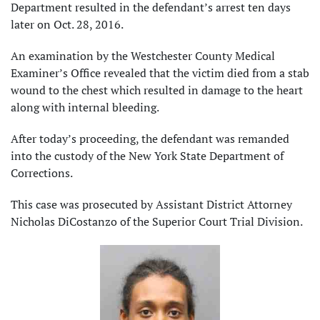
Department resulted in the defendant’s arrest ten days
later on Oct. 28, 2016.
An examination by the Westchester County Medical
Examiner’s Office revealed that the victim died from a stab
wound to the chest which resulted in damage to the heart
along with internal bleeding.
After today’s proceeding, the defendant was remanded
into the custody of the New York State Department of
Corrections.
This case was prosecuted by Assistant District Attorney
Nicholas DiCostanzo of the Superior Court Trial Division.