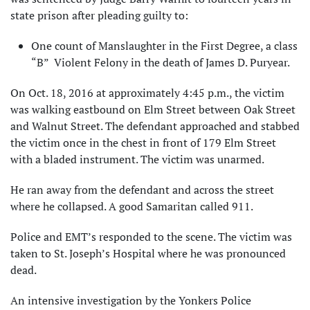
state prison after pleading guilty to:
One count of Manslaughter in the First Degree, a class
“B” Violent Felony in the death of James D. Puryear.
On Oct. 18, 2016 at approximately 4:45 p.m., the victim
was walking eastbound on Elm Street between Oak Street
and Walnut Street. The defendant approached and stabbed
the victim once in the chest in front of 179 Elm Street
with a bladed instrument. The victim was unarmed.
He ran away from the defendant and across the street
where he collapsed. A good Samaritan called 911.
Police and EMT’s responded to the scene. The victim was
taken to St. Joseph’s Hospital where he was pronounced
dead.
An intensive investigation by the Yonkers Police