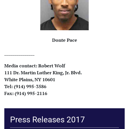
Donte Pace
_______________
Media contact:
Robert Wolf
111 Dr. Martin Luther King, Jr. Blvd.
White Plains, NY 10601
Tel: (914) 995-3586
Fax: (914) 995-2116
Press Releases 2017