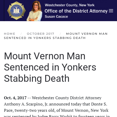
Skip to main content
HOME
OCTOBER 2017
MOUNT VERNON MAN
SENTENCED IN YONKERS STABBING DEATH
Mount Vernon Man
Sentenced in Yonkers
Stabbing Death
Oct. 4, 2017
-- Westchester County District Attorney
Anthony A. Scarpino, Jr. announced today that Donte S.
Pace, twenty-two years old, of Mount Vernon, New York
was sentenced by Judge Barry Warhit to fourteen years in