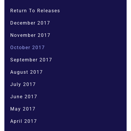
Return To Releases
December 2017
November 2017
October 2017
September 2017
August 2017
July 2017
June 2017
May 2017
April 2017