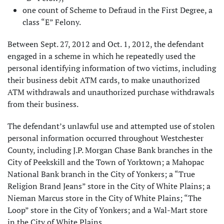
one count of Scheme to Defraud in the First Degree, a
class “E” Felony.
Between Sept. 27, 2012 and Oct. 1, 2012, the defendant
engaged in a scheme in which he repeatedly used the
personal identifying information of two victims, including
their business debit ATM cards, to make unauthorized
ATM withdrawals and unauthorized purchase withdrawals
from their business.
The defendant’s unlawful use and attempted use of stolen
personal information occurred throughout Westchester
County, including J.P. Morgan Chase Bank branches in the
City of Peekskill and the Town of Yorktown; a Mahopac
National Bank branch in the City of Yonkers; a “True
Religion Brand Jeans” store in the City of White Plains; a
Nieman Marcus store in the City of White Plains; “The
Loop” store in the City of Yonkers; and a Wal-Mart store
in the City of White Plains.