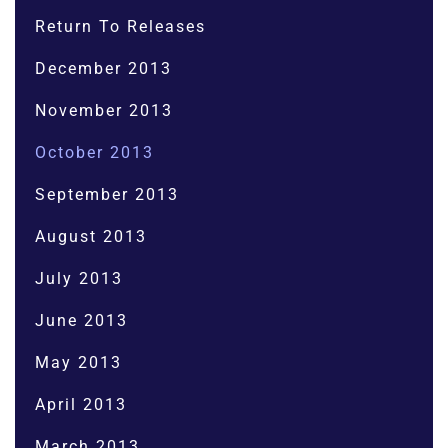
Return To Releases
December 2013
November 2013
October 2013
September 2013
August 2013
July 2013
June 2013
May 2013
April 2013
March 2013