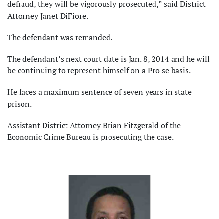
defraud, they will be vigorously prosecuted,” said District
Attorney Janet DiFiore.
The defendant was remanded.
The defendant’s next court date is Jan. 8, 2014 and he will
be continuing to represent himself on a Pro se basis.
He faces a maximum sentence of seven years in state
prison.
Assistant District Attorney Brian Fitzgerald of the
Economic Crime Bureau is prosecuting the case.