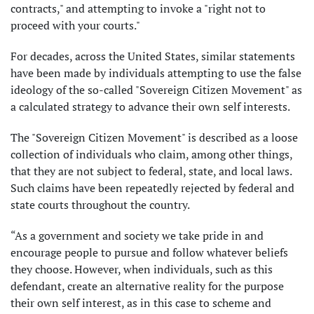
contracts," and attempting to invoke a "right not to
proceed with your courts."
For decades, across the United States, similar statements
have been made by individuals attempting to use the false
ideology of the so-called "Sovereign Citizen Movement" as
a calculated strategy to advance their own self interests.
The "Sovereign Citizen Movement" is described as a loose
collection of individuals who claim, among other things,
that they are not subject to federal, state, and local laws.
Such claims have been repeatedly rejected by federal and
state courts throughout the country.
“As a government and society we take pride in and
encourage people to pursue and follow whatever beliefs
they choose. However, when individuals, such as this
defendant, create an alternative reality for the purpose
their own self interest, as in this case to scheme and