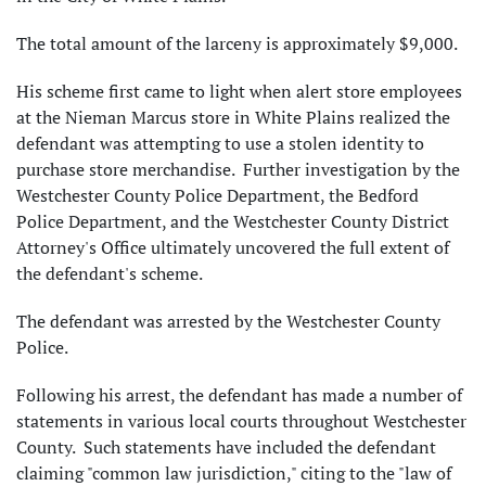
The total amount of the larceny is approximately $9,000.
His scheme first came to light when alert store employees
at the Nieman Marcus store in White Plains realized the
defendant was attempting to use a stolen identity to
purchase store merchandise. Further investigation by the
Westchester County Police Department, the Bedford
Police Department, and the Westchester County District
Attorney's Office ultimately uncovered the full extent of
the defendant's scheme.
The defendant was arrested by the Westchester County
Police.
Following his arrest, the defendant has made a number of
statements in various local courts throughout Westchester
County. Such statements have included the defendant
claiming "common law jurisdiction," citing to the "law of