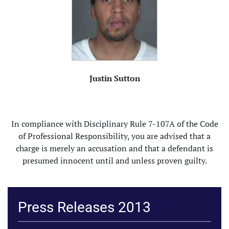
Justin Sutton
In compliance with Disciplinary Rule 7-107A of the Code
of Professional Responsibility, you are advised that a
charge is merely an accusation and that a defendant is
presumed innocent until and unless proven guilty.
Press Releases 2013