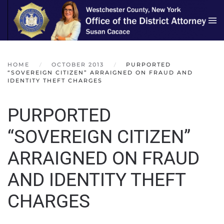
Skip to main content
HOME
OCTOBER 2013
PURPORTED
“SOVEREIGN CITIZEN” ARRAIGNED ON FRAUD AND
IDENTITY THEFT CHARGES
PURPORTED
“SOVEREIGN CITIZEN”
ARRAIGNED ON FRAUD
AND IDENTITY THEFT
CHARGES