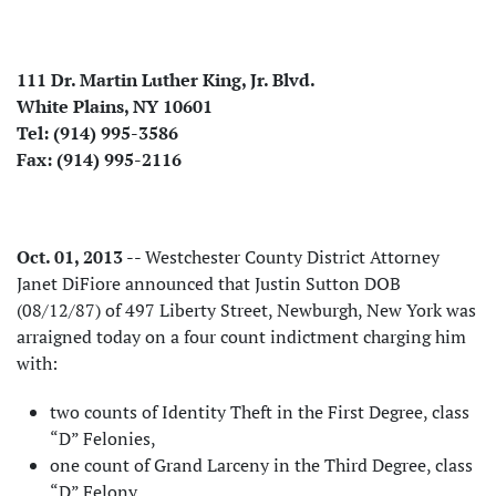
111 Dr. Martin Luther King, Jr. Blvd.
White Plains, NY 10601
Tel: (914) 995-3586
Fax: (914) 995-2116
Oct. 01, 2013
-- Westchester County District Attorney
Janet DiFiore announced that Justin Sutton DOB
(08/12/87) of 497 Liberty Street, Newburgh, New York was
arraigned today on a four count indictment charging him
with:
two counts of Identity Theft in the First Degree, class
“D” Felonies,
one count of Grand Larceny in the Third Degree, class
“D” Felony,