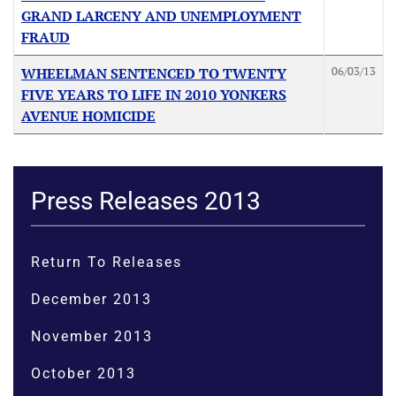
GRAND LARCENY AND UNEMPLOYMENT
FRAUD
06/03/13
WHEELMAN SENTENCED TO TWENTY
FIVE YEARS TO LIFE IN 2010 YONKERS
AVENUE HOMICIDE
Press Releases 2013
Return To Releases
December 2013
November 2013
October 2013