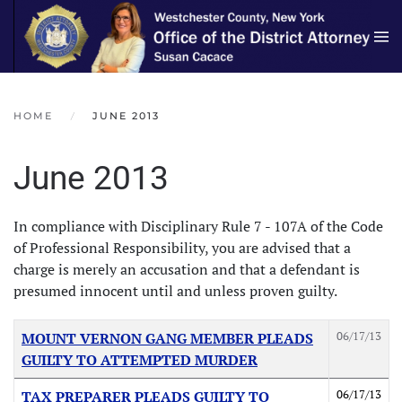
Skip to main content
HOME
JUNE 2013
June 2013
In compliance with Disciplinary Rule 7 - 107A of the Code
of Professional Responsibility, you are advised that a
charge is merely an accusation and that a defendant is
presumed innocent until and unless proven guilty.
Articles
Title
Created Date
06/17/13
MOUNT VERNON GANG MEMBER PLEADS
GUILTY TO ATTEMPTED MURDER
06/17/13
TAX PREPARER PLEADS GUILTY TO