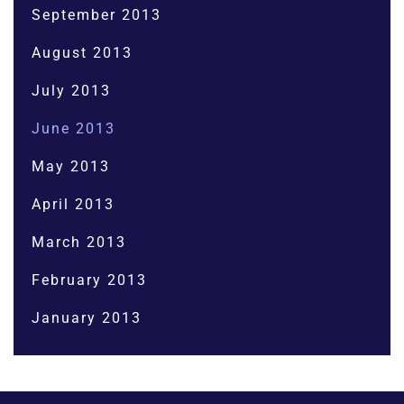
September 2013
August 2013
July 2013
June 2013
May 2013
April 2013
March 2013
February 2013
January 2013