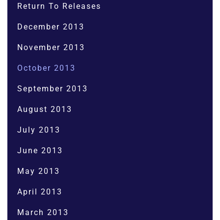
Return To Releases
December 2013
November 2013
October 2013
September 2013
August 2013
July 2013
June 2013
May 2013
April 2013
March 2013