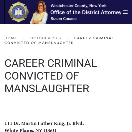
Skip to main content
HOME
OCTOBER 2013
CAREER CRIMINAL
CONVICTED OF MANSLAUGHTER
CAREER CRIMINAL
CONVICTED OF
MANSLAUGHTER
111 Dr. Martin Luther King, Jr. Blvd.
White Plains, NY 10601