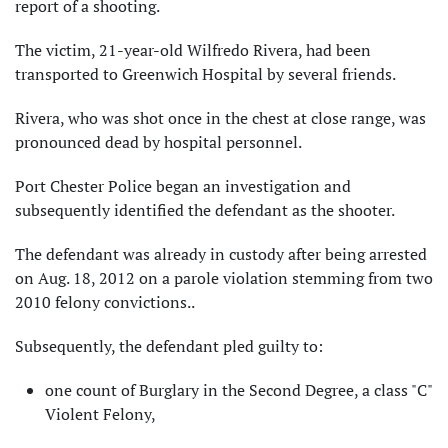
report of a shooting.
The victim, 21-year-old Wilfredo Rivera, had been
transported to Greenwich Hospital by several friends.
Rivera, who was shot once in the chest at close range, was
pronounced dead by hospital personnel.
Port Chester Police began an investigation and
subsequently identified the defendant as the shooter.
The defendant was already in custody after being arrested
on Aug. 18, 2012 on a parole violation stemming from two
2010 felony convictions..
Subsequently, the defendant pled guilty to:
one count of Burglary in the Second Degree, a class "C"
Violent Felony,