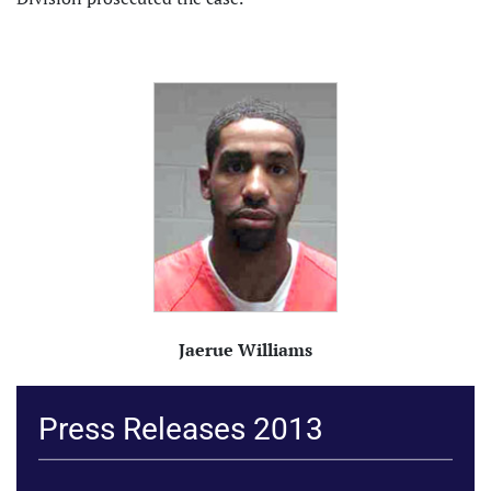
Jaerue Williams
Press Releases 2013