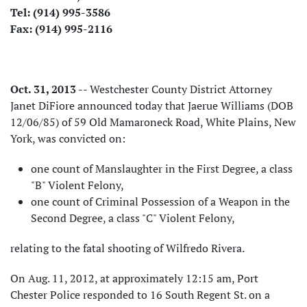
Tel: (914) 995-3586
Fax: (914) 995-2116
Oct. 31, 2013
-- Westchester County District Attorney
Janet DiFiore announced today that Jaerue Williams (DOB
12/06/85) of 59 Old Mamaroneck Road, White Plains, New
York, was convicted on:
one count of Manslaughter in the First Degree, a class
"B" Violent Felony,
one count of Criminal Possession of a Weapon in the
Second Degree, a class "C" Violent Felony,
relating to the fatal shooting of Wilfredo Rivera.
On Aug. 11, 2012, at approximately 12:15 am, Port
Chester Police responded to 16 South Regent St. on a