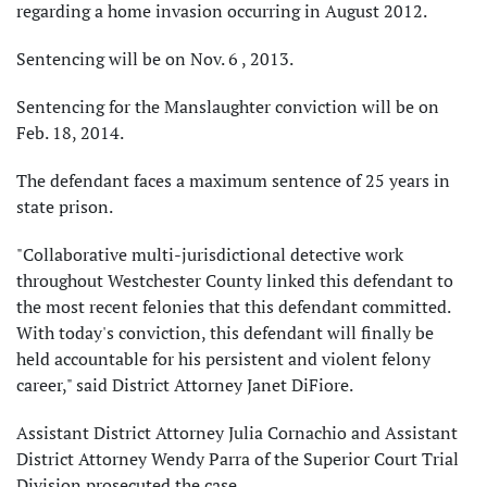
regarding a home invasion occurring in August 2012.
Sentencing will be on Nov. 6 , 2013.
Sentencing for the Manslaughter conviction will be on
Feb. 18, 2014.
The defendant faces a maximum sentence of 25 years in
state prison.
"Collaborative multi-jurisdictional detective work
throughout Westchester County linked this defendant to
the most recent felonies that this defendant committed.
With today's conviction, this defendant will finally be
held accountable for his persistent and violent felony
career," said District Attorney Janet DiFiore.
Assistant District Attorney Julia Cornachio and Assistant
District Attorney Wendy Parra of the Superior Court Trial
Division prosecuted the case.