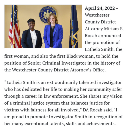
April 24, 2022 –
Westchester
County District
Attorney Miriam E.
Rocah announced
the promotion of
Latheia Smith, the
first woman, and also the first Black woman, to hold the
position of Senior Criminal Investigator in the history of
the Westchester County District Attorney’s Office.
“Latheia Smith is an extraordinarily talented investigator
who has dedicated her life to making her community safer
through a career in law enforcement. She shares my vision
of a criminal justice system that balances justice for
victims with fairness for all involved,” DA Rocah said. “I
am proud to promote Investigator Smith in recognition of
her many exceptional talents, skills and achievements.