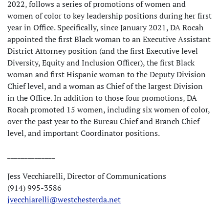
2022, follows a series of promotions of women and
women of color to key leadership positions during her first
year in Office. Specifically, since January 2021, DA Rocah
appointed the first Black woman to an Executive Assistant
District Attorney position (and the first Executive level
Diversity, Equity and Inclusion Officer), the first Black
woman and first Hispanic woman to the Deputy Division
Chief level, and a woman as Chief of the largest Division
in the Office. In addition to those four promotions, DA
Rocah promoted 15 women, including six women of color,
over the past year to the Bureau Chief and Branch Chief
level, and important Coordinator positions.
______________
Jess Vecchiarelli, Director of Communications
(914) 995-3586
jvecchiarelli@westchesterda.net