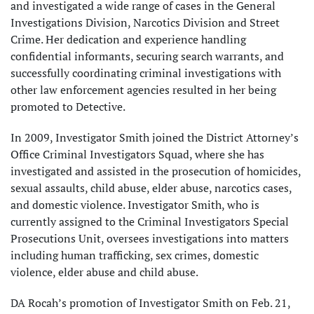
and investigated a wide range of cases in the General
Investigations Division, Narcotics Division and Street
Crime. Her dedication and experience handling
confidential informants, securing search warrants, and
successfully coordinating criminal investigations with
other law enforcement agencies resulted in her being
promoted to Detective.
In 2009, Investigator Smith joined the District Attorney’s
Office Criminal Investigators Squad, where she has
investigated and assisted in the prosecution of homicides,
sexual assaults, child abuse, elder abuse, narcotics cases,
and domestic violence. Investigator Smith, who is
currently assigned to the Criminal Investigators Special
Prosecutions Unit, oversees investigations into matters
including human trafficking, sex crimes, domestic
violence, elder abuse and child abuse.
DA Rocah’s promotion of Investigator Smith on Feb. 21,