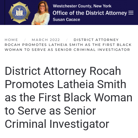
Skip to main content
HOME
MARCH 2022
DISTRICT ATTORNEY
ROCAH PROMOTES LATHEIA SMITH AS THE FIRST BLACK
WOMAN TO SERVE AS SENIOR CRIMINAL INVESTIGATOR
District Attorney Rocah
Promotes Latheia Smith
as the First Black Woman
to Serve as Senior
Criminal Investigator