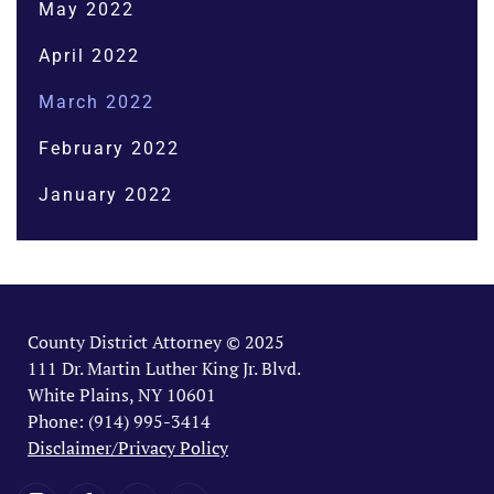
May 2022
April 2022
March 2022
February 2022
January 2022
County District Attorney © 2025
111 Dr. Martin Luther King Jr. Blvd.
White Plains, NY 10601
Phone: (914) 995-3414
Disclaimer/Privacy Policy