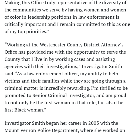
Making this Office truly representative of the diversity of
the communities we serve by having women and women
of color in leadership positions in law enforcement is
critically important and I remain committed to this as one
of my top priorities.”
“Working at the Westchester County District Attorney’s
Office has provided me with the opportunity to serve the
County that I live in by working cases and assisting
agencies with their investigations,” Investigator Smith
said. “As a law enforcement officer, my ability to help
victims and their families while they are going through a
criminal matter is incredibly rewarding. I’m thrilled to be
promoted to Senior Criminal Investigator, and am proud
to not only be the first woman in that role, but also the
first Black woman.”
Investigator Smith began her career in 2003 with the
Mount Vernon Police Department, where she worked on