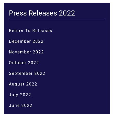
Press Releases 2022
Return To Releases
December 2022
November 2022
October 2022
September 2022
August 2022
July 2022
June 2022