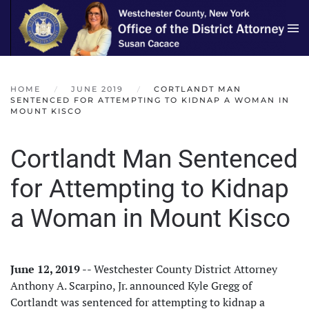
Skip to main content
HOME
JUNE 2019
CORTLANDT MAN
SENTENCED FOR ATTEMPTING TO KIDNAP A WOMAN IN
MOUNT KISCO
Cortlandt Man Sentenced
for Attempting to Kidnap
a Woman in Mount Kisco
June 12, 2019
-- Westchester County District Attorney
Anthony A. Scarpino, Jr. announced Kyle Gregg of
Cortlandt was sentenced for attempting to kidnap a