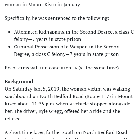
woman in Mount Kisco in January.
Specifically, he was sentenced to the following:
Attempted Kidnapping in the Second Degree, a class C
felony—7 years in state prison
Criminal Possession of a Weapon in the Second
Degree, a class C felony—7 years in state prison
Both terms will run concurrently (at the same time).
Background
On Saturday Jan. 5, 2019, the woman victim was walking
southbound on North Bedford Road (Route 117) in Mount
Kisco about 11:35 p.m. when a vehicle stopped alongside
her. The driver, Kyle Gregg, offered her a ride and she
refused.
A short time later, further south on North Bedford Road,