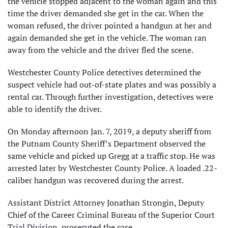
the vehicle stopped adjacent to the woman again and this
time the driver demanded she get in the car. When the
woman refused, the driver pointed a handgun at her and
again demanded she get in the vehicle. The woman ran
away from the vehicle and the driver fled the scene.
Westchester County Police detectives determined the
suspect vehicle had out-of-state plates and was possibly a
rental car. Through further investigation, detectives were
able to identify the driver.
On Monday afternoon Jan. 7, 2019, a deputy sheriff from
the Putnam County Sheriff’s Department observed the
same vehicle and picked up Gregg at a traffic stop. He was
arrested later by Westchester County Police. A loaded .22-
caliber handgun was recovered during the arrest.
Assistant District Attorney Jonathan Strongin, Deputy
Chief of the Career Criminal Bureau of the Superior Court
Trial Division, prosecuted the case.