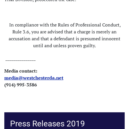
In compliance with the Rules of Professional Conduct,
Rule 3.6, you are advised that a charge is merely an
accusation and that a defendant is presumed innocent
until and unless proven guilty.
_______________
Media contact:
media@westchesterda.net
(914) 995-3586
Press Releases 2019