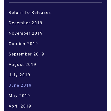
Return To Releases
December 2019
November 2019
October 2019
September 2019
August 2019
July 2019
June 2019
May 2019
April 2019