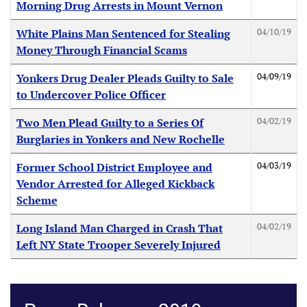
Morning Drug Arrests in Mount Vernon
04/10/19
White Plains Man Sentenced for Stealing
Money Through Financial Scams
04/09/19
Yonkers Drug Dealer Pleads Guilty to Sale
to Undercover Police Officer
04/02/19
Two Men Plead Guilty to a Series Of
Burglaries in Yonkers and New Rochelle
04/03/19
Former School District Employee and
Vendor Arrested for Alleged Kickback
Scheme
04/02/19
Long Island Man Charged in Crash That
Left NY State Trooper Severely Injured