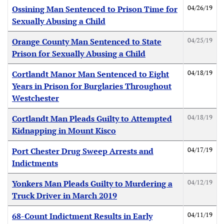
04/26/19
Ossining Man Sentenced to Prison Time for
Sexually Abusing a Child
04/25/19
Orange County Man Sentenced to State
Prison for Sexually Abusing a Child
04/18/19
Cortlandt Manor Man Sentenced to Eight
Years in Prison for Burglaries Throughout
Westchester
04/18/19
Cortlandt Man Pleads Guilty to Attempted
Kidnapping in Mount Kisco
04/17/19
Port Chester Drug Sweep Arrests and
Indictments
04/12/19
Yonkers Man Pleads Guilty to Murdering a
Truck Driver in March 2019
04/11/19
68-Count Indictment Results in Early