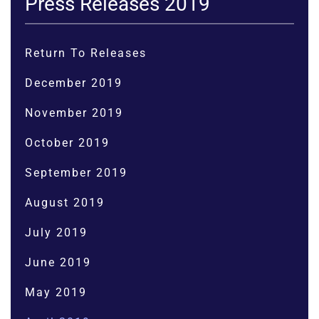
Press Releases 2019
Return To Releases
December 2019
November 2019
October 2019
September 2019
August 2019
July 2019
June 2019
May 2019