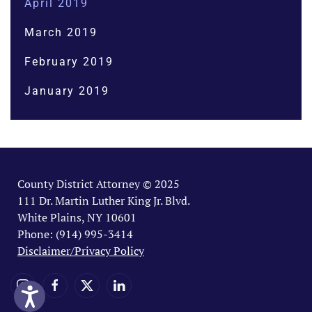
April 2019
March 2019
February 2019
January 2019
County District Attorney © 2025
111 Dr. Martin Luther King Jr. Blvd.
White Plains, NY 10601
Phone: (914) 995-3414
Disclaimer/Privacy Policy