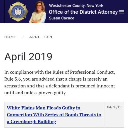
Skip to main content
HOME
APRIL 2019
April 2019
In compliance with the Rules of Professional Conduct,
Rule 3.6, you are advised that a charge is merely an
accusation and that a defendant is presumed innocent
until and unless proven guilty.
Articles
Title
Created Date
04/30/19
White Plains Man Pleads Guilty in
Connection With Series of Bomb Threats to
a Greenburgh Building