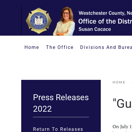
Skip to main content
Home
The Office
Divisions And Bure
HOME
Press Releases
"Gu
2022
On July 
Return To Releases