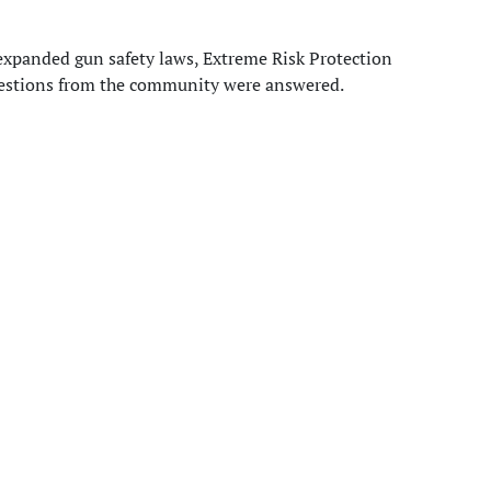
expanded gun safety laws, Extreme Risk Protection
estions from the community were answered.