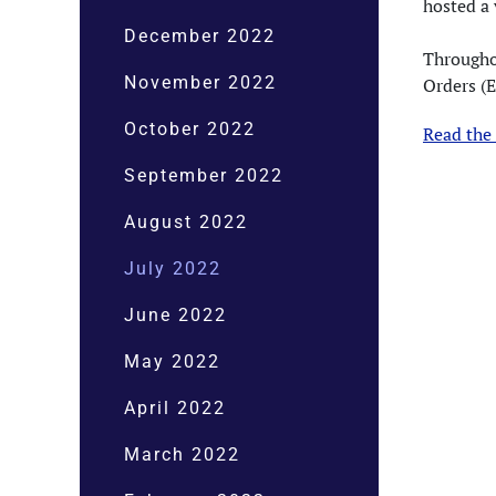
hosted a
December 2022
Througho
November 2022
Orders (
October 2022
Read the
September 2022
August 2022
July 2022
June 2022
May 2022
April 2022
March 2022