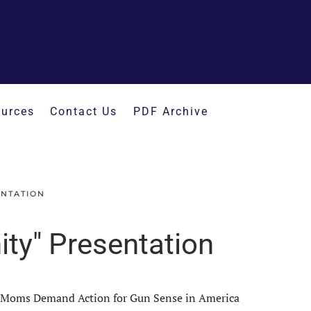
urces
Contact Us
PDF Archive
ENTATION
ty" Presentation
th Moms Demand Action for Gun Sense in America