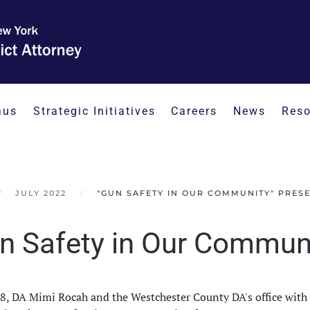
aus
Strategic Initiatives
Careers
News
Reso
JULY 2022
"GUN SAFETY IN OUR COMMUNITY" PRES
n Safety in Our Communi
18, DA Mimi Rocah and the Westchester County DA's office wi