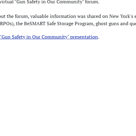
 virtual "Gun Safety in Our Community" forum.
ut the forum, valuable information was shared on New York's 
ERPOs), the BeSMART Safe Storage Program, ghost guns and qu
 "Gun Safety in Our Community" presentation
.