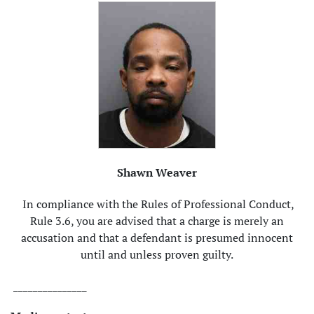
Shawn Weaver
In compliance with the Rules of Professional Conduct,
Rule 3.6, you are advised that a charge is merely an
accusation and that a defendant is presumed innocent
until and unless proven guilty.
_______________