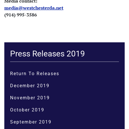
Media contact:
media@westchesterda.net
(914) 995-3586
Press Releases 2019
Return To Releases
December 2019
November 2019
October 2019
September 2019