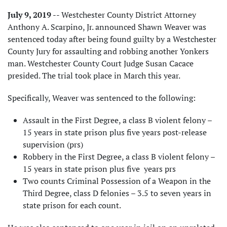
July 9, 2019
-- Westchester County District Attorney
Anthony A. Scarpino, Jr. announced Shawn Weaver was
sentenced today after being found guilty by a Westchester
County Jury for assaulting and robbing another Yonkers
man. Westchester County Court Judge Susan Cacace
presided. The trial took place in March this year.
Specifically, Weaver was sentenced to the following:
Assault in the First Degree, a class B violent felony –
15 years in state prison plus five years post-release
supervision (prs)
Robbery in the First Degree, a class B violent felony –
15 years in state prison plus five years prs
Two counts Criminal Possession of a Weapon in the
Third Degree, class D felonies – 3.5 to seven years in
state prison for each count.