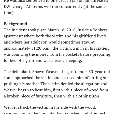
He was also sentenced to one year in jail on an unrelated
DWI charge. All terms will run concurrently (at the same
time).
Background
The incident took place March 16, 2018, inside a Yonkers
apartment where both the victim and his girlfriend lived
and where her adult son would sometimes stay. At
approximately 11:20 p.m., the victim, a man in his sixties,
was counting the money from his pockets before preparing
for bed. His girlfriend was already sleeping.
The defendant, Shawn Weaver, the girlfriend’s 33-year-old
son, approached the victim and accused him of hitting or
pushing his mother. The victim denied the allegation and
Weaver began to beat him, first with a piece of wood from
a broken piece of furniture, then with a clothing iron.
Weaver struck the victim in his side with the wood,
sending him to the floor. He then punched and stomped