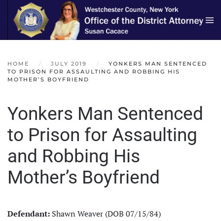
Skip to main content
HOME
JULY 2019
YONKERS MAN SENTENCED
TO PRISON FOR ASSAULTING AND ROBBING HIS
MOTHER’S BOYFRIEND
Yonkers Man Sentenced
to Prison for Assaulting
and Robbing His
Mother’s Boyfriend
Defendant:
Shawn Weaver (DOB 07/15/84)