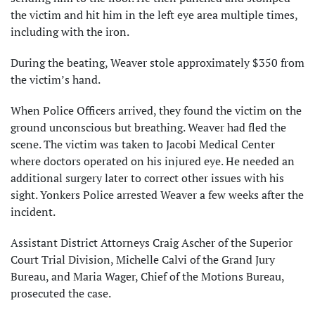
the victim and hit him in the left eye area multiple times,
including with the iron.
During the beating, Weaver stole approximately $350 from
the victim’s hand.
When Police Officers arrived, they found the victim on the
ground unconscious but breathing. Weaver had fled the
scene. The victim was taken to Jacobi Medical Center
where doctors operated on his injured eye. He needed an
additional surgery later to correct other issues with his
sight. Yonkers Police arrested Weaver a few weeks after the
incident.
Assistant District Attorneys Craig Ascher of the Superior
Court Trial Division, Michelle Calvi of the Grand Jury
Bureau, and Maria Wager, Chief of the Motions Bureau,
prosecuted the case.