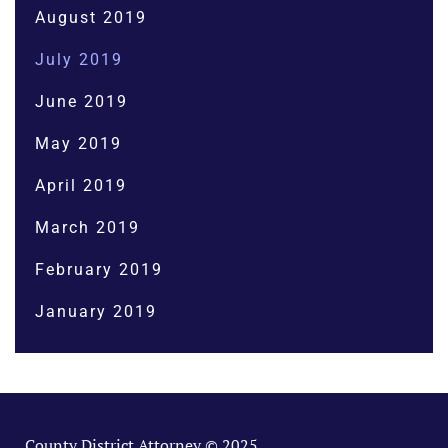
August 2019
July 2019
June 2019
May 2019
April 2019
March 2019
February 2019
January 2019
County District Attorney © 2025