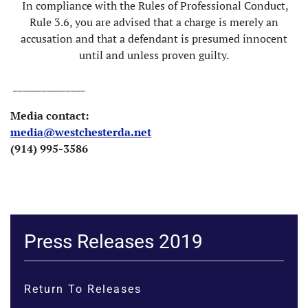
In compliance with the Rules of Professional Conduct,
Rule 3.6, you are advised that a charge is merely an
accusation and that a defendant is presumed innocent
until and unless proven guilty.
_______________
Media contact:
media@westchesterda.net
(914) 995-3586
Press Releases 2019
Return To Releases