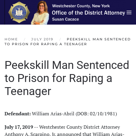
Skip to main content
HOME
JULY 2019
PEEKSKILL MAN SENTENCED
TO PRISON FOR RAPING A TEENAGER
Peekskill Man Sentenced
to Prison for Raping a
Teenager
Defendant:
William Arias-Abril (DOB: 02/10/1981)
July 17, 2019
-- Westchester County District Attorney
Anthony A. Scarpino, Jr. announced that William Arias-