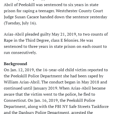
Abril of Peekskill was sentenced to six years in state
prison for raping a teenager. Westchester County Court
Judge Susan Cacace handed down the sentence yesterday
(Tuesday, July 16).
Arias-Abril pleaded guilty May 21, 2019, to two counts of
Rape in the Third Degree, class E felonies. He was
sentenced to three years in state prison on each count to
run consecutively.
Background
On Jan. 12, 2019, the 16-year-old child victim reported to
the Peekskill Police Department she had been raped by
William Arias-Abril. The conduct began in May 2018 and
continued until January 2019. When Arias-Abril became
aware that the victim went to the police, he fled to
Connecticut. On Jan. 16, 2019, the Peekskill Police
Department, along with the FBI NY Safe Streets Taskforce
and the Danbury Police Department, arrested the