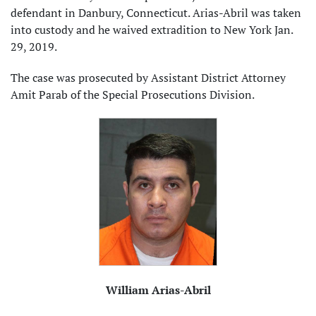
defendant in Danbury, Connecticut. Arias-Abril was taken
into custody and he waived extradition to New York Jan.
29, 2019.
The case was prosecuted by Assistant District Attorney
Amit Parab of the Special Prosecutions Division.
William Arias-Abril