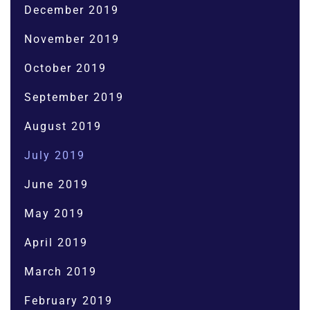
December 2019
November 2019
October 2019
September 2019
August 2019
July 2019
June 2019
May 2019
April 2019
March 2019
February 2019