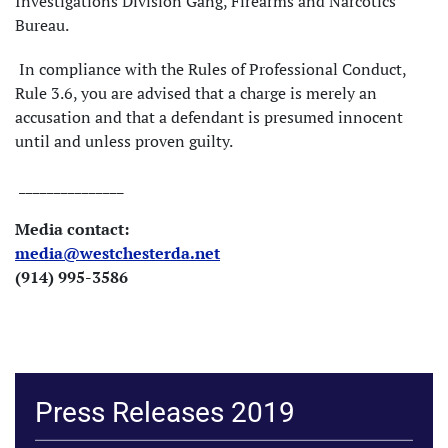
Investigations Division Gang, Firearms and Narcotics
Bureau.
In compliance with the Rules of Professional Conduct,
Rule 3.6, you are advised that a charge is merely an
accusation and that a defendant is presumed innocent
until and unless proven guilty.
_______________
Media contact:
media@westchesterda.net
(914) 995-3586
Press Releases 2019