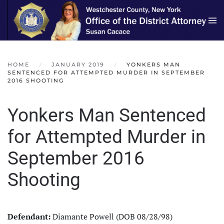
Skip to main content
HOME
JANUARY 2019
YONKERS MAN
SENTENCED FOR ATTEMPTED MURDER IN SEPTEMBER
2016 SHOOTING
Yonkers Man Sentenced
for Attempted Murder in
September 2016
Shooting
Defendant:
Diamante Powell (DOB 08/28/98)