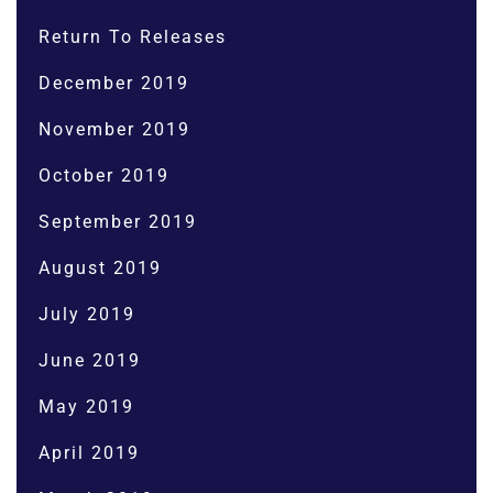
Return To Releases
December 2019
November 2019
October 2019
September 2019
August 2019
July 2019
June 2019
May 2019
April 2019