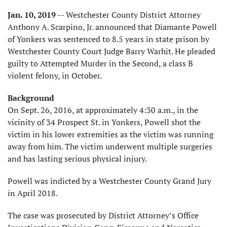
Jan. 10, 2019
-- Westchester County District Attorney
Anthony A. Scarpino, Jr. announced that Diamante Powell
of Yonkers was sentenced to 8.5 years in state prison by
Westchester County Court Judge Barry Warhit. He pleaded
guilty to Attempted Murder in the Second, a class B
violent felony, in October.
Background
On Sept. 26, 2016, at approximately 4:30 a.m., in the
vicinity of 34 Prospect St. in Yonkers, Powell shot the
victim in his lower extremities as the victim was running
away from him. The victim underwent multiple surgeries
and has lasting serious physical injury.
Powell was indicted by a Westchester County Grand Jury
in April 2018.
The case was prosecuted by District Attorney’s Office