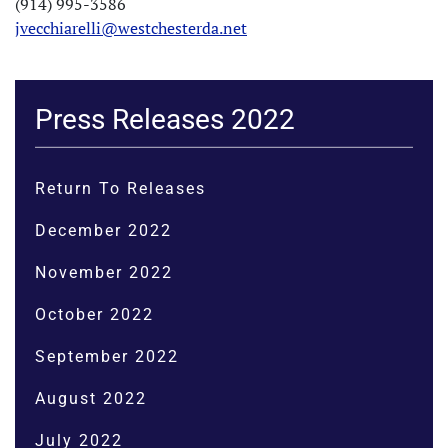
(914) 995-3586
jvecchiarelli@westchesterda.net
Press Releases 2022
Return To Releases
December 2022
November 2022
October 2022
September 2022
August 2022
July 2022