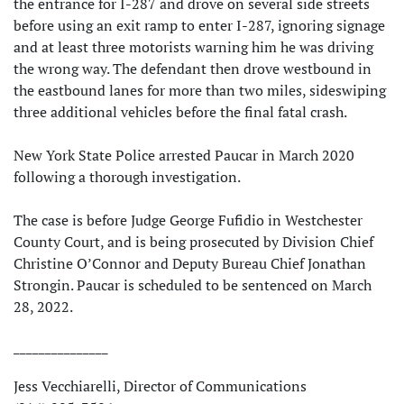
the entrance for I-287 and drove on several side streets
before using an exit ramp to enter I-287, ignoring signage
and at least three motorists warning him he was driving
the wrong way. The defendant then drove westbound in
the eastbound lanes for more than two miles, sideswiping
three additional vehicles before the final fatal crash.
New York State Police arrested Paucar in March 2020
following a thorough investigation.
The case is before Judge George Fufidio in Westchester
County Court, and is being prosecuted by Division Chief
Christine O’Connor and Deputy Bureau Chief Jonathan
Strongin. Paucar is scheduled to be sentenced on March
28, 2022.
_______________
Jess Vecchiarelli, Director of Communications