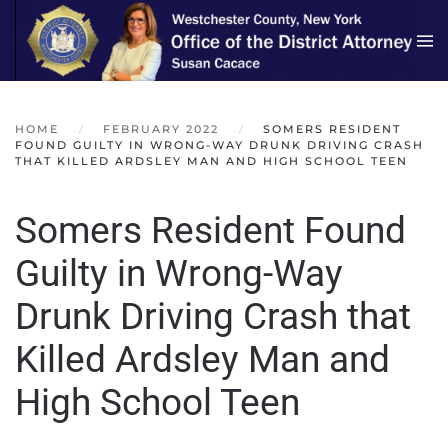
Skip to main content
HOME
FEBRUARY 2022
SOMERS RESIDENT
FOUND GUILTY IN WRONG-WAY DRUNK DRIVING CRASH
THAT KILLED ARDSLEY MAN AND HIGH SCHOOL TEEN
Somers Resident Found
Guilty in Wrong-Way
Drunk Driving Crash that
Killed Ardsley Man and
High School Teen