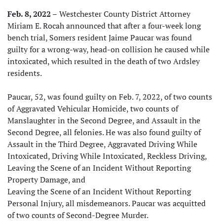
Feb. 8, 2022 –
Westchester County District Attorney
Miriam E. Rocah announced that after a four-week long
bench trial, Somers resident Jaime Paucar was found
guilty for a wrong-way, head-on collision he caused while
intoxicated, which resulted in the death of two Ardsley
residents.
Paucar, 52, was found guilty on Feb. 7, 2022, of two counts
of Aggravated Vehicular Homicide, two counts of
Manslaughter in the Second Degree, and Assault in the
Second Degree, all felonies. He was also found guilty of
Assault in the Third Degree, Aggravated Driving While
Intoxicated, Driving While Intoxicated, Reckless Driving,
Leaving the Scene of an Incident Without Reporting
Property Damage, and
Leaving the Scene of an Incident Without Reporting
Personal Injury, all misdemeanors. Paucar was acquitted
of two counts of Second-Degree Murder.