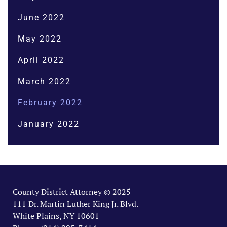
June 2022
May 2022
April 2022
March 2022
February 2022
January 2022
County District Attorney © 2025
111 Dr. Martin Luther King Jr. Blvd.
White Plains, NY 10601