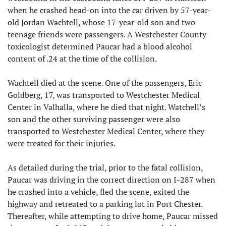
when he crashed head-on into the car driven by 57-year-
old Jordan Wachtell, whose 17-year-old son and two
teenage friends were passengers. A Westchester County
toxicologist determined Paucar had a blood alcohol
content of .24 at the time of the collision.
Wachtell died at the scene. One of the passengers, Eric
Goldberg, 17, was transported to Westchester Medical
Center in Valhalla, where he died that night. Watchell’s
son and the other surviving passenger were also
transported to Westchester Medical Center, where they
were treated for their injuries.
As detailed during the trial, prior to the fatal collision,
Paucar was driving in the correct direction on I-287 when
he crashed into a vehicle, fled the scene, exited the
highway and retreated to a parking lot in Port Chester.
Thereafter, while attempting to drive home, Paucar missed