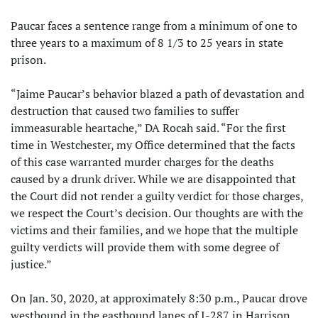
Paucar faces a sentence range from a minimum of one to
three years to a maximum of 8 1/3 to 25 years in state
prison.
“Jaime Paucar’s behavior blazed a path of devastation and
destruction that caused two families to suffer
immeasurable heartache,” DA Rocah said. “For the first
time in Westchester, my Office determined that the facts
of this case warranted murder charges for the deaths
caused by a drunk driver. While we are disappointed that
the Court did not render a guilty verdict for those charges,
we respect the Court’s decision. Our thoughts are with the
victims and their families, and we hope that the multiple
guilty verdicts will provide them with some degree of
justice.”
On Jan. 30, 2020, at approximately 8:30 p.m., Paucar drove
westbound in the eastbound lanes of I-287 in Harrison