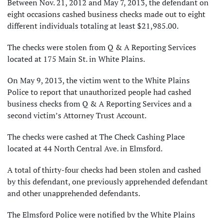
Between Nov. 21, 2012 and May 7, 2013, the defendant on
eight occasions cashed business checks made out to eight
different individuals totaling at least $21,985.00.
The checks were stolen from Q & A Reporting Services
located at 175 Main St. in White Plains.
On May 9, 2013, the victim went to the White Plains
Police to report that unauthorized people had cashed
business checks from Q & A Reporting Services and a
second victim’s Attorney Trust Account.
The checks were cashed at The Check Cashing Place
located at 44 North Central Ave. in Elmsford.
A total of thirty-four checks had been stolen and cashed
by this defendant, one previously apprehended defendant
and other unapprehended defendants.
The Elmsford Police were notified by the White Plains