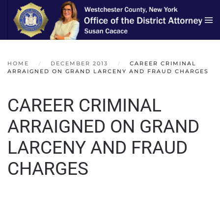
Skip to main content
HOME
DECEMBER 2013
CAREER CRIMINAL
ARRAIGNED ON GRAND LARCENY AND FRAUD CHARGES
CAREER CRIMINAL
ARRAIGNED ON GRAND
LARCENY AND FRAUD
CHARGES