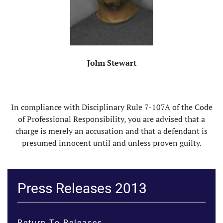
John Stewart
In compliance with Disciplinary Rule 7-107A of the Code
of Professional Responsibility, you are advised that a
charge is merely an accusation and that a defendant is
presumed innocent until and unless proven guilty.
Press Releases 2013
Return To Releases