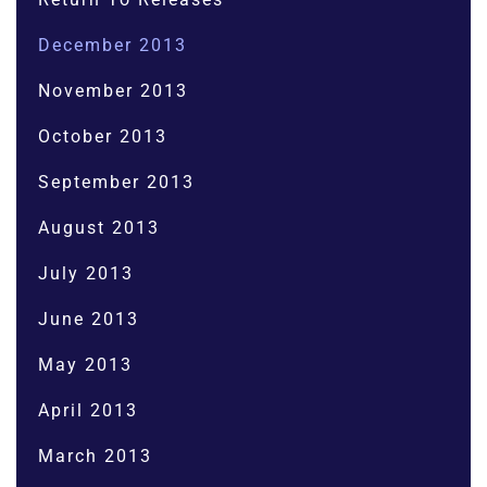
December 2013
November 2013
October 2013
September 2013
August 2013
July 2013
June 2013
May 2013
April 2013
March 2013