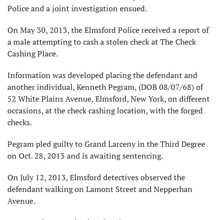
Police and a joint investigation ensued.
On May 30, 2013, the Elmsford Police received a report of
a male attempting to cash a stolen check at The Check
Cashing Place.
Information was developed placing the defendant and
another individual, Kenneth Pegram, (DOB 08/07/68) of
52 White Plains Avenue, Elmsford, New York, on different
occasions, at the check cashing location, with the forged
checks.
Pegram pled guilty to Grand Larceny in the Third Degree
on Oct. 28, 2013 and is awaiting sentencing.
On July 12, 2013, Elmsford detectives observed the
defendant walking on Lamont Street and Nepperhan
Avenue.