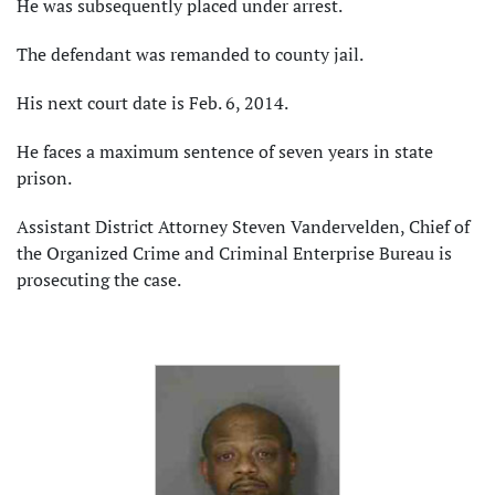
He was subsequently placed under arrest.
The defendant was remanded to county jail.
His next court date is Feb. 6, 2014.
He faces a maximum sentence of seven years in state
prison.
Assistant District Attorney Steven Vandervelden, Chief of
the Organized Crime and Criminal Enterprise Bureau is
prosecuting the case.