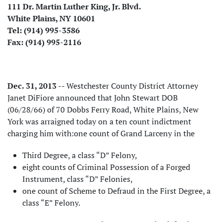
111 Dr. Martin Luther King, Jr. Blvd.
White Plains, NY 10601
Tel: (914) 995-3586
Fax: (914) 995-2116
Dec. 31, 2013
-- Westchester County District Attorney
Janet DiFiore announced that John Stewart DOB
(06/28/66) of 70 Dobbs Ferry Road, White Plains, New
York was arraigned today on a ten count indictment
charging him with:one count of Grand Larceny in the
Third Degree, a class “D” Felony,
eight counts of Criminal Possession of a Forged
Instrument, class “D” Felonies,
one count of Scheme to Defraud in the First Degree, a
class “E” Felony.