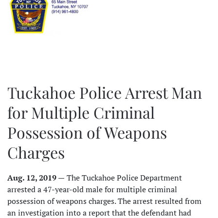
Tuckahoe Police Arrest Man
for Multiple Criminal
Possession of Weapons
Charges
Aug. 12, 2019 —
The Tuckahoe Police Department
arrested a 47-year-old male for multiple criminal
possession of weapons charges. The arrest resulted from
an investigation into a report that the defendant had