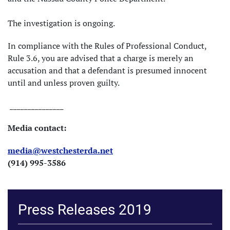
The investigation is ongoing.
In compliance with the Rules of Professional Conduct,
Rule 3.6, you are advised that a charge is merely an
accusation and that a defendant is presumed innocent
until and unless proven guilty.
_______________
Media contact:
media@westchesterda.net
(914) 995-3586
Press Releases 2019