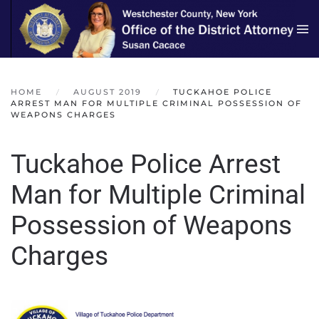
Skip to main content
HOME
AUGUST 2019
TUCKAHOE POLICE
ARREST MAN FOR MULTIPLE CRIMINAL POSSESSION OF
WEAPONS CHARGES
Tuckahoe Police Arrest
Man for Multiple Criminal
Possession of Weapons
Charges