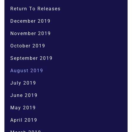
Return To Releases
December 2019
November 2019
October 2019
September 2019
August 2019
July 2019
June 2019
May 2019
April 2019