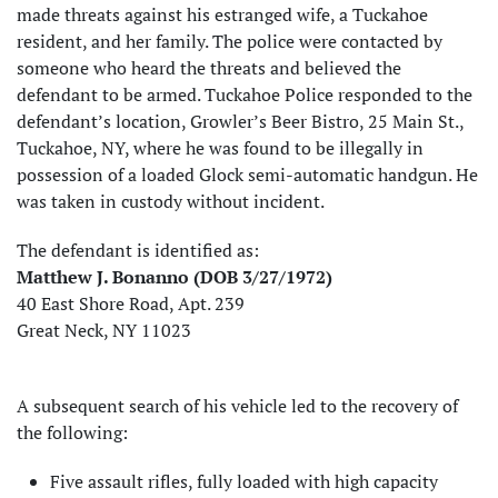
made threats against his estranged wife, a Tuckahoe
resident, and her family. The police were contacted by
someone who heard the threats and believed the
defendant to be armed. Tuckahoe Police responded to the
defendant’s location, Growler’s Beer Bistro, 25 Main St.,
Tuckahoe, NY, where he was found to be illegally in
possession of a loaded Glock semi-automatic handgun. He
was taken in custody without incident.
The defendant is identified as:
Matthew J. Bonanno (DOB 3/27/1972)
40 East Shore Road, Apt. 239
Great Neck, NY 11023
A subsequent search of his vehicle led to the recovery of
the following:
Five assault rifles, fully loaded with high capacity