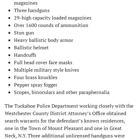
magazines
Three handguns
29-high capacity loaded magazines
Over 1600 rounds of ammunition
Stun gun
Heavy ballistic body armor
Ballistic helmet
Handcuffs
Full head cover face masks
Multiple military style knives
Four brass knuckles
Pepper spray fogger
Scopes, binoculars and other paraphernalia
The Tuckahoe Police Department working closely with the
Westchester County District Attorney’s Office obtained
search warrants for the defendant’s known residences,
one in the Town of Mount Pleasant and one in Great
Neck, N.Y. Three additional unlicensed handguns were