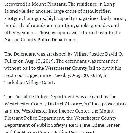
recovered in Mount Pleasant. The residence in Long
Island yielded another large cache of assault rifles,
shotgun, handguns, high capacity magazines, body armor,
hundreds of rounds ammunition, smoke grenades and
other weapons. Those weapons were turned over to the
Nassau County Police Department.
The Defendant was arraigned by Village Justice David O.
Fuller on Aug. 13, 2019. The defendant was remanded
without bail to the Westchester County Jail to await his
next court appearance Tuesday, Aug. 20, 2019, in
Tuckahoe Village Court.
The Tuckahoe Police Department was assisted by the
Westchester County District Attorney’s Office prosecutors
and the Westchester Intelligence Center, the Mount
Pleasant Police Department, the Westchester County
Department of Public Safety’s Real Time Crime Center
and the Nassau County Police Department.