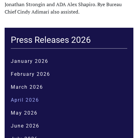
Jonathan Strongin and ADA Alex Shapiro. Rye Bureau
Chief Cindy Adimari also assisted.
Press Releases 2026
January 2026
February 2026
March 2026
April 2026
May 2026
June 2026