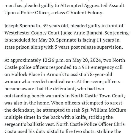
man has pleaded guilty to Attempted Aggravated Assault
Upon a Police Officer, a class C Violent Felony.
Joseph Spennato, 39 years old, pleaded guilty in front of
Westchester County Court Judge Anne Bianchi. Sentencing
is scheduled for May 20. Spennato is facing 11 years in
state prison along with 5 years post release supervision.
At approximately 12:26 p.m. on May 20, 2024, two North
Castle police officers responded to a 911 emergency call
on Hallock Place in Armonk to assist a 78-year-old
woman who needed medical care. At the scene, officers
became aware that the defendant, who had two
outstanding bench warrants in North Castle Town Court,
was also in the home. When officers attempted to arrest
the defendant, he attempted to stab Sgt. William McClure
multiple times in the back with a knife, striking the
sergeant’s ballistic vest. North Castle Police Officer Chris
Costa used his duty pistol to fire two shots, striking the