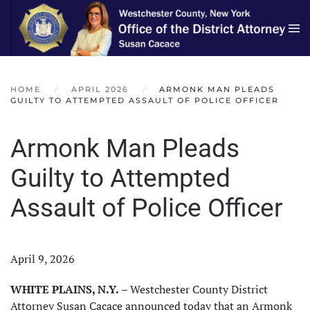
Skip to main content
HOME
APRIL 2026
ARMONK MAN PLEADS
GUILTY TO ATTEMPTED ASSAULT OF POLICE OFFICER
Armonk Man Pleads
Guilty to Attempted
Assault of Police Officer
April 9, 2026
WHITE PLAINS, N.Y.
– Westchester County District
Attorney Susan Cacace announced today that an Armonk