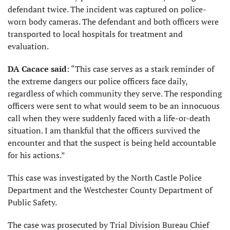
defendant twice. The incident was captured on police-
worn body cameras. The defendant and both officers were
transported to local hospitals for treatment and
evaluation.
DA Cacace said
: “This case serves as a stark reminder of
the extreme dangers our police officers face daily,
regardless of which community they serve. The responding
officers were sent to what would seem to be an innocuous
call when they were suddenly faced with a life-or-death
situation. I am thankful that the officers survived the
encounter and that the suspect is being held accountable
for his actions.”
This case was investigated by the North Castle Police
Department and the Westchester County Department of
Public Safety.
The case was prosecuted by Trial Division Bureau Chief