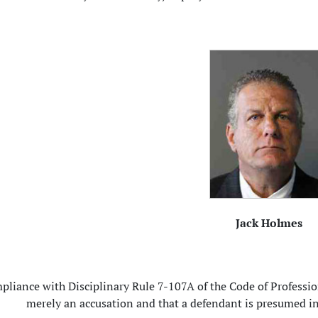
Jack Holmes
pliance with Disciplinary Rule 7-107A of the Code of Profession
merely an accusation and that a defendant is presumed in