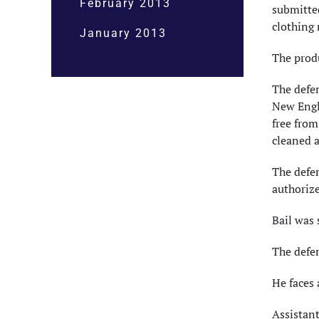
February 2013
submitted
clothing 
January 2013
The produ
The defen
New Engla
free from
cleaned a
The defe
authorize
Bail was 
The defen
He faces 
Assistant