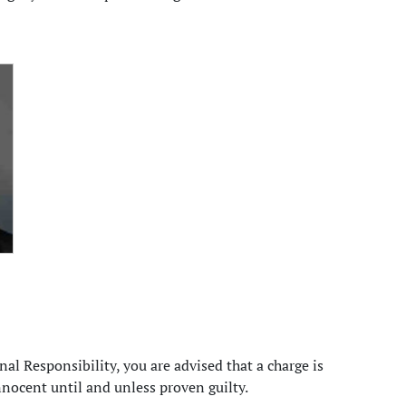
al Responsibility, you are advised that a charge is
nocent until and unless proven guilty.