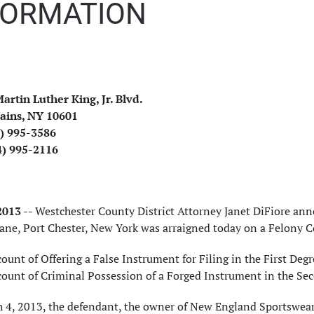
FORMATION
artin Luther King, Jr. Blvd.
ains, NY 10601
4) 995-3586
4) 995-2116
 2013
-- Westchester County District Attorney Janet DiFiore an
Lane, Port Chester, New York was arraigned today on a Felony 
ount of Offering a False Instrument for Filing in the First Degr
count of Criminal Possession of a Forged Instrument in the Sec
4, 2013, the defendant, the owner of New England Sportswear, 