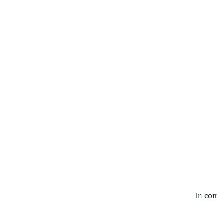
In com