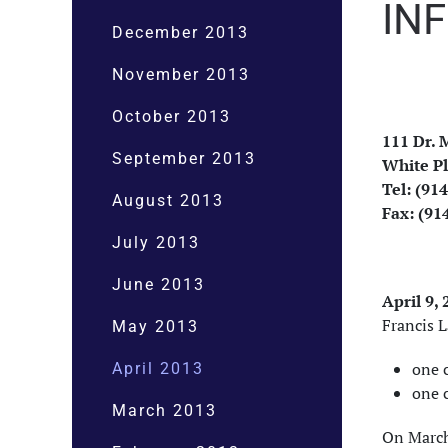
IN
December 2013
November 2013
October 2013
111 Dr. M
September 2013
White Pl
Tel: (91
August 2013
Fax: (91
July 2013
June 2013
April 9,
Francis 
May 2013
one c
April 2013
one 
March 2013
On March 