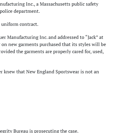
nufacturing Inc., a Massachusetts public safety
 police department.
 uniform contract.
uer Manufacturing Inc. and addressed to “Jack” at
 on new garments purchased that its styles will be
rovided the garments are properly cared for, used,
er knew that New England Sportswear is not an
egrity Bureau is prosecuting the case.