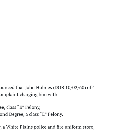
nounced that John Holmes (DOB 10/02/60) of 4
Complaint charging him with:
ee, class “E” Felony,
ond Degree, a class “E” Felony.
a White Plains police and fire uniform store,