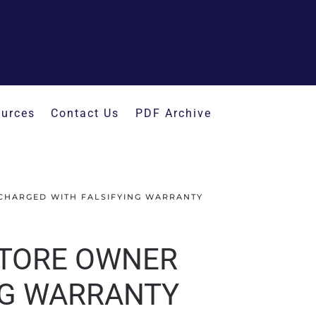
urces
Contact Us
PDF Archive
CHARGED WITH FALSIFYING WARRANTY
STORE OWNER
NG WARRANTY