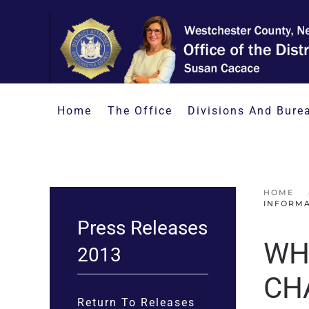
Skip to main content
Home
The Office
Divisions And Bure
HOME
INFORM
Press Releases
WH
2013
CH
Return To Releases