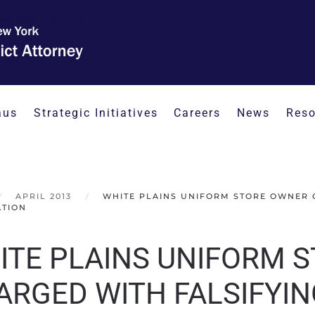
aus
Strategic Initiatives
Careers
News
Reso
APRIL 2013
WHITE PLAINS UNIFORM STORE OWNER 
ATION
ITE PLAINS UNIFORM 
ARGED WITH FALSIFYI