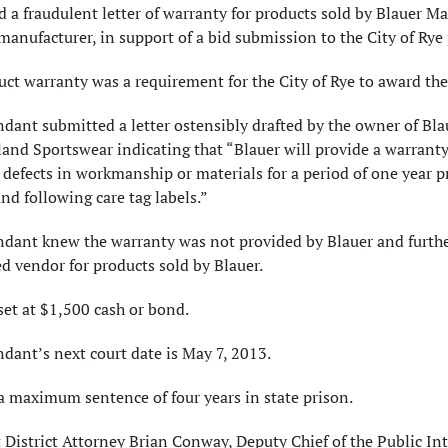
 a fraudulent letter of warranty for products sold by Blauer Ma
manufacturer, in support of a bid submission to the City of Rye
ct warranty was a requirement for the City of Rye to award the
dant submitted a letter ostensibly drafted by the owner of Bla
nd Sportswear indicating that “Blauer will provide a warranty
 defects in workmanship or materials for a period of one year p
nd following care tag labels.”
ndant knew the warranty was not provided by Blauer and furth
d vendor for products sold by Blauer.
set at $1,500 cash or bond.
dant’s next court date is May 7, 2013.
a maximum sentence of four years in state prison.
 District Attorney Brian Conway, Deputy Chief of the Public Int