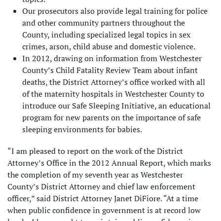
Our prosecutors also provide legal training for police
and other community partners throughout the
County, including specialized legal topics in sex
crimes, arson, child abuse and domestic violence.
In 2012, drawing on information from Westchester
County’s Child Fatality Review Team about infant
deaths, the District Attorney’s office worked with all
of the maternity hospitals in Westchester County to
introduce our Safe Sleeping Initiative, an educational
program for new parents on the importance of safe
sleeping environments for babies.
“I am pleased to report on the work of the District
Attorney’s Office in the 2012 Annual Report, which marks
the completion of my seventh year as Westchester
County’s District Attorney and chief law enforcement
officer,” said District Attorney Janet DiFiore. “At a time
when public confidence in government is at record low