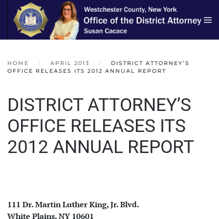
Skip to main content
HOME
APRIL 2013
DISTRICT ATTORNEY’S
OFFICE RELEASES ITS 2012 ANNUAL REPORT
DISTRICT ATTORNEY’S
OFFICE RELEASES ITS
2012 ANNUAL REPORT
111 Dr. Martin Luther King, Jr. Blvd.
White Plains, NY 10601