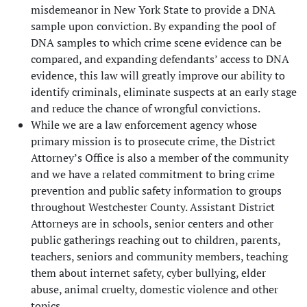
misdemeanor in New York State to provide a DNA
sample upon conviction. By expanding the pool of
DNA samples to which crime scene evidence can be
compared, and expanding defendants’ access to DNA
evidence, this law will greatly improve our ability to
identify criminals, eliminate suspects at an early stage
and reduce the chance of wrongful convictions.
While we are a law enforcement agency whose
primary mission is to prosecute crime, the District
Attorney’s Office is also a member of the community
and we have a related commitment to bring crime
prevention and public safety information to groups
throughout Westchester County. Assistant District
Attorneys are in schools, senior centers and other
public gatherings reaching out to children, parents,
teachers, seniors and community members, teaching
them about internet safety, cyber bullying, elder
abuse, animal cruelty, domestic violence and other
topics.