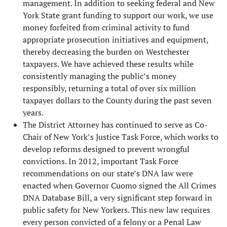
management. In addition to seeking federal and New
York State grant funding to support our work, we use
money forfeited from criminal activity to fund
appropriate prosecution initiatives and equipment,
thereby decreasing the burden on Westchester
taxpayers. We have achieved these results while
consistently managing the public’s money
responsibly, returning a total of over six million
taxpayer dollars to the County during the past seven
years.
The District Attorney has continued to serve as Co-
Chair of New York’s Justice Task Force, which works to
develop reforms designed to prevent wrongful
convictions. In 2012, important Task Force
recommendations on our state’s DNA law were
enacted when Governor Cuomo signed the All Crimes
DNA Database Bill, a very significant step forward in
public safety for New Yorkers. This new law requires
every person convicted of a felony or a Penal Law