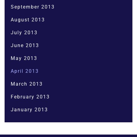
September 2013
August 2013
July 2013
June 2013
May 2013
April 2013
March 2013
February 2013
January 2013