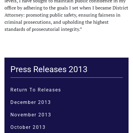
levels, I have sought to maintain public confidence in my
office by adhering to the goals I set when I became District
Attorney: promoting public safety, ensuring fairness in
criminal prosecutions, and upholding the highest
standards of prosecutorial integrity.”
Press Releases 2013
Return To Releases
December 2013
November 2013
October 2013