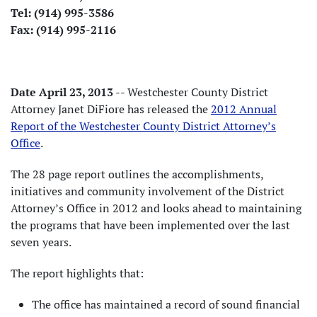
Tel: (914) 995-3586
Fax: (914) 995-2116
Date April 23, 2013
-- Westchester County District
Attorney Janet DiFiore has released the
2012 Annual
Report of the Westchester County District Attorney’s
Office
.
The 28 page report outlines the accomplishments,
initiatives and community involvement of the District
Attorney’s Office in 2012 and looks ahead to maintaining
the programs that have been implemented over the last
seven years.
The report highlights that:
The office has maintained a record of sound financial