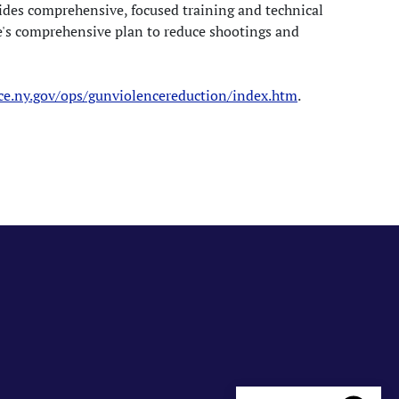
des comprehensive, focused training and technical
e's comprehensive plan to reduce shootings and
ice.ny.gov/ops/gunviolencereduction/index.htm
.