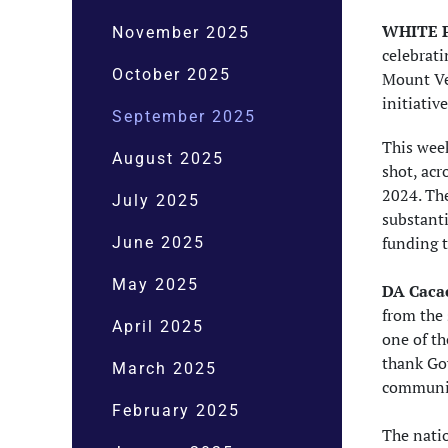
WHITE P
November 2025
celebrati
October 2025
Mount Ve
initiativ
September 2025
This wee
August 2025
shot, acr
2024. The
July 2025
substanti
funding 
June 2025
May 2025
DA Cacac
from the 
April 2025
one of th
thank Gov
March 2025
communit
February 2025
The natio