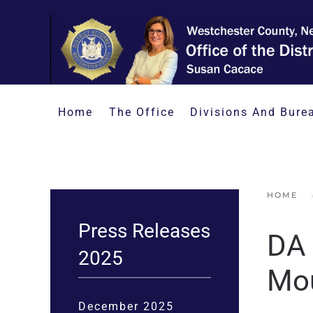
Skip to main content
Home
The Office
Divisions And Bure
HOME
Press Releases
DA 
2025
Mou
December 2025