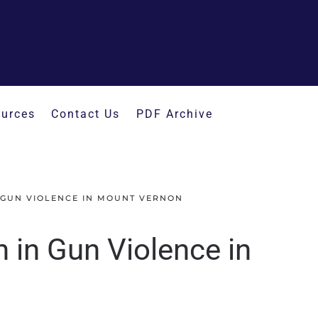
urces
Contact Us
PDF Archive
 GUN VIOLENCE IN MOUNT VERNON
in Gun Violence in