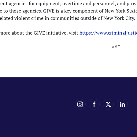
ent agencies for equipment, overtime and personnel, and provi
e to those agencies. GIVE is a key component of New York Stat
elated violent crime in communities outside of New York City.
more about the GIVE initiative, visit
https://www.criminaljust
###