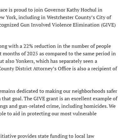
ace is proud to join Governor Kathy Hochul in
New York, including in Westchester County’s City of
ecognized Gun Involved Violence Elimination (GIVE)
ong with a 22% reduction in the number of people
ight months of 2025 as compared to the same period in
t also Yonkers, which has separately seen a
unty District Attorney’s Office is also a recipient of
 remains dedicated to making our neighborhoods safer
h that goal. The GIVE grant is an excellent example of
tings and gun-related crime, including homicides. We
ble to aid in protecting our most vulnerable
iative provides state funding to local law