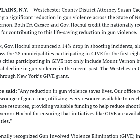
LAINS, N.Y.
– Westchester County District Attorney Susan Cac
ng a significant reduction in gun violence across the State of 
rnon. Both DA Cacace and Gov. Hochul credit the nationally r
e for contributing to this life-saving reduction in gun violence.
k, Gov. Hochul announced a 14% drop in shooting incidents, al
oss the 28 municipalities participating in GIVE for the first e
 cities participating in GIVE not only include Mount Vernon bu
al decline in gun violence in the recent past. The Westchester Co
through New York’s GIVE grant.
e said:
“Any reduction in gun violence saves lives. Our office
scourge of gun crime, utilizing every resource available to reac
ose resources, providing valuable funding to help reduce shoo
ernor Hochul for ensuring that initiatives like GIVE are availa
ies.”
nally recognized Gun Involved Violence Elimination (GIVE) init