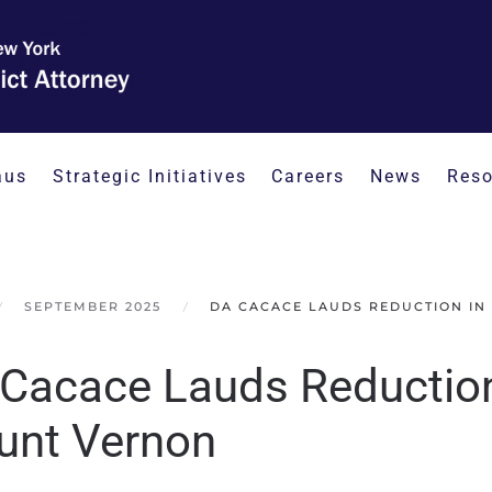
aus
Strategic Initiatives
Careers
News
Reso
SEPTEMBER 2025
DA CACACE LAUDS REDUCTION IN
Cacace Lauds Reduction 
nt Vernon