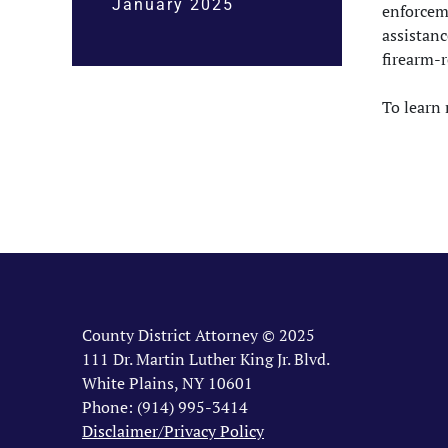
January 2025
enforcem
assistanc
firearm-r
To learn 
County District Attorney © 2025
111 Dr. Martin Luther King Jr. Blvd.
White Plains, NY 10601
Phone: (914) 995-3414
Disclaimer/Privacy Policy