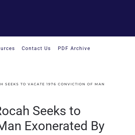
urces
Contact Us
PDF Archive
H SEEKS TO VACATE 1976 CONVICTION OF MAN
Rocah Seeks to
 Man Exonerated By