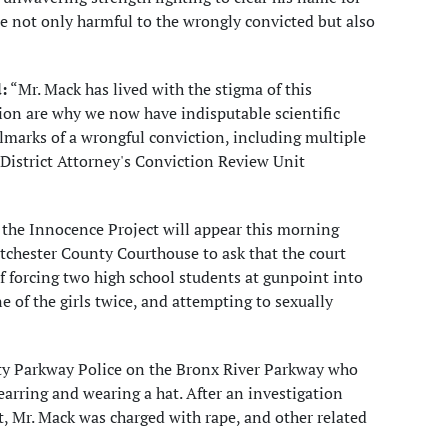
e not only harmful to the wrongly convicted but also
:
“Mr. Mack has lived with the stigma of this
ion are why we now have indisputable scientific
llmarks of a wrongful conviction, including multiple
 District Attorney's Conviction Review Unit
 the Innocence Project will appear this morning
chester County Courthouse to ask that the court
 forcing two high school students at gunpoint into
 of the girls twice, and attempting to sexually
nty Parkway Police on the Bronx River Parkway who
earring and wearing a hat. After an investigation
 Mr. Mack was charged with rape, and other related