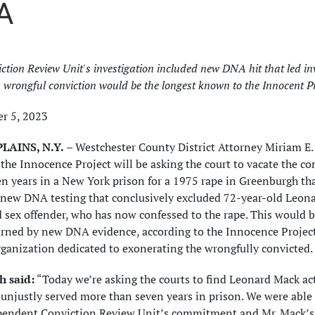
A
ction Review Unit's investigation included new DNA hit that led inv
; wrongful conviction would be the longest known to the Innocent P
r 5, 2023
LAINS, N.Y.
– Westchester County District Attorney Miriam E
the Innocence Project will be asking the court to vacate the 
n years in a New York prison for a 1975 rape in Greenburgh th
new DNA testing that conclusively excluded 72-year-old Leonar
 sex offender, who has now confessed to the rape. This would be
rned by new DNA evidence, according to the Innocence Project, 
ganization dedicated to exonerating the wrongfully convicted.
 said:
“Today we’re asking the courts to find Leonard Mack act
unjustly served more than seven years in prison. We were able t
pendent Conviction Review Unit’s commitment and Mr. Mack’s u