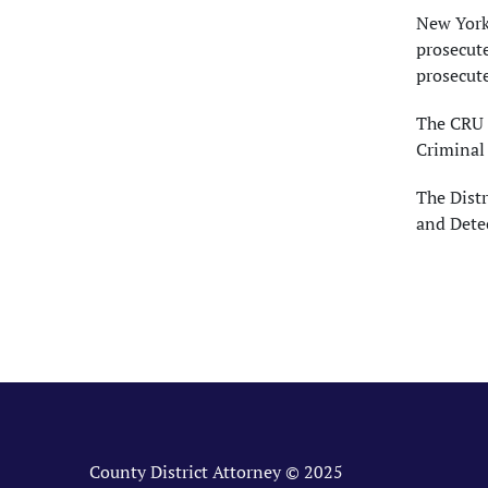
New York'
prosecute
prosecute
The CRU 
Criminal
The Distr
and Dete
County District Attorney © 2025