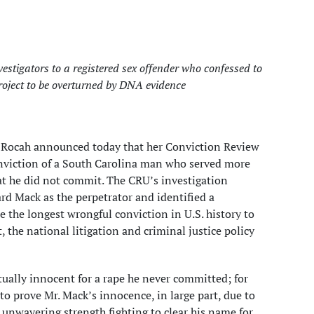
estigators to a registered sex offender who confessed to
roject to be overturned by DNA evidence
. Rocah announced today that her Conviction Review
conviction of a South Carolina man who served more
at he did not commit. The CRU’s investigation
d Mack as the perpetrator and identified a
 the longest wrongful conviction in U.S. history to
the national litigation and criminal justice policy
ually innocent for a rape he never committed; for
o prove Mr. Mack’s innocence, in large part, due to
nwavering strength fighting to clear his name for