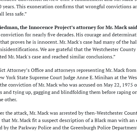
 years. This exoneration confirms that wrongful convictions ar
ll less safe.”
iedman, the Innocence Project’s attorney for Mr. Mack said
conviction for nearly five decades. His courage and determinat
that proves he is innocent. Mr. Mack's case had many of the ha
isidentifications. We are grateful that the Westchester County
ted Mr. Mack's case and reached similar conclusions.”
ict Attorney’s Office and attorneys representing Mr. Mack from
ew York State Supreme Court Judge Anne E. Minihan at the West
the conviction of Mr. Mack who was accused on May 22, 1975 of
 and tying up, gagging and blindfolding them before raping one
he other.
ter the attack, Mr. Mack was arrested by then-Westchester Cou
 that Mr. Mack fit a suspect description of a Black man with an 
d by the Parkway Police and the Greenburgh Police Department,