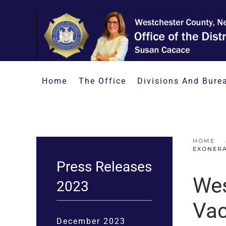
Skip to main content
Home
The Office
Divisions And Bure
HOME
EXONERA
Press Releases
Wes
2023
Vac
December 2023