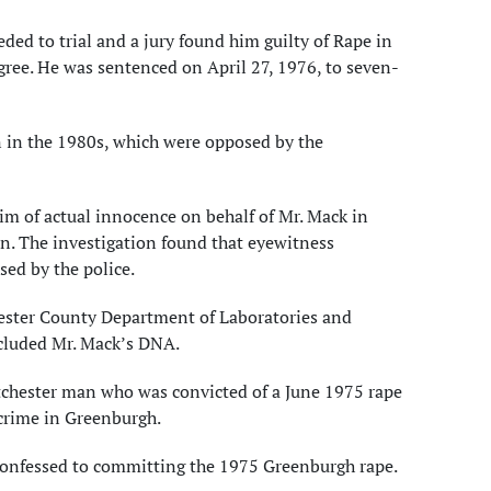
ded to trial and a jury found him guilty of Rape in
ree. He was sentenced on April 27, 1976, to seven-
n in the 1980s, which were opposed by the
aim of actual innocence on behalf of Mr. Mack in
n. The investigation found that eyewitness
sed by the police.
hester County Department of Laboratories and
xcluded Mr. Mack’s DNA.
tchester man who was convicted of a June 1975 rape
 crime in Greenburgh.
 confessed to committing the 1975 Greenburgh rape.