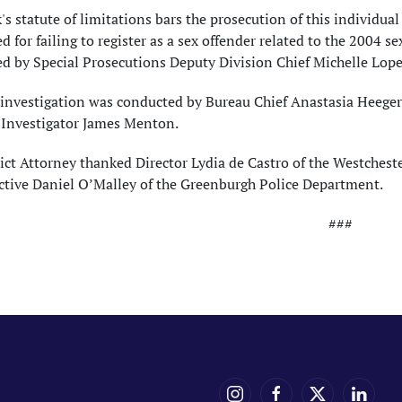
s statute of limitations bars the prosecution of this individual
d for failing to register as a sex offender related to the 2004 s
d by Special Prosecutions Deputy Division Chief Michelle Lope
investigation was conducted by Bureau Chief Anastasia Heeger, 
 Investigator James Menton.
ict Attorney thanked Director Lydia de Castro of the Westches
ctive Daniel O’Malley of the Greenburgh Police Department.
###