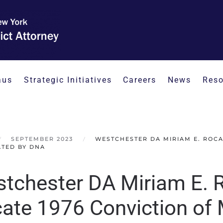
aus
Strategic Initiatives
Careers
News
Reso
SEPTEMBER 2023
WESTCHESTER DA MIRIAM E. ROCA
TED BY DNA
tchester DA Miriam E. 
ate 1976 Conviction of