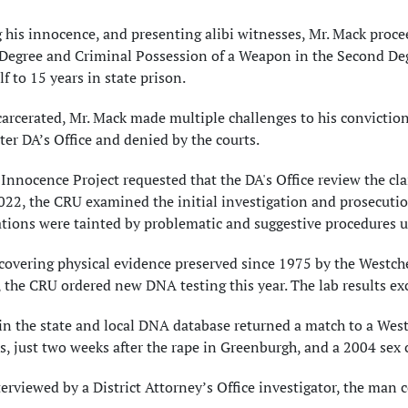
 his innocence, and presenting alibi witnesses, Mr. Mack procee
 Degree and Criminal Possession of a Weapon in the Second Deg
f to 15 years in state prison.
arcerated, Mr. Mack made multiple challenges to his convictio
er DA’s Office and denied by the courts.
 Innocence Project requested that the DA's Office review the cl
22, the CRU examined the initial investigation and prosecutio
ations were tainted by problematic and suggestive procedures u
covering physical evidence preserved since 1975 by the Westc
 the CRU ordered new DNA testing this year. The lab results e
 in the state and local DNA database returned a match to a Wes
, just two weeks after the rape in Greenburgh, and a 2004 sex
rviewed by a District Attorney’s Office investigator, the man