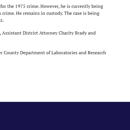
 for the 1975 crime. However, he is currently being
ex crime. He remains in custody. The case is being
z.
Assistant District Attorney Charity Brady and
ter County Department of Laboratories and Research