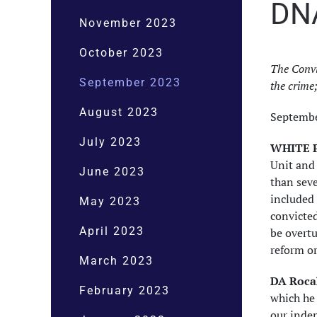
DN
November 2023
October 2023
The Convi
September 2023
the crime
August 2023
Septembe
July 2023
WHITE P
Unit and 
June 2023
than seve
included 
May 2023
convicted
April 2023
be overtu
reform or
March 2023
DA Rocah
February 2023
which he 
our inde