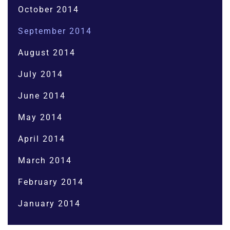
October 2014
September 2014
August 2014
July 2014
June 2014
May 2014
April 2014
March 2014
February 2014
January 2014