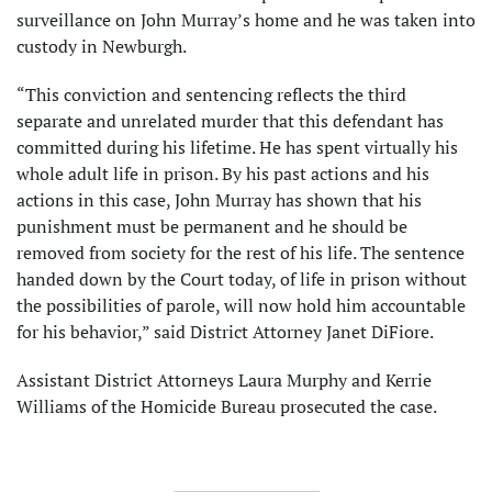
surveillance on John Murray’s home and he was taken into
custody in Newburgh.
“This conviction and sentencing reflects the third
separate and unrelated murder that this defendant has
committed during his lifetime. He has spent virtually his
whole adult life in prison. By his past actions and his
actions in this case, John Murray has shown that his
punishment must be permanent and he should be
removed from society for the rest of his life. The sentence
handed down by the Court today, of life in prison without
the possibilities of parole, will now hold him accountable
for his behavior,” said District Attorney Janet DiFiore.
Assistant District Attorneys Laura Murphy and Kerrie
Williams of the Homicide Bureau prosecuted the case.