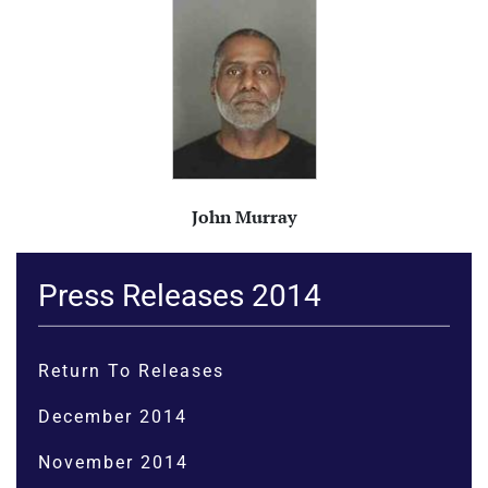
John Murray
Press Releases 2014
Return To Releases
December 2014
November 2014