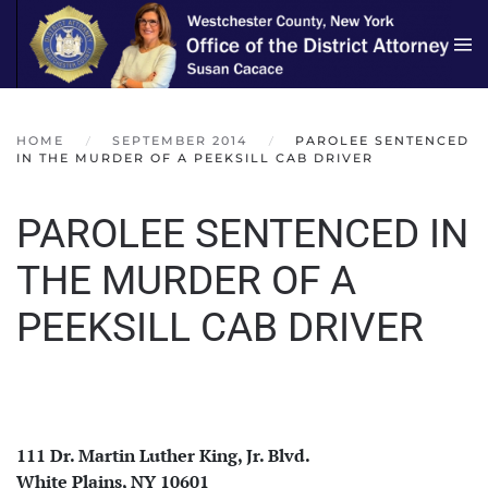
Skip to main content
HOME
SEPTEMBER 2014
PAROLEE SENTENCED
IN THE MURDER OF A PEEKSILL CAB DRIVER
PAROLEE SENTENCED IN
THE MURDER OF A
PEEKSILL CAB DRIVER
111 Dr. Martin Luther King, Jr. Blvd.
White Plains, NY 10601