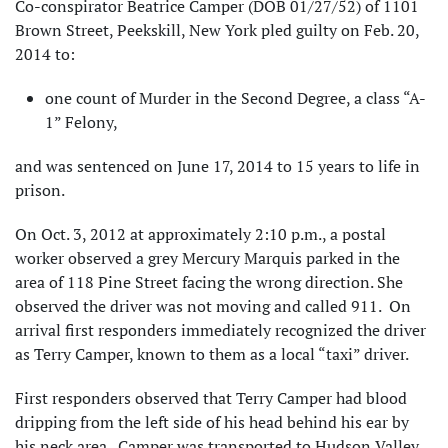
Co-conspirator Beatrice Camper (DOB 01/27/52) of 1101
Brown Street, Peekskill, New York pled guilty on Feb. 20,
2014 to:
one count of Murder in the Second Degree, a class “A-
1” Felony,
and was sentenced on June 17, 2014 to 15 years to life in
prison.
On Oct. 3, 2012 at approximately 2:10 p.m., a postal
worker observed a grey Mercury Marquis parked in the
area of 118 Pine Street facing the wrong direction. She
observed the driver was not moving and called 911. On
arrival first responders immediately recognized the driver
as Terry Camper, known to them as a local “taxi” driver.
First responders observed that Terry Camper had blood
dripping from the left side of his head behind his ear by
his neck area. Camper was transported to Hudson Valley