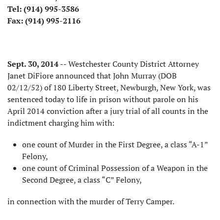
Tel: (914) 995-3586
Fax: (914) 995-2116
Sept. 30, 2014
-- Westchester County District Attorney
Janet DiFiore announced that John Murray (DOB
02/12/52) of 180 Liberty Street, Newburgh, New York, was
sentenced today to life in prison without parole on his
April 2014 conviction after a jury trial of all counts in the
indictment charging him with:
one count of Murder in the First Degree, a class “A-1”
Felony,
one count of Criminal Possession of a Weapon in the
Second Degree, a class “C” Felony,
in connection with the murder of Terry Camper.