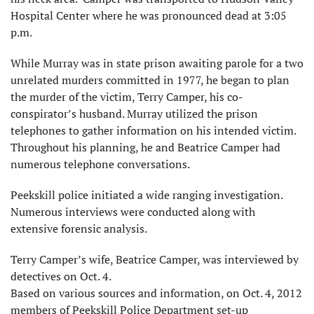
Hospital Center where he was pronounced dead at 3:05
p.m.
While Murray was in state prison awaiting parole for a two
unrelated murders committed in 1977, he began to plan
the murder of the victim, Terry Camper, his co-
conspirator’s husband. Murray utilized the prison
telephones to gather information on his intended victim.
Throughout his planning, he and Beatrice Camper had
numerous telephone conversations.
Peekskill police initiated a wide ranging investigation.
Numerous interviews were conducted along with
extensive forensic analysis.
Terry Camper’s wife, Beatrice Camper, was interviewed by
detectives on Oct. 4.
Based on various sources and information, on Oct. 4, 2012
members of Peekskill Police Department set-up