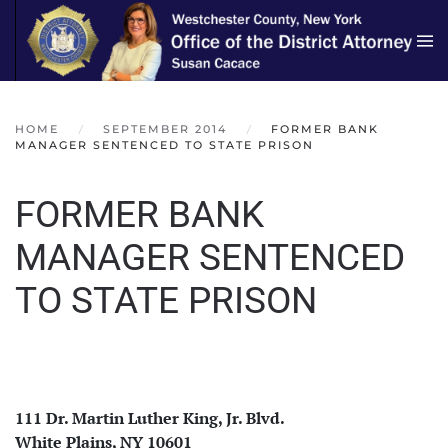
Skip to main content
HOME
SEPTEMBER 2014
FORMER BANK
MANAGER SENTENCED TO STATE PRISON
FORMER BANK
MANAGER SENTENCED
TO STATE PRISON
111 Dr. Martin Luther King, Jr. Blvd.
White Plains, NY 10601