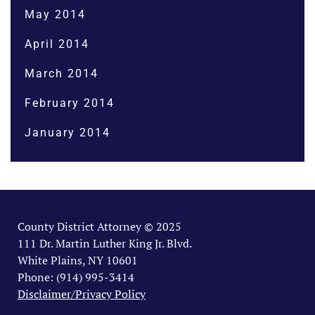
May 2014
April 2014
March 2014
February 2014
January 2014
County District Attorney © 2025
111 Dr. Martin Luther King Jr. Blvd.
White Plains, NY 10601
Phone: (914) 995-3414
Disclaimer/Privacy Policy