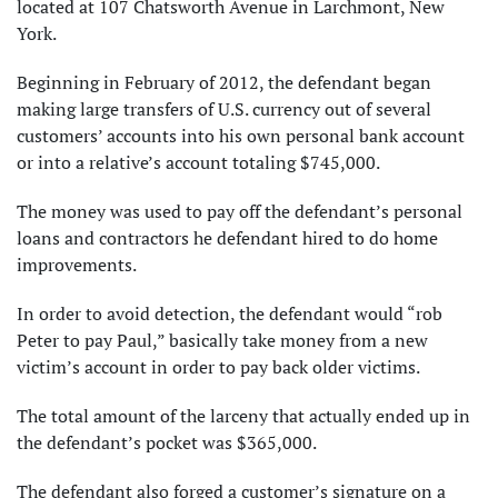
located at 107 Chatsworth Avenue in Larchmont, New
York.
Beginning in February of 2012, the defendant began
making large transfers of U.S. currency out of several
customers’ accounts into his own personal bank account
or into a relative’s account totaling $745,000.
The money was used to pay off the defendant’s personal
loans and contractors he defendant hired to do home
improvements.
In order to avoid detection, the defendant would “rob
Peter to pay Paul,” basically take money from a new
victim’s account in order to pay back older victims.
The total amount of the larceny that actually ended up in
the defendant’s pocket was $365,000.
The defendant also forged a customer’s signature on a