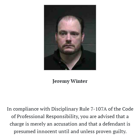
Jeremy Winter
In compliance with Disciplinary Rule 7-107A of the Code
of Professional Responsibility, you are advised that a
charge is merely an accusation and that a defendant is
presumed innocent until and unless proven guilty.