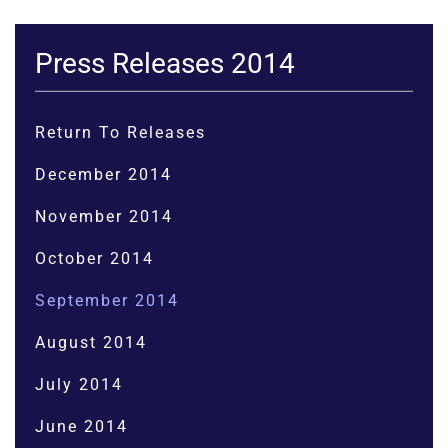
Press Releases 2014
Return To Releases
December 2014
November 2014
October 2014
September 2014
August 2014
July 2014
June 2014