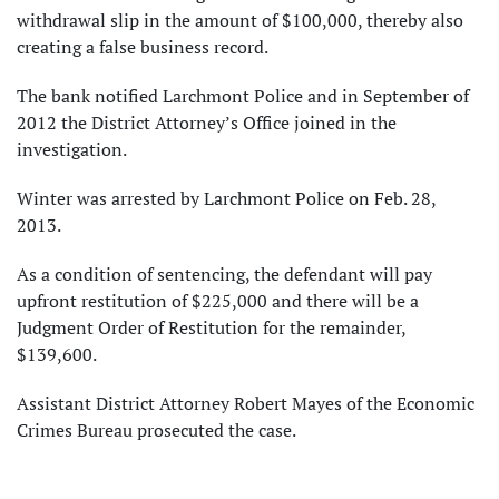
withdrawal slip in the amount of $100,000, thereby also
creating a false business record.
The bank notified Larchmont Police and in September of
2012 the District Attorney’s Office joined in the
investigation.
Winter was arrested by Larchmont Police on Feb. 28,
2013.
As a condition of sentencing, the defendant will pay
upfront restitution of $225,000 and there will be a
Judgment Order of Restitution for the remainder,
$139,600.
Assistant District Attorney Robert Mayes of the Economic
Crimes Bureau prosecuted the case.