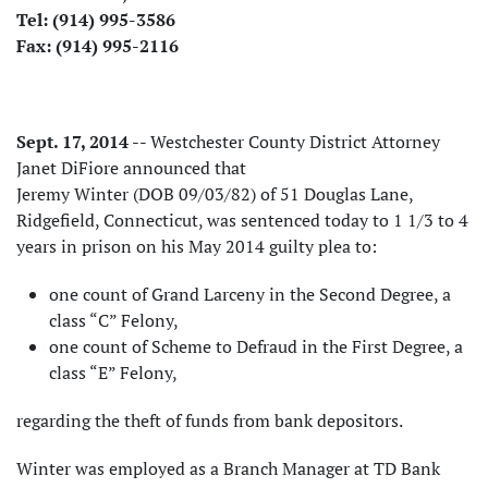
Tel: (914) 995-3586
Fax: (914) 995-2116
Sept. 17, 2014
-- Westchester County District Attorney
Janet DiFiore announced that
Jeremy Winter (DOB 09/03/82) of 51 Douglas Lane,
Ridgefield, Connecticut, was sentenced today to 1 1/3 to 4
years in prison on his May 2014 guilty plea to:
one count of Grand Larceny in the Second Degree, a
class “C” Felony,
one count of Scheme to Defraud in the First Degree, a
class “E” Felony,
regarding the theft of funds from bank depositors.
Winter was employed as a Branch Manager at TD Bank