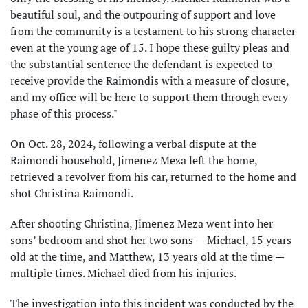
beautiful soul, and the outpouring of support and love
from the community is a testament to his strong character
even at the young age of 15. I hope these guilty pleas and
the substantial sentence the defendant is expected to
receive provide the Raimondis with a measure of closure,
and my office will be here to support them through every
phase of this process."
On Oct. 28, 2024, following a verbal dispute at the
Raimondi household, Jimenez Meza left the home,
retrieved a revolver from his car, returned to the home and
shot Christina Raimondi.
After shooting Christina, Jimenez Meza went into her
sons’ bedroom and shot her two sons — Michael, 15 years
old at the time, and Matthew, 13 years old at the time —
multiple times. Michael died from his injuries.
The investigation into this incident was conducted by the