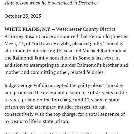
state prison when he is sentenced in December
October 23, 2025
WHITE PLAINS, N.Y
. – Westchester County District
Attorney Susan Cacace announced that Fernando Jimenez
Meza, 41, of Yorktown Heights, pleaded guilty Thursday
afternoon to murdering 15-year-old Michael Raimondi at
the Raimondi family household in Somers last year, in
addition to attempting to murder Raimondi’s brother and
mother and committing other, related felonies.
Judge George Fufidio accepted the guilty pleas Thursday
and promised the defendant a sentence of 25 years to life
in state prison on the top charge and 12 years in state
prison on the attempted murder charges, to run
consecutively with the top charge, for a total sentence of
37 years to life in state prison.