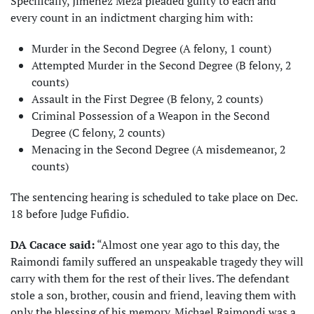
Specifically, Jimenez Meza pleaded guilty to each and
every count in an indictment charging him with:
Murder in the Second Degree (A felony, 1 count)
Attempted Murder in the Second Degree (B felony, 2
counts)
Assault in the First Degree (B felony, 2 counts)
Criminal Possession of a Weapon in the Second
Degree (C felony, 2 counts)
Menacing in the Second Degree (A misdemeanor, 2
counts)
The sentencing hearing is scheduled to take place on Dec.
18 before Judge Fufidio.
DA Cacace said:
“Almost one year ago to this day, the
Raimondi family suffered an unspeakable tragedy they will
carry with them for the rest of their lives. The defendant
stole a son, brother, cousin and friend, leaving them with
only the blessing of his memory. Michael Raimondi was a