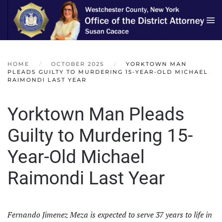
Skip to main content
HOME
OCTOBER 2025
YORKTOWN MAN
PLEADS GUILTY TO MURDERING 15-YEAR-OLD MICHAEL
RAIMONDI LAST YEAR
Yorktown Man Pleads
Guilty to Murdering 15-
Year-Old Michael
Raimondi Last Year
Fernando Jimenez Meza is expected to serve 37 years to life in