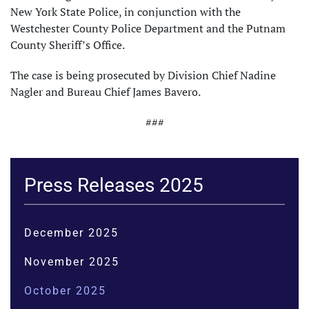
New York State Police, in conjunction with the
Westchester County Police Department and the Putnam
County Sheriff’s Office.
The case is being prosecuted by Division Chief Nadine
Nagler and Bureau Chief James Bavero.
###
Press Releases 2025
December 2025
November 2025
October 2025