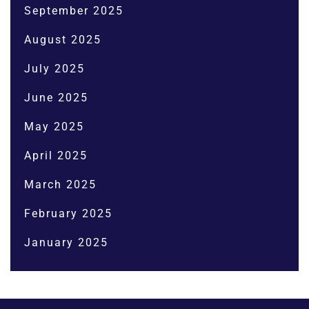
September 2025
August 2025
July 2025
June 2025
May 2025
April 2025
March 2025
February 2025
January 2025