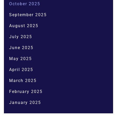
October 2025
September 2025
August 2025
July 2025
June 2025
May 2025
April 2025
March 2025
February 2025
January 2025