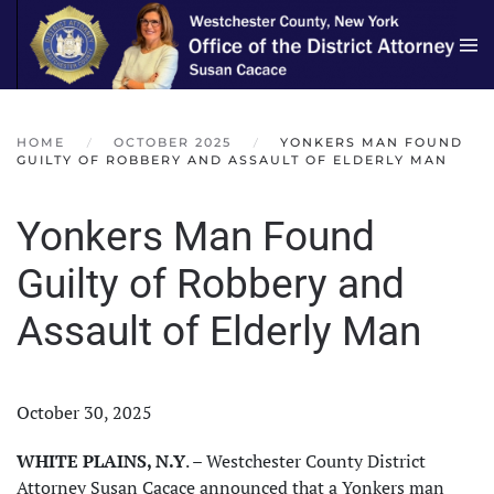
Skip to main content
HOME
OCTOBER 2025
YONKERS MAN FOUND
GUILTY OF ROBBERY AND ASSAULT OF ELDERLY MAN
Yonkers Man Found
Guilty of Robbery and
Assault of Elderly Man
October 30, 2025
WHITE PLAINS, N.Y
. – Westchester County District
Attorney Susan Cacace announced that a Yonkers man