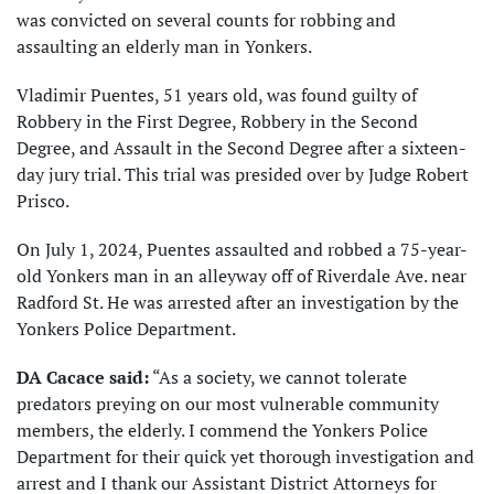
was convicted on several counts for robbing and
assaulting an elderly man in Yonkers.
Vladimir Puentes, 51 years old, was found guilty of
Robbery in the First Degree, Robbery in the Second
Degree, and Assault in the Second Degree after a sixteen-
day jury trial. This trial was presided over by Judge Robert
Prisco.
On July 1, 2024, Puentes assaulted and robbed a 75-year-
old Yonkers man in an alleyway off of Riverdale Ave. near
Radford St. He was arrested after an investigation by the
Yonkers Police Department.
DA Cacace said:
“As a society, we cannot tolerate
predators preying on our most vulnerable community
members, the elderly. I commend the Yonkers Police
Department for their quick yet thorough investigation and
arrest and I thank our Assistant District Attorneys for