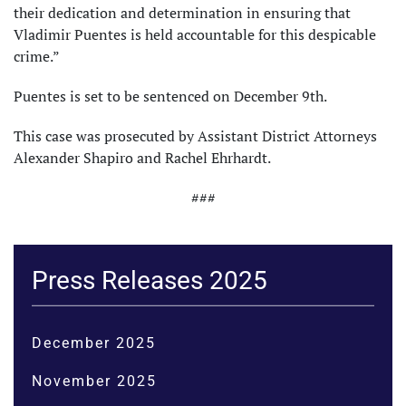
their dedication and determination in ensuring that
Vladimir Puentes is held accountable for this despicable
crime.”
Puentes is set to be sentenced on December 9th.
This case was prosecuted by Assistant District Attorneys
Alexander Shapiro and Rachel Ehrhardt.
###
Press Releases 2025
December 2025
November 2025