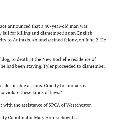
acace announced that a 40-year-old man was
 Jail for killing and dismembering an English
ty to Animals, an unclassified felony, on June 2. He
ldog, to death at the New Rochelle residence of
 he had been staying. Tyler proceeded to dismember
is despicable actions. Cruelty to animals is
o violate these kinds of laws.”
 with the assistance of SPCA of Westchester.
uelty Coordinator Mary Ann Liebowitz.