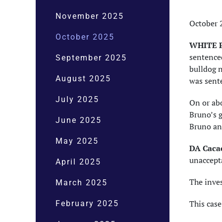
November 2025
October 
October 2025
WHITE P
sentenced
September 2025
bulldog n
August 2025
was sent
July 2025
On or abo
Bruno’s 
June 2025
Bruno and
May 2025
DA Cacac
unaccepta
April 2025
The inve
March 2025
This cas
February 2025