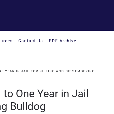
urces
Contact Us
PDF Archive
E YEAR IN JAIL FOR KILLING AND DISMEMBERING
to One Year in Jail
ng Bulldog