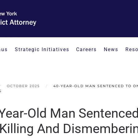
aus
Strategic Initiatives
Careers
News
Reso
OCTOBER 2025
40-YEAR-OLD MAN SENTENCED TO ON
G
Year-Old Man Sentenced 
 Killing And Dismemberi