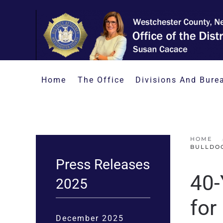
Skip to main content
Home
The Office
Divisions And Bure
HOME
BULLDO
Press Releases
40-
2025
for
December 2025