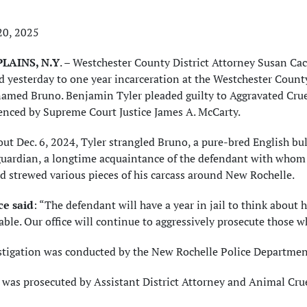
20, 2025
LAINS, N.Y
. – Westchester County District Attorney Susan C
 yesterday to one year incarceration at the Westchester County
amed Bruno. Benjamin Tyler pleaded guilty to Aggravated Cruel
enced by Supreme Court Justice James A. McCarty.
ut Dec. 6, 2024, Tyler strangled Bruno, a pure-bred English bul
guardian, a longtime acquaintance of the defendant with whom
 strewed various pieces of his carcass around New Rochelle.
e said
: “The defendant will have a year in jail to think about h
ble. Our office will continue to aggressively prosecute those wh
stigation was conducted by the New Rochelle Police Department
e was prosecuted by Assistant District Attorney and Animal Cr