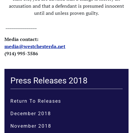
accusation and that a defendant is presumed innocent
until and unless proven guilty.
_______________
Media contact:
media@westchesterda.net
(914) 995-3586
Press Releases 2018
Return To Releases
December 2018
November 2018