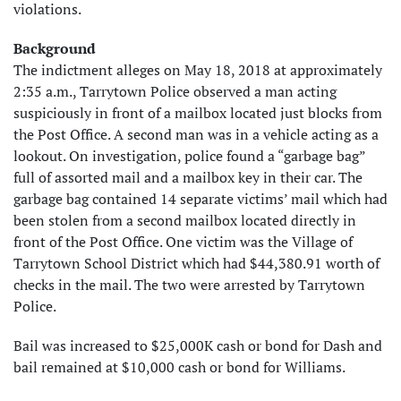
violations.
Background
The indictment alleges on May 18, 2018 at approximately
2:35 a.m., Tarrytown Police observed a man acting
suspiciously in front of a mailbox located just blocks from
the Post Office. A second man was in a vehicle acting as a
lookout. On investigation, police found a “garbage bag”
full of assorted mail and a mailbox key in their car. The
garbage bag contained 14 separate victims’ mail which had
been stolen from a second mailbox located directly in
front of the Post Office. One victim was the Village of
Tarrytown School District which had $44,380.91 worth of
checks in the mail. The two were arrested by Tarrytown
Police.
Bail was increased to $25,000K cash or bond for Dash and
bail remained at $10,000 cash or bond for Williams.