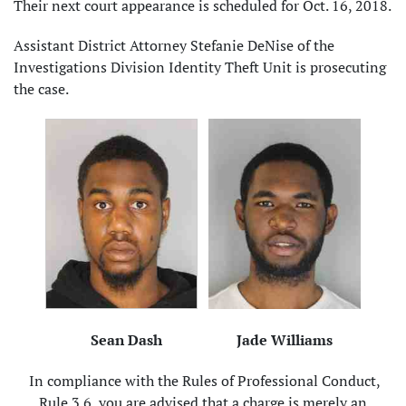
Their next court appearance is scheduled for Oct. 16, 2018.
Assistant District Attorney Stefanie DeNise of the
Investigations Division Identity Theft Unit is prosecuting
the case.
Sean Dash
Jade Williams
In compliance with the Rules of Professional Conduct,
Rule 3.6, you are advised that a charge is merely an