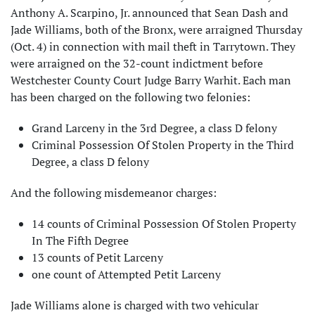
Anthony A. Scarpino, Jr. announced that Sean Dash and
Jade Williams, both of the Bronx, were arraigned Thursday
(Oct. 4) in connection with mail theft in Tarrytown. They
were arraigned on the 32-count indictment before
Westchester County Court Judge Barry Warhit. Each man
has been charged on the following two felonies:
Grand Larceny in the 3rd Degree, a class D felony
Criminal Possession Of Stolen Property in the Third
Degree, a class D felony
And the following misdemeanor charges:
14 counts of Criminal Possession Of Stolen Property
In The Fifth Degree
13 counts of Petit Larceny
one count of Attempted Petit Larceny
Jade Williams alone is charged with two vehicular