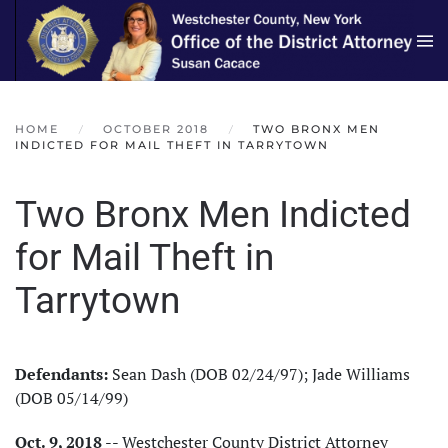
Skip to main content
HOME
OCTOBER 2018
TWO BRONX MEN
INDICTED FOR MAIL THEFT IN TARRYTOWN
Two Bronx Men Indicted
for Mail Theft in
Tarrytown
Defendants:
Sean Dash (DOB 02/24/97); Jade Williams
(DOB 05/14/99)
Oct. 9, 2018
-- Westchester County District Attorney