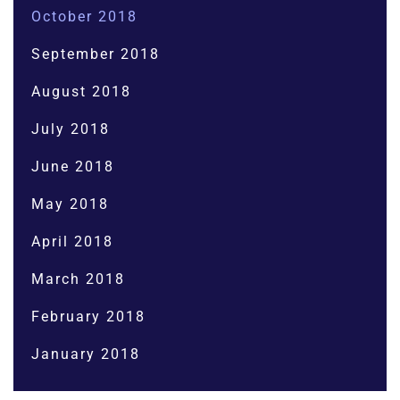
October 2018
September 2018
August 2018
July 2018
June 2018
May 2018
April 2018
March 2018
February 2018
January 2018