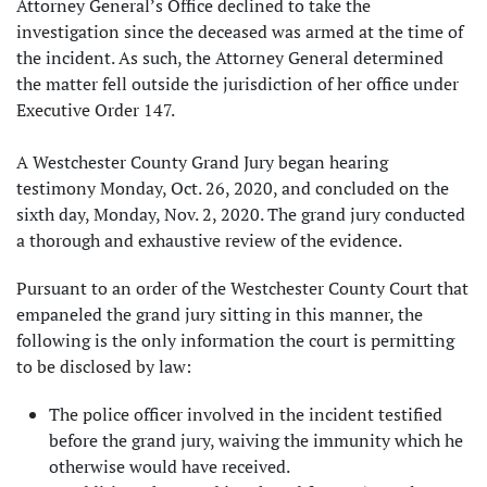
Attorney General’s Office declined to take the
investigation since the deceased was armed at the time of
the incident. As such, the Attorney General determined
the matter fell outside the jurisdiction of her office under
Executive Order 147.
A Westchester County Grand Jury began hearing
testimony Monday, Oct. 26, 2020, and concluded on the
sixth day, Monday, Nov. 2, 2020. The grand jury conducted
a thorough and exhaustive review of the evidence.
Pursuant to an order of the Westchester County Court that
empaneled the grand jury sitting in this manner, the
following is the only information the court is permitting
to be disclosed by law:
The police officer involved in the incident testified
before the grand jury, waiving the immunity which he
otherwise would have received.