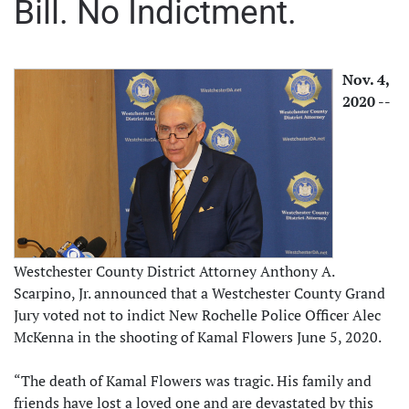
Bill. No Indictment.
Nov. 4,
2020 --
Westchester County District Attorney Anthony A.
Scarpino, Jr. announced that a Westchester County Grand
Jury voted not to indict New Rochelle Police Officer Alec
McKenna in the shooting of Kamal Flowers June 5, 2020.
“The death of Kamal Flowers was tragic. His family and
friends have lost a loved one and are devastated by this