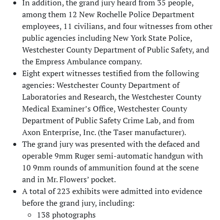
In addition, the grand jury heard from 35 people,
among them 12 New Rochelle Police Department
employees, 11 civilians, and four witnesses from other
public agencies including New York State Police,
Westchester County Department of Public Safety, and
the Empress Ambulance company.
Eight expert witnesses testified from the following
agencies: Westchester County Department of
Laboratories and Research, the Westchester County
Medical Examiner’s Office, Westchester County
Department of Public Safety Crime Lab, and from
Axon Enterprise, Inc. (the Taser manufacturer).
The grand jury was presented with the defaced and
operable 9mm Ruger semi-automatic handgun with
10 9mm rounds of ammunition found at the scene
and in Mr. Flowers’ pocket.
A total of 223 exhibits were admitted into evidence
before the grand jury, including:
138 photographs