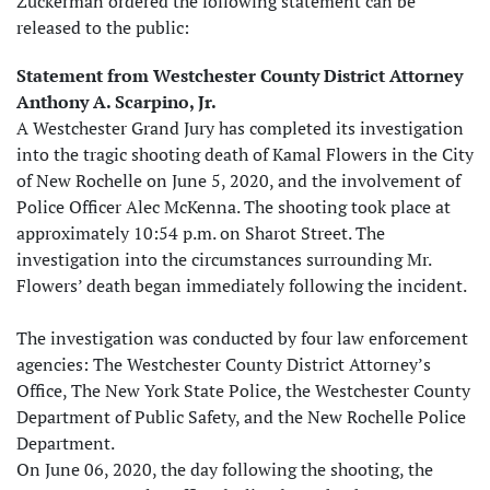
Zuckerman ordered the following statement can be
released to the public:
Statement from Westchester County District Attorney
Anthony A. Scarpino, Jr.
A Westchester Grand Jury has completed its investigation
into the tragic shooting death of Kamal Flowers in the City
of New Rochelle on June 5, 2020, and the involvement of
Police Officer Alec McKenna. The shooting took place at
approximately 10:54 p.m. on Sharot Street. The
investigation into the circumstances surrounding Mr.
Flowers’ death began immediately following the incident.
The investigation was conducted by four law enforcement
agencies: The Westchester County District Attorney’s
Office, The New York State Police, the Westchester County
Department of Public Safety, and the New Rochelle Police
Department.
On June 06, 2020, the day following the shooting, the