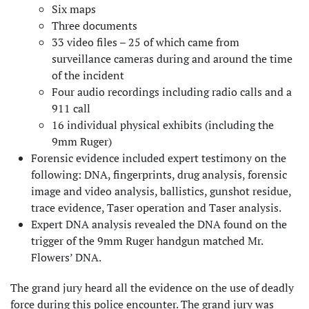
Six maps
Three documents
33 video files – 25 of which came from
surveillance cameras during and around the time
of the incident
Four audio recordings including radio calls and a
911 call
16 individual physical exhibits (including the
9mm Ruger)
Forensic evidence included expert testimony on the
following: DNA, fingerprints, drug analysis, forensic
image and video analysis, ballistics, gunshot residue,
trace evidence, Taser operation and Taser analysis.
Expert DNA analysis revealed the DNA found on the
trigger of the 9mm Ruger handgun matched Mr.
Flowers’ DNA.
The grand jury heard all the evidence on the use of deadly
force during this police encounter. The grand jury was