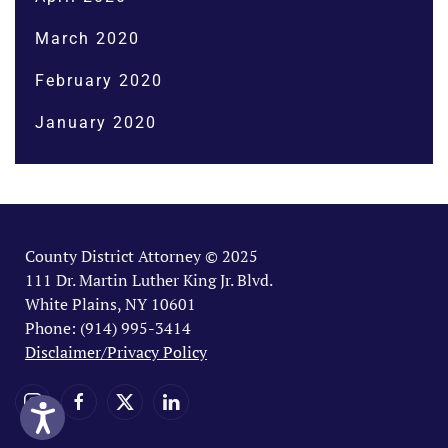
March 2020
February 2020
January 2020
County District Attorney © 2025
111 Dr. Martin Luther King Jr. Blvd.
White Plains, NY 10601
Phone: (914) 995-3414
Disclaimer/Privacy Policy