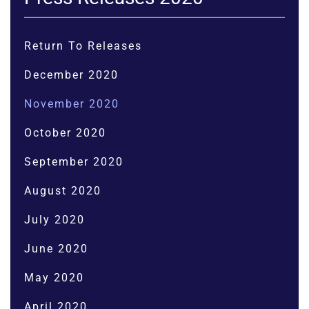
Return To Releases
December 2020
November 2020
October 2020
September 2020
August 2020
July 2020
June 2020
May 2020
April 2020