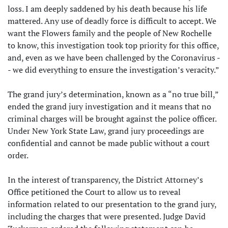
loss. I am deeply saddened by his death because his life
mattered. Any use of deadly force is difficult to accept. We
want the Flowers family and the people of New Rochelle
to know, this investigation took top priority for this office,
and, even as we have been challenged by the Coronavirus -
- we did everything to ensure the investigation’s veracity.”
The grand jury’s determination, known as a “no true bill,”
ended the grand jury investigation and it means that no
criminal charges will be brought against the police officer.
Under New York State Law, grand jury proceedings are
confidential and cannot be made public without a court
order.
In the interest of transparency, the District Attorney’s
Office petitioned the Court to allow us to reveal
information related to our presentation to the grand jury,
including the charges that were presented. Judge David