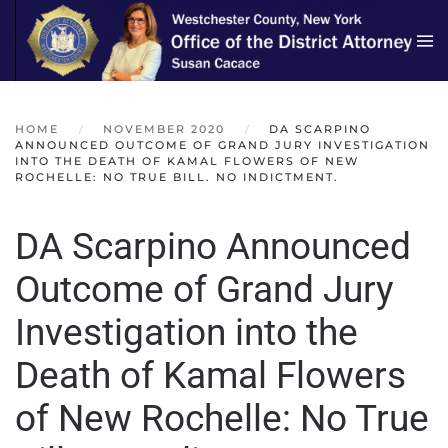
Skip to main content
HOME
NOVEMBER 2020
DA SCARPINO
ANNOUNCED OUTCOME OF GRAND JURY INVESTIGATION
INTO THE DEATH OF KAMAL FLOWERS OF NEW
ROCHELLE: NO TRUE BILL. NO INDICTMENT.
DA Scarpino Announced
Outcome of Grand Jury
Investigation into the
Death of Kamal Flowers
of New Rochelle: No True