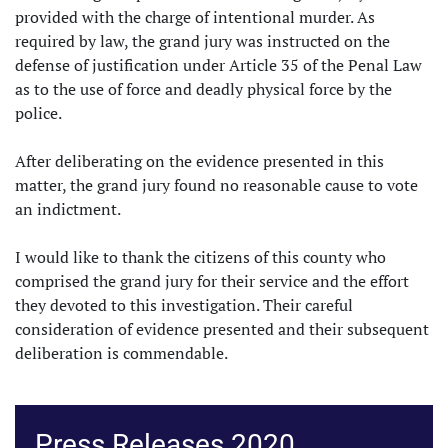
provided with the charge of intentional murder. As
required by law, the grand jury was instructed on the
defense of justification under Article 35 of the Penal Law
as to the use of force and deadly physical force by the
police.
After deliberating on the evidence presented in this
matter, the grand jury found no reasonable cause to vote
an indictment.
I would like to thank the citizens of this county who
comprised the grand jury for their service and the effort
they devoted to this investigation. Their careful
consideration of evidence presented and their subsequent
deliberation is commendable.
Press Releases 2020