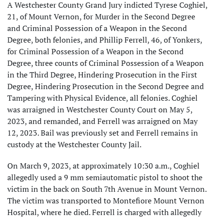
A Westchester County Grand Jury indicted Tyrese Coghiel,
21, of Mount Vernon, for Murder in the Second Degree
and Criminal Possession of a Weapon in the Second
Degree, both felonies, and Phillip Ferrell, 46, of Yonkers,
for Criminal Possession of a Weapon in the Second
Degree, three counts of Criminal Possession of a Weapon
in the Third Degree, Hindering Prosecution in the First
Degree, Hindering Prosecution in the Second Degree and
Tampering with Physical Evidence, all felonies. Coghiel
was arraigned in Westchester County Court on May 5,
2023, and remanded, and Ferrell was arraigned on May
12, 2023. Bail was previously set and Ferrell remains in
custody at the Westchester County Jail.
On March 9, 2023, at approximately 10:30 a.m., Coghiel
allegedly used a 9 mm semiautomatic pistol to shoot the
victim in the back on South 7th Avenue in Mount Vernon.
The victim was transported to Montefiore Mount Vernon
Hospital, where he died. Ferrell is charged with allegedly