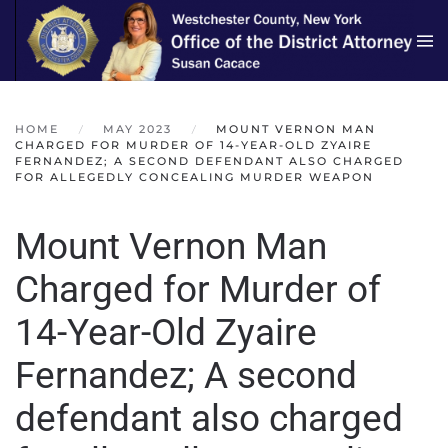
Skip to main content
HOME
MAY 2023
MOUNT VERNON MAN
CHARGED FOR MURDER OF 14-YEAR-OLD ZYAIRE
FERNANDEZ; A SECOND DEFENDANT ALSO CHARGED
FOR ALLEGEDLY CONCEALING MURDER WEAPON
Mount Vernon Man
Charged for Murder of
14-Year-Old Zyaire
Fernandez; A second
defendant also charged