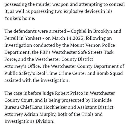
possessing the murder weapon and attempting to conceal
it, as well as possessing two explosive devices in his
Yonkers home.
The defendants were arrested – Coghiel in Brooklyn and
Ferrell in Yonkers - on March 14,2023, following an
investigation conducted by the Mount Vernon Police
Department, the FBI’s Westchester Safe Streets Task
Force, and the Westchester County District
Attorney’s Office. The Westchester County Department of
Public Safety’s Real Time Crime Center and Bomb Squad
assisted with the investigation.
The case is before Judge Robert Prisco in Westchester
County Court, and is being prosecuted by Homicide
Bureau Chief Lana Hochheiser and Assistant District
Attorney Adrian Murphy, both of the Trials and
Investigations Division.