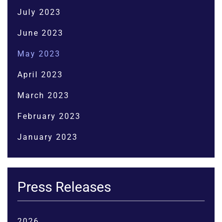
July 2023
June 2023
May 2023
April 2023
March 2023
February 2023
January 2023
Press Releases
2026