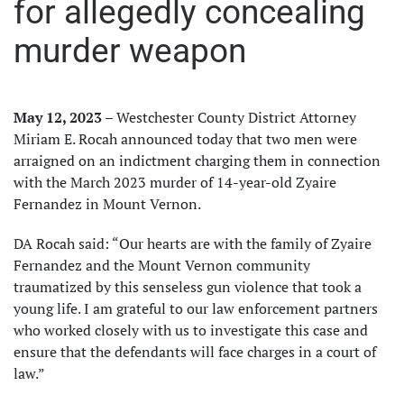
for allegedly concealing
murder weapon
May 12, 2023
– Westchester County District Attorney
Miriam E. Rocah announced today that two men were
arraigned on an indictment charging them in connection
with the March 2023 murder of 14-year-old Zyaire
Fernandez in Mount Vernon.
DA Rocah said: “Our hearts are with the family of Zyaire
Fernandez and the Mount Vernon community
traumatized by this senseless gun violence that took a
young life. I am grateful to our law enforcement partners
who worked closely with us to investigate this case and
ensure that the defendants will face charges in a court of
law.”