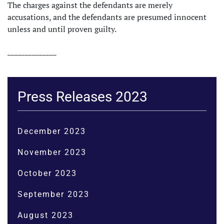
The charges against the defendants are merely
accusations, and the defendants are presumed innocent
unless and until proven guilty.
______________
Press Releases 2023
December 2023
November 2023
October 2023
September 2023
August 2023