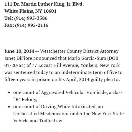
111 Dr. Martin Luther King, Jr. Blvd.
White Plains, NY 10601
Tel: (914) 995-3586
Fax: (914) 995-2116
June 10, 2014
-- Westchester County District Attorney
Janet DiFiore announced that Mario Garcia-Sura (DOB
07/20/64) of 77 Locust Hill Avenue, Yonkers, New York
was sentenced today to an indeterminate term of five to
fifteen years in prison on his April, 2014 guilty plea to:
one count of Aggravated Vehicular Homicide, a class
“B” Felony,
one count of Driving While Intoxicated, an
Unclassified Misdemeanor under the New York State
Vehicle and Traffic Law.