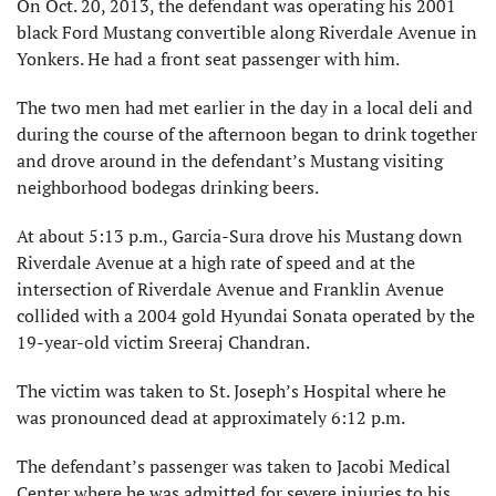
On Oct. 20, 2013, the defendant was operating his 2001
black Ford Mustang convertible along Riverdale Avenue in
Yonkers. He had a front seat passenger with him.
The two men had met earlier in the day in a local deli and
during the course of the afternoon began to drink together
and drove around in the defendant’s Mustang visiting
neighborhood bodegas drinking beers.
At about 5:13 p.m., Garcia-Sura drove his Mustang down
Riverdale Avenue at a high rate of speed and at the
intersection of Riverdale Avenue and Franklin Avenue
collided with a 2004 gold Hyundai Sonata operated by the
19-year-old victim Sreeraj Chandran.
The victim was taken to St. Joseph’s Hospital where he
was pronounced dead at approximately 6:12 p.m.
The defendant’s passenger was taken to Jacobi Medical
Center where he was admitted for severe injuries to his