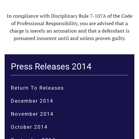
In compliance with Disciplinary Rule 7-107A of the Code
of Professional Responsibility, you are advised that a
charge is merely an accusation and that a defendant is
presumed innocent until and unless proven guilty.
Press Releases 2014
Return To Releases
December 2014
November 2014
October 2014