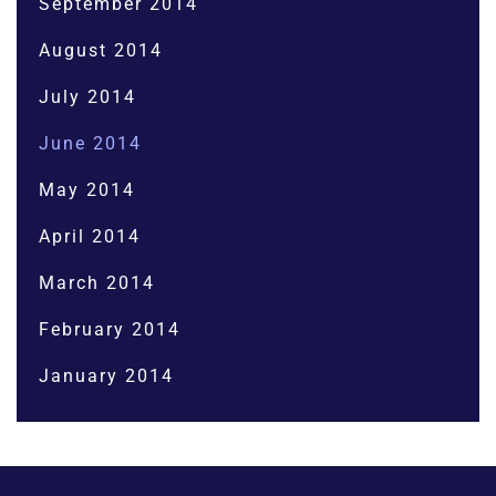
September 2014
August 2014
July 2014
June 2014
May 2014
April 2014
March 2014
February 2014
January 2014