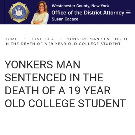
Skip to main content
HOME
JUNE 2014
YONKERS MAN SENTENCED
IN THE DEATH OF A 19 YEAR OLD COLLEGE STUDENT
YONKERS MAN
SENTENCED IN THE
DEATH OF A 19 YEAR
OLD COLLEGE STUDENT