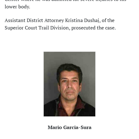
lower body.
Assistant District Attorney Kristina Dushaj, of the
Superior Court Trail Division, prosecuted the case.
Mario Garcia-Sura