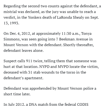
Regarding the second two counts against the defendant, a
mistrial was declared, as the jury was unable to reach a
verdict, in the Yonkers death of LaRonda Shealy on Sept.
13, 1993.
On Dec. 4, 2012, at approximately 11:30 a.m., Tonya
Simmons, was seen going into 7 Beekman Avenue in
Mount Vernon with the defendant. Shortly thereafter,
defendant leaves alone.
Suspect calls 911 twice, telling them that someone was
hurt at that location. NYPD and MVPD locate the victim,
deceased with 31 stab wounds to the torso in the
defendant’s apartment.
Defendant was apprehended by Mount Vernon police a
short time later.
In July 2012, a DNA match from the federal CODIS