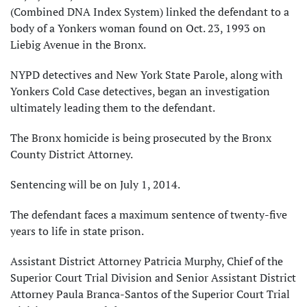
(Combined DNA Index System) linked the defendant to a
body of a Yonkers woman found on Oct. 23, 1993 on
Liebig Avenue in the Bronx.
NYPD detectives and New York State Parole, along with
Yonkers Cold Case detectives, began an investigation
ultimately leading them to the defendant.
The Bronx homicide is being prosecuted by the Bronx
County District Attorney.
Sentencing will be on July 1, 2014.
The defendant faces a maximum sentence of twenty-five
years to life in state prison.
Assistant District Attorney Patricia Murphy, Chief of the
Superior Court Trial Division and Senior Assistant District
Attorney Paula Branca-Santos of the Superior Court Trial