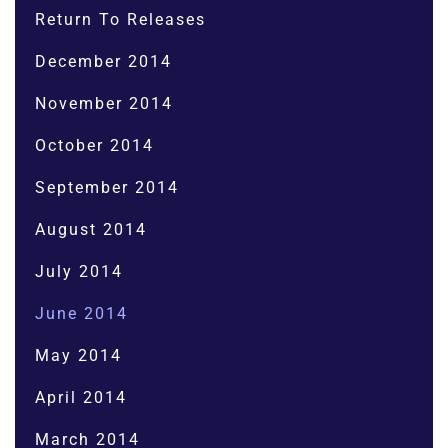
Return To Releases
December 2014
November 2014
October 2014
September 2014
August 2014
July 2014
June 2014
May 2014
April 2014
March 2014