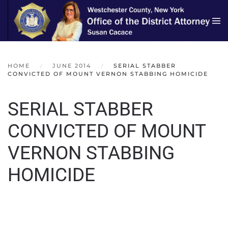
Skip to main content
HOME
JUNE 2014
SERIAL STABBER
CONVICTED OF MOUNT VERNON STABBING HOMICIDE
SERIAL STABBER
CONVICTED OF MOUNT
VERNON STABBING
HOMICIDE