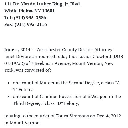
111 Dr. Martin Luther King, Jr. Blvd.
White Plains, NY 10601
Tel: (914) 995-3586
Fax: (914) 995-2116
June 4, 2014
-- Westchester County District Attorney
Janet DiFiore announced today that Lucius Crawford (DOB
07/19/52) of 7 Beekman Avenue, Mount Vernon, New
York, was convicted of:
one count of Murder in the Second Degree, a class “A-
1” Felony,
one count of Criminal Possession of a Weapon in the
Third Degree, a class “D” Felony,
relating to the murder of Tonya Simmons on Dec. 4, 2012
in Mount Vernon.