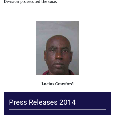
Division prosecuted the case.
Lucius Crawford
Press Releases 2014