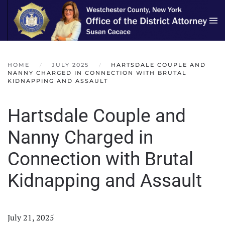
Skip to main content
HOME
JULY 2025
HARTSDALE COUPLE AND
NANNY CHARGED IN CONNECTION WITH BRUTAL
KIDNAPPING AND ASSAULT
Hartsdale Couple and
Nanny Charged in
Connection with Brutal
Kidnapping and Assault
July 21, 2025