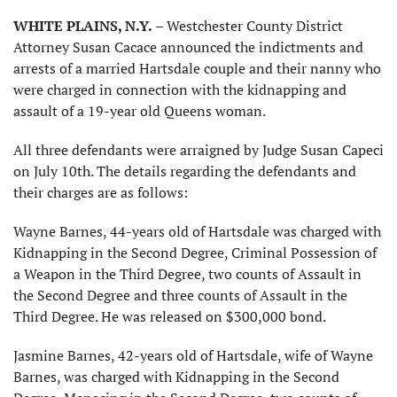
WHITE PLAINS, N.Y.
– Westchester County District
Attorney Susan Cacace announced the indictments and
arrests of a married Hartsdale couple and their nanny who
were charged in connection with the kidnapping and
assault of a 19-year old Queens woman.
All three defendants were arraigned by Judge Susan Capeci
on July 10th. The details regarding the defendants and
their charges are as follows:
Wayne Barnes, 44-years old of Hartsdale was charged with
Kidnapping in the Second Degree, Criminal Possession of
a Weapon in the Third Degree, two counts of Assault in
the Second Degree and three counts of Assault in the
Third Degree. He was released on $300,000 bond.
Jasmine Barnes, 42-years old of Hartsdale, wife of Wayne
Barnes, was charged with Kidnapping in the Second