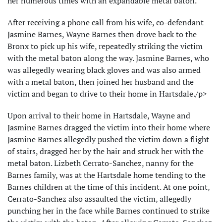
her numerous times with an expandable metal baton.
After receiving a phone call from his wife, co-defendant
Jasmine Barnes, Wayne Barnes then drove back to the
Bronx to pick up his wife, repeatedly striking the victim
with the metal baton along the way. Jasmine Barnes, who
was allegedly wearing black gloves and was also armed
with a metal baton, then joined her husband and the
victim and began to drive to their home in Hartsdale./p>
Upon arrival to their home in Hartsdale, Wayne and
Jasmine Barnes dragged the victim into their home where
Jasmine Barnes allegedly pushed the victim down a flight
of stairs, dragged her by the hair and struck her with the
metal baton. Lizbeth Cerrato-Sanchez, nanny for the
Barnes family, was at the Hartsdale home tending to the
Barnes children at the time of this incident. At one point,
Cerrato-Sanchez also assaulted the victim, allegedly
punching her in the face while Barnes continued to strike