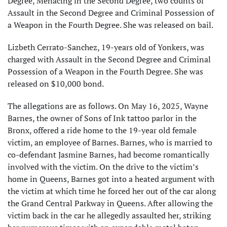
Degree, Menacing in the Second Degree, two counts of
Assault in the Second Degree and Criminal Possession of
a Weapon in the Fourth Degree. She was released on bail.
Lizbeth Cerrato-Sanchez, 19-years old of Yonkers, was
charged with Assault in the Second Degree and Criminal
Possession of a Weapon in the Fourth Degree. She was
released on $10,000 bond.
The allegations are as follows. On May 16, 2025, Wayne
Barnes, the owner of Sons of Ink tattoo parlor in the
Bronx, offered a ride home to the 19-year old female
victim, an employee of Barnes. Barnes, who is married to
co-defendant Jasmine Barnes, had become romantically
involved with the victim. On the drive to the victim’s
home in Queens, Barnes got into a heated argument with
the victim at which time he forced her out of the car along
the Grand Central Parkway in Queens. After allowing the
victim back in the car he allegedly assaulted her, striking