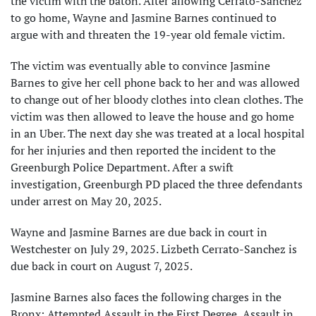
the victim with the baton. After allowing Cerrato-Sanchez
to go home, Wayne and Jasmine Barnes continued to
argue with and threaten the 19-year old female victim.
The victim was eventually able to convince Jasmine
Barnes to give her cell phone back to her and was allowed
to change out of her bloody clothes into clean clothes. The
victim was then allowed to leave the house and go home
in an Uber. The next day she was treated at a local hospital
for her injuries and then reported the incident to the
Greenburgh Police Department. After a swift
investigation, Greenburgh PD placed the three defendants
under arrest on May 20, 2025.
Wayne and Jasmine Barnes are due back in court in
Westchester on July 29, 2025. Lizbeth Cerrato-Sanchez is
due back in court on August 7, 2025.
Jasmine Barnes also faces the following charges in the
Bronx: Attempted Assault in the First Degree, Assault in