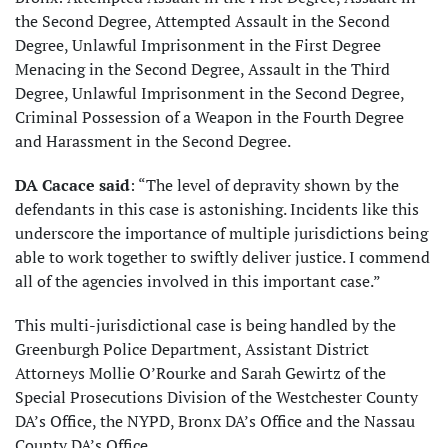
the Second Degree, Attempted Assault in the Second
Degree, Unlawful Imprisonment in the First Degree
Menacing in the Second Degree, Assault in the Third
Degree, Unlawful Imprisonment in the Second Degree,
Criminal Possession of a Weapon in the Fourth Degree
and Harassment in the Second Degree.
DA Cacace said
: “The level of depravity shown by the
defendants in this case is astonishing. Incidents like this
underscore the importance of multiple jurisdictions being
able to work together to swiftly deliver justice. I commend
all of the agencies involved in this important case.”
This multi-jurisdictional case is being handled by the
Greenburgh Police Department, Assistant District
Attorneys Mollie O’Rourke and Sarah Gewirtz of the
Special Prosecutions Division of the Westchester County
DA’s Office, the NYPD, Bronx DA’s Office and the Nassau
County DA’s Office.