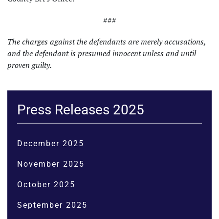
###
The charges against the defendants are merely accusations,
and the defendant is presumed innocent unless and until
proven guilty.
Press Releases 2025
December 2025
November 2025
October 2025
September 2025