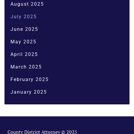
August 2025
July 2025
June 2025
May 2025
April 2025
March 2025
February 2025
January 2025
County District Attorney © 2025