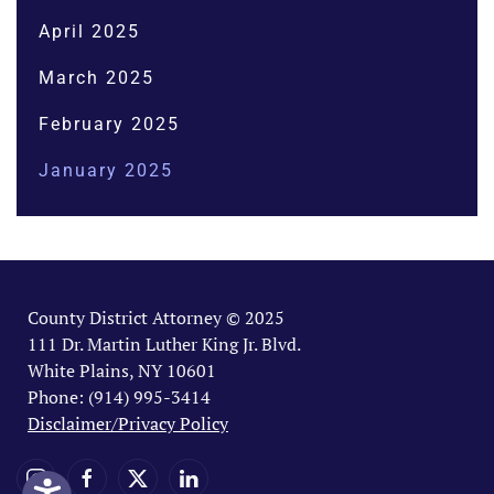
April 2025
March 2025
February 2025
January 2025
County District Attorney © 2025
111 Dr. Martin Luther King Jr. Blvd.
White Plains, NY 10601
Phone: (914) 995-3414
Disclaimer/Privacy Policy