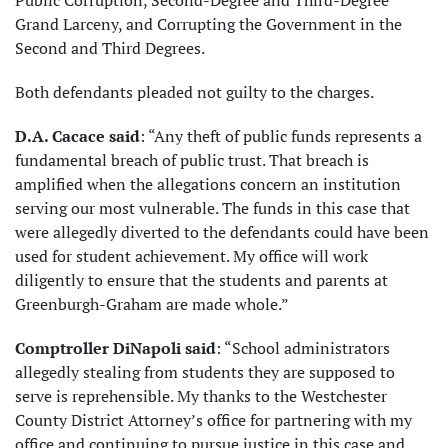
Public Corruption, Second-Degree and Third-Degree
Grand Larceny, and Corrupting the Government in the
Second and Third Degrees.
Both defendants pleaded not guilty to the charges.
D.A. Cacace said
: “Any theft of public funds represents a
fundamental breach of public trust. That breach is
amplified when the allegations concern an institution
serving our most vulnerable. The funds in this case that
were allegedly diverted to the defendants could have been
used for student achievement. My office will work
diligently to ensure that the students and parents at
Greenburgh-Graham are made whole.”
Comptroller DiNapoli said
: “School administrators
allegedly stealing from students they are supposed to
serve is reprehensible. My thanks to the Westchester
County District Attorney’s office for partnering with my
office and continuing to pursue justice in this case and