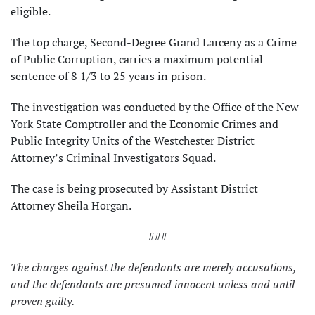
eligible.
The top charge, Second-Degree Grand Larceny as a Crime
of Public Corruption, carries a maximum potential
sentence of 8 1/3 to 25 years in prison.
The investigation was conducted by the Office of the New
York State Comptroller and the Economic Crimes and
Public Integrity Units of the Westchester District
Attorney’s Criminal Investigators Squad.
The case is being prosecuted by Assistant District
Attorney Sheila Horgan.
###
The charges against the defendants are merely accusations,
and the defendants are presumed innocent unless and until
proven guilty.