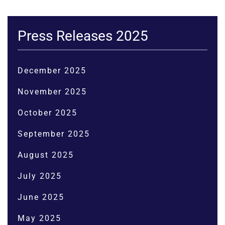
Press Releases 2025
December 2025
November 2025
October 2025
September 2025
August 2025
July 2025
June 2025
May 2025