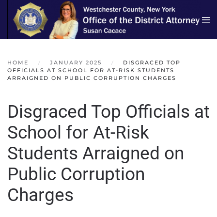
Skip to main content
HOME
JANUARY 2025
DISGRACED TOP
OFFICIALS AT SCHOOL FOR AT-RISK STUDENTS
ARRAIGNED ON PUBLIC CORRUPTION CHARGES
Disgraced Top Officials at
School for At-Risk
Students Arraigned on
Public Corruption
Charges