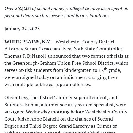
Over $50,000 of school money is alleged to have been spent on
personal items such as jewelry and luxury handbags.
January 22, 2025
WHITE PLAINS, N.Y
. – Westchester County District
Attorney Susan Cacace and New York State Comptroller
Thomas P. DiNapoli announced that two former officials at
the Greenburgh-Graham Union Free School District, which
th
serves at-risk students from kindergarten to 12
grade,
were arraigned today on an indictment charging them
with multiple public corruption offenses.
Oliver Levy, the district’s former superintendent, and
Surendra Kumar, a former security system specialist, were
arraigned Wednesday morning before Westchester County
Court Judge Anne Bianchi on the charges of Second-
Degree and Third-Degree Grand Larceny as Crimes of