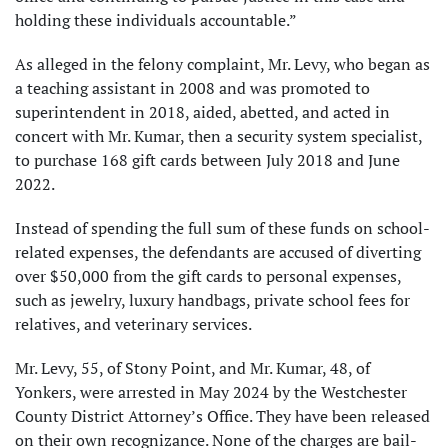
holding these individuals accountable.”
As alleged in the felony complaint, Mr. Levy, who began as
a teaching assistant in 2008 and was promoted to
superintendent in 2018, aided, abetted, and acted in
concert with Mr. Kumar, then a security system specialist,
to purchase 168 gift cards between July 2018 and June
2022.
Instead of spending the full sum of these funds on school-
related expenses, the defendants are accused of diverting
over $50,000 from the gift cards to personal expenses,
such as jewelry, luxury handbags, private school fees for
relatives, and veterinary services.
Mr. Levy, 55, of Stony Point, and Mr. Kumar, 48, of
Yonkers, were arrested in May 2024 by the Westchester
County District Attorney’s Office. They have been released
on their own recognizance. None of the charges are bail-