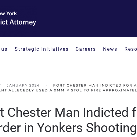
aus
Strategic Initiatives
Careers
News
Reso
JANUARY 2024
PORT CHESTER MAN INDICTED FOR 
NT ALLEGEDLY USED A 9MM PISTOL TO FIRE APPROXIMATELY
t Chester Man Indicted 
der in Yonkers Shooting