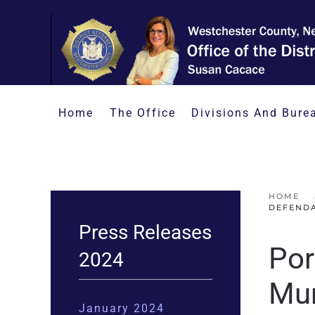
Skip to main content
Home
The Office
Divisions And Bure
HOME
DEFENDA
Press Releases
Por
2024
Mur
January 2024