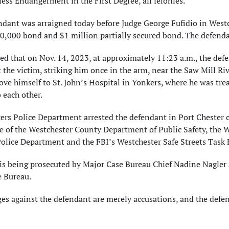
ess Endangerment in the First Degree, all felonies.
ndant was arraigned today before Judge George Fufidio in West
0,000 bond and $1 million partially secured bond. The defendan
eged that on Nov. 14, 2023, at approximately 11:23 a.m., the d
 the victim, striking him once in the arm, near the Saw Mill 
ove himself to St. John’s Hospital in Yonkers, where he was tre
 each other.
rs Police Department arrested the defendant in Port Chester o
e of the Westchester County Department of Public Safety, the 
olice Department and the FBI’s Westchester Safe Streets Task 
is being prosecuted by Major Case Bureau Chief Nadine Nagler 
 Bureau.
ges against the defendant are merely accusations, and the def