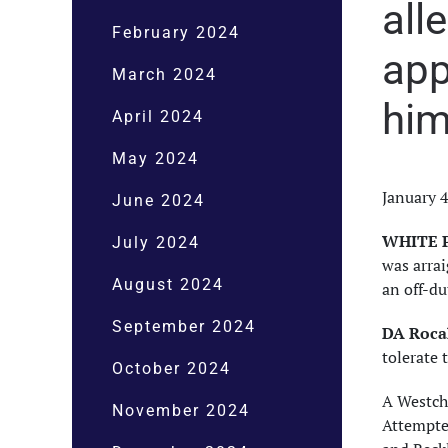
all
February 2024
app
March 2024
him
April 2024
May 2024
January 
June 2024
WHITE P
July 2024
was arra
August 2024
an off-du
September 2024
DA Rocah
tolerate 
October 2024
A Westch
November 2024
Attempted