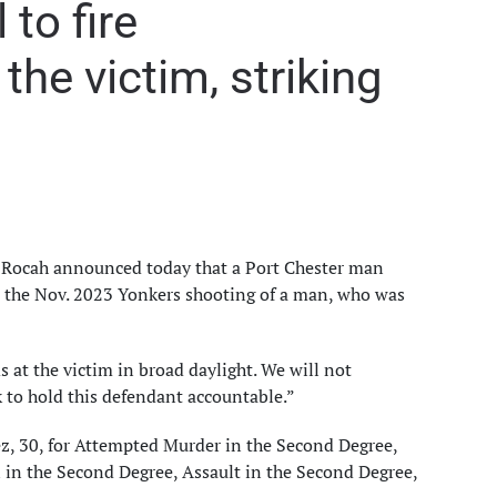
to fire
he victim, striking
. Rocah announced today that a Port Chester man
 the Nov. 2023 Yonkers shooting of a man, who was
 at the victim in broad daylight. We will not
k to hold this defendant accountable.”
z, 30, for Attempted Murder in the Second Degree,
 in the Second Degree, Assault in the Second Degree,