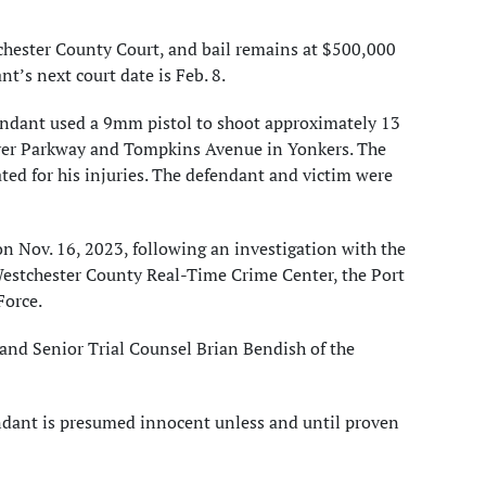
chester County Court, and bail remains at $500,000
t’s next court date is Feb. 8.
efendant used a 9mm pistol to shoot approximately 13
River Parkway and Tompkins Avenue in Yonkers. The
ated for his injuries. The defendant and victim were
n Nov. 16, 2023, following an investigation with the
Westchester County Real-Time Crime Center, the Port
Force.
and Senior Trial Counsel Brian Bendish of the
endant is presumed innocent unless and until proven