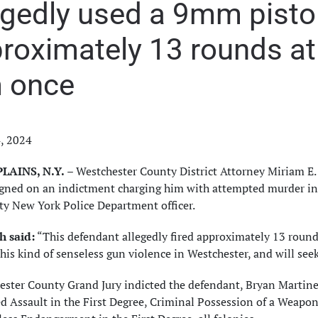
egedly used a 9mm pistol 
roximately 13 rounds at t
 once
4, 2024
LAINS, N.Y.
– Westchester County District Attorney Miriam E
igned on an indictment charging him with attempted murder in
ty New York Police Department officer.
 said:
“This defendant allegedly fired approximately 13 rounds
this kind of senseless gun violence in Westchester, and will see
ester County Grand Jury indicted the defendant, Bryan Martine
 Assault in the First Degree, Criminal Possession of a Weapon