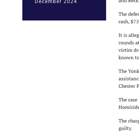
and Reckl
December 2024
The defe
cash, $75
It is all
rounds at
victim dr
known to
The Yonke
assistanc
Chester P
The case 
Homicide
The char
guilty.