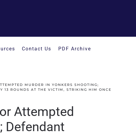
urces
Contact Us
PDF Archive
ATTEMPTED MURDER IN YONKERS SHOOTING;
 13 ROUNDS AT THE VICTIM, STRIKING HIM ONCE
for Attempted
; Defendant