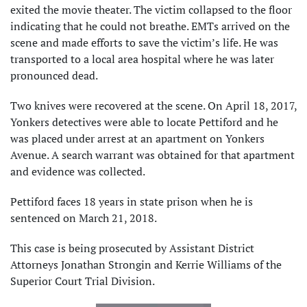
exited the movie theater. The victim collapsed to the floor
indicating that he could not breathe. EMTs arrived on the
scene and made efforts to save the victim’s life. He was
transported to a local area hospital where he was later
pronounced dead.
Two knives were recovered at the scene. On April 18, 2017,
Yonkers detectives were able to locate Pettiford and he
was placed under arrest at an apartment on Yonkers
Avenue. A search warrant was obtained for that apartment
and evidence was collected.
Pettiford faces 18 years in state prison when he is
sentenced on March 21, 2018.
This case is being prosecuted by Assistant District
Attorneys Jonathan Strongin and Kerrie Williams of the
Superior Court Trial Division.