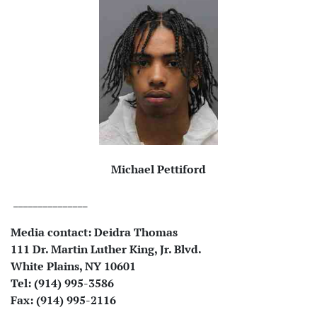
Michael Pettiford
_______________
Media contact:
Deidra Thomas
111 Dr. Martin Luther King, Jr. Blvd.
White Plains, NY 10601
Tel: (914) 995-3586
Fax: (914) 995-2116