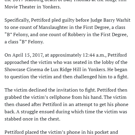
Movie Theater in Yonkers.
Specifically, Pettiford pled guilty before Judge Barry Warhit
to one count of Manslaughter in the First Degree, a class
“B” Felony, and one count of Robbery in the First Degree,
a class “B” Felony.
On April 15, 2017, at approximately 12:44 a.m., Pettiford
approached the victim who was seated in the lobby of the
Showcase Cinema de Lux Ridge Hill in Yonkers. He began
to question the victim and then challenged him to a fight.
The victim declined the invitation to fight. Pettiford then
grabbed the victim’s cellphone from his hand. The victim
then chased after Pettiford in an attempt to get his phone
back. A struggle ensued during which time the victim was
stabbed once in the chest.
Pettiford placed the victim’s phone in his pocket and