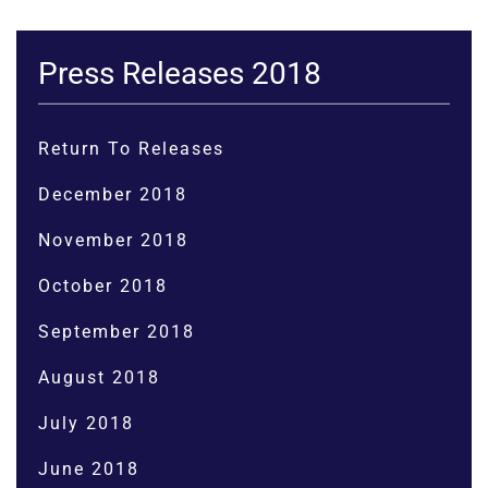
Press Releases 2018
Return To Releases
December 2018
November 2018
October 2018
September 2018
August 2018
July 2018
June 2018