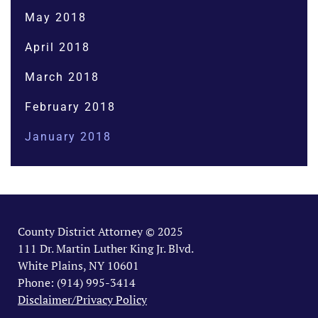
May 2018
April 2018
March 2018
February 2018
January 2018
County District Attorney © 2025
111 Dr. Martin Luther King Jr. Blvd.
White Plains, NY 10601
Phone: (914) 995-3414
Disclaimer/Privacy Policy