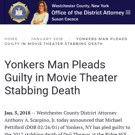
Skip to main content
HOME
JANUARY 2018
YONKERS MAN PLEADS
GUILTY IN MOVIE THEATER STABBING DEATH
Yonkers Man Pleads
Guilty in Movie Theater
Stabbing Death
Jan. 5, 2018
-- Westchester County District Attorney
Anthony A. Scarpino, Jr. today announced that Michael
Pettiford (DOB 02/26/01) of Yonkers, NY has pled guilty to
the 2017 stabbing death of Daij Thomas at the Ridge Hill