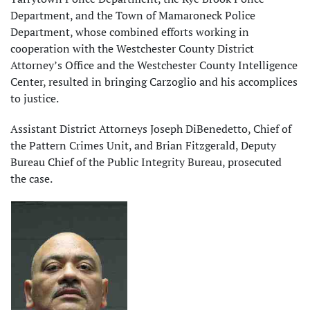
Department, and the Town of Mamaroneck Police
Department, whose combined efforts working in
cooperation with the Westchester County District
Attorney’s Office and the Westchester County Intelligence
Center, resulted in bringing Carzoglio and his accomplices
to justice.
Assistant District Attorneys Joseph DiBenedetto, Chief of
the Pattern Crimes Unit, and Brian Fitzgerald, Deputy
Bureau Chief of the Public Integrity Bureau, prosecuted
the case.