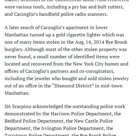
were various tools, including a pry bar and bolt cutters,
and Carzoglio’s handheld police radio scanners.
A later search of Carzoglio’s apartment in lower
Manhattan turned up a gold cigarette lighter which was
one of many items stolen in the Aug. 14, 2014 Rye Brook
burglary. Although most of the other stolen property was
never found, a small number of identified items were
located and recovered from the New York City homes and
offices of Carzoglio’s partners and co-conspirators,
including the jeweler who bought and sold stolen jewelry
out of an office in the “Diamond District” in mid-town
Manhattan.
DA Scarpino acknowledged the outstanding police work
demonstrated by the Harrison Police Department, the
Bedford Police Department, the New Castle Police
Department, the Irvington Police Department, the
Tarrytown Police Department, the Rye Brook Police