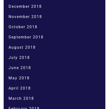
December 2018
November 2018
October 2018
September 2018
August 2018
July 2018
June 2018
May 2018
April 2018
March 2018
February 2018