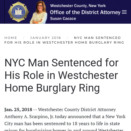
Skip to main content
HOME
JANUARY 2018
NYC MAN SENTENCED
FOR HIS ROLE IN WESTCHESTER HOME BURGLARY RING
NYC Man Sentenced for
His Role in Westchester
Home Burglary Ring
Jan. 25, 2018
-- Westchester County District Attorney
Anthony A. Scarpino, Jr. today announced that a New York
City man has been sentenced to 18 years to life in state
prison for burglarizing homes in and around Westchester