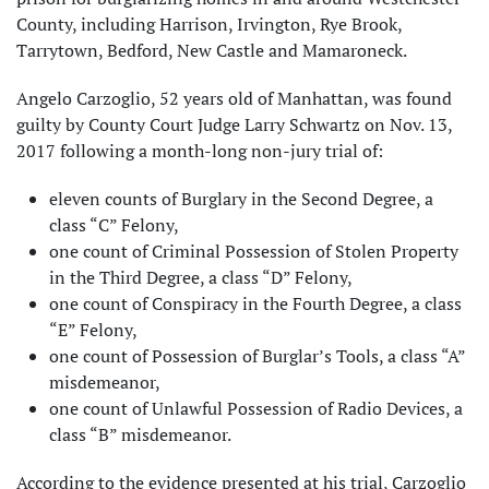
County, including Harrison, Irvington, Rye Brook,
Tarrytown, Bedford, New Castle and Mamaroneck.
Angelo Carzoglio, 52 years old of Manhattan, was found
guilty by County Court Judge Larry Schwartz on Nov. 13,
2017 following a month-long non-jury trial of:
eleven counts of Burglary in the Second Degree, a
class “C” Felony,
one count of Criminal Possession of Stolen Property
in the Third Degree, a class “D” Felony,
one count of Conspiracy in the Fourth Degree, a class
“E” Felony,
one count of Possession of Burglar’s Tools, a class “A”
misdemeanor,
one count of Unlawful Possession of Radio Devices, a
class “B” misdemeanor.
According to the evidence presented at his trial, Carzoglio