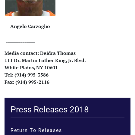
Angelo Carzoglio
______________
Media contact:
Deidra Thomas
111 Dr. Martin Luther King, Jr. Blvd.
White Plains, NY 10601
Tel: (914) 995-3586
Fax: (914) 995-2116
Press Releases 2018
Return To Releases