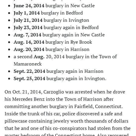
June 24, 2014
burglary in New Castle
July 1, 2014
burglary in Bedford
July 21, 2014
burglary in Irvington
July 23, 2014
burglary again in Bedford
Aug. 7, 2014
burglary again in New Castle
Aug. 14, 2014
burglary in Rye Brook
Aug. 20, 2014
burglary in Harrison
a second
Aug.
20, 2014 burglary in the Town of
Mamaroneck
Sept. 22, 2014
burglary again in Harrison
Sept. 25, 2014
burglary again in Irvington.
On Oct. 21, 2014, Carzoglio was arrested when he drove
his Mercedes Benz into the Town of Harrison after
committing another burglary in Fairfield, Connecticut.
Inside the trunk of his car, police discovered a safe and
pillowcase containing jewelry worth thousands of dollars
that he and one of his co-conspirators had stolen from the
master bedroom of the Connecticut home. Also recovered