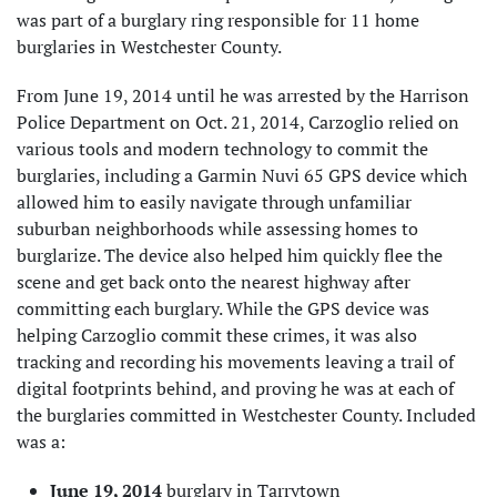
was part of a burglary ring responsible for 11 home
burglaries in Westchester County.
From June 19, 2014 until he was arrested by the Harrison
Police Department on Oct. 21, 2014, Carzoglio relied on
various tools and modern technology to commit the
burglaries, including a Garmin Nuvi 65 GPS device which
allowed him to easily navigate through unfamiliar
suburban neighborhoods while assessing homes to
burglarize. The device also helped him quickly flee the
scene and get back onto the nearest highway after
committing each burglary. While the GPS device was
helping Carzoglio commit these crimes, it was also
tracking and recording his movements leaving a trail of
digital footprints behind, and proving he was at each of
the burglaries committed in Westchester County. Included
was a:
June 19, 2014
burglary in Tarrytown